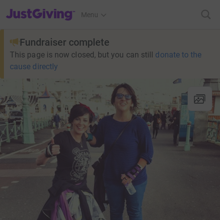
JustGiving’s homepage
Menu
Fundraiser complete
This page is now closed, but you can still
donate to the
cause directly