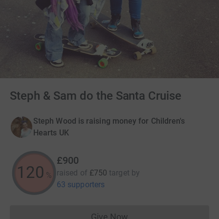
Steph & Sam do the Santa Cruise
Steph Wood is raising money for Children's
Hearts UK
£900
120
raised of
£750
target
by
%
63 supporters
Give Now