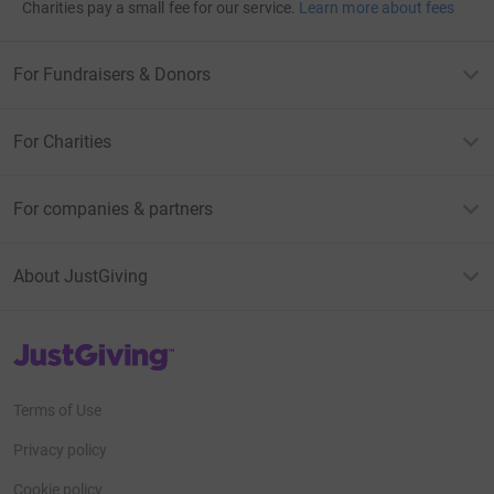
Charities pay a small fee for our service.
Learn more about fees
For Fundraisers & Donors
For Charities
For companies & partners
About JustGiving
JustGiving’s homepage
Terms of Use
Privacy policy
Cookie policy