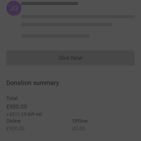
JG
Give Now
Donations cannot currently 
Donation summary
Total
£900.00
+
£211.25
Gift Aid
Online
Offline
£900.00
£0.00