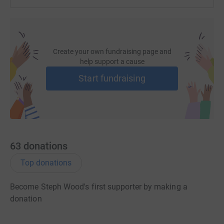
Create your own fundraising page and
help support a cause
Start fundraising
63
donations
Top donations
Become Steph Wood's first supporter by making a
donation