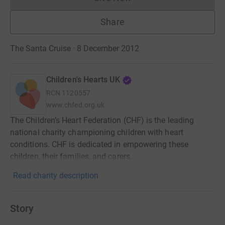
Donations cannot currently 
Share
The Santa Cruise · 8 December 2012
Children's Hearts UK
RCN
1120557
www.chfed.org.uk
The Children’s Heart Federation (CHF) is the leading
national charity championing children with heart
conditions. CHF is dedicated in empowering these
children, their families, and carers.
Read charity description
Story