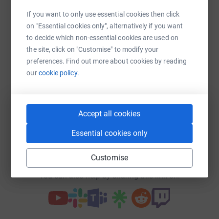
Sharing this cause with your network could help
If you want to only use essential cookies then click
raise up to 5x more in donations. Select a
on "Essential cookies only", alternatively if you want
platform to make it happen:
to decide which non-essential cookies are used on
the site, click on "Customise" to modify your
preferences. Find out more about cookies by reading
our
cookie policy.
WhatsApp
Facebook
Print
Messenger
LinkedIn
Accept all cookies
SMS
X
Email
TikTok
QR code
Essential cookies only
https://www.justgiving.com/fundraising/gnarly
Copy link
Customise
You can also help by sharing this link on: