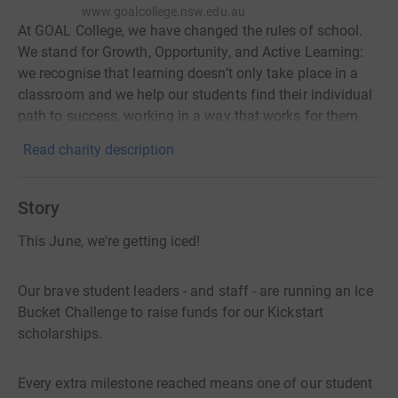
www.goalcollege.nsw.edu.au
At GOAL College, we have changed the rules of school.
We stand for Growth, Opportunity, and Active Learning:
we recognise that learning doesn’t only take place in a
classroom and we help our students find their individual
path to success, working in a way that works for them.
Read charity description
Story
This June, we're getting iced!
Our brave student leaders - and staff - are running an Ice
Bucket Challenge to raise funds for our Kickstart
scholarships.
Every extra milestone reached means one of our student