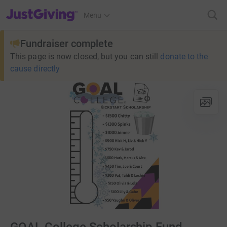
JustGiving’s homepage
Menu
Fundraiser complete
This page is now closed, but you can still
donate to the
cause directly