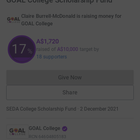
GOAL College Scholarship Fund
Claire Burrell-McDonald is raising money for
GOAL College
A$1,720
17
raised of
A$10,000
target
by
%
18 supporters
Give Now
Donations cannot currently 
Share
SEDA College Scholarship Fund · 2 December 2021
GOAL College
RCN
64604805183