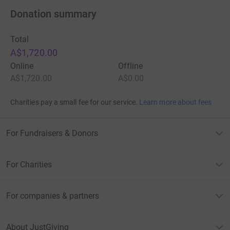
Donation summary
Total
A$1,720.00
Online
Offline
A$1,720.00
A$0.00
Charities pay a small fee for our service.
Learn more about fees
For Fundraisers & Donors
For Charities
For companies & partners
About JustGiving