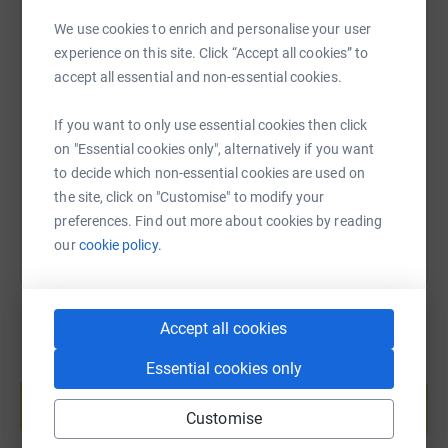
$450 - Tim, Joe &amp; Courtney (core teachers)
We use cookies to enrich and personalise your user
$600 - Alex (T/A), Mark (core teacher), Marcus (Head of
experience on this site. Click “Accept all cookies” to
SMS
X
Email
TikTok
QR code
English/Sport)
accept all essential and non-essential cookies.
$750 - Kev (core teacher) and Jarod (T/A)
https://www.justgiving.com/fundraising/goal-c
Copy link
If you want to only use essential cookies then click
on "Essential cookies only", alternatively if you want
$900 - Nick V (core teacher), Nick M (Head of Maths), Liv
to decide which non-essential cookies are used on
(Head of English)
You can also help by sharing this link on:
the site, click on "Customise" to modify your
$1000 Aimee (SOPA campus manager)
preferences. Find out more about cookies by reading
our
cookie policy.
$1300 - Brad Spinks (Deputy Principal)
$1500 - Brad Chitty (College Principal)
Accept all cookies
Essential cookies only
Create your own fundraising page and
help support a cause
Customise
Start fundraising