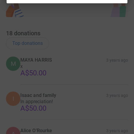
18
donations
Top donations
MAYA HARRIS
3 years ago
M
x
A$50.00
Isaac and family
3 years ago
I
In appreciation!
A$50.00
Alice O'Rourke
3 years ago
A