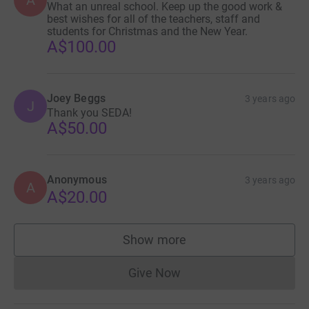
What an unreal school. Keep up the good work &
best wishes for all of the teachers, staff and
students for Christmas and the New Year.
A$100.00
Joey Beggs
3 years ago
J
Thank you SEDA!
A$50.00
Anonymous
3 years ago
A
A$20.00
Show more
supporters
Give Now
Donations cannot currently 