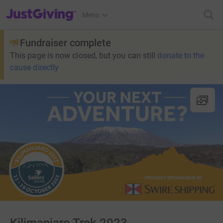
JustGiving’s homepage
Menu
Fundraiser complete
This page is now closed, but you can still
donate to the
cause directly