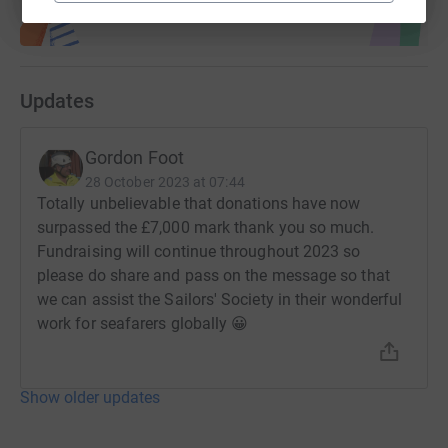
Updates
Gordon Foot
28 October 2023 at 07:44
Totally unbelievable that donations have now
surpassed the £7,000 mark thank you so much.
Fundraising will continue throughout 2023 so
please do share and pass on the message so that
we can assist the Sailors' Society in their wonderful
work for seafarers globally 😀
Show older updates