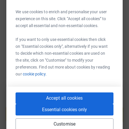
We use cookies to enrich and personalise your user
SMS
X
Email
TikTok
QR code
experience on this site. Click “Accept all cookies” to
accept all essential and non-essential cookies.
https://www.justgiving.com/fundraising/gordon
Copy link
If you want to only use essential cookies then click
on "Essential cookies only", alternatively if you want
You can also help by sharing this link on:
to decide which non-essential cookies are used on
the site, click on "Customise" to modify your
preferences. Find out more about cookies by reading
our
cookie policy.
Accept all cookies
Create your own fundraising page and
Essential cookies only
help support a cause
Start fundraising
Customise