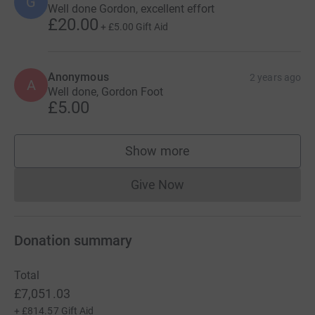
G
Well done Gordon, excellent effort
£20.00
+
£5.00
Gift Aid
Anonymous
2 years ago
A
Well done, Gordon Foot
£5.00
Show more
supporters
Give Now
Donations cannot currently 
Donation summary
Total
£7,051.03
+
£814.57
Gift Aid