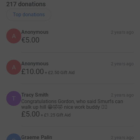
217
donations
Top donations
Anonymous
2 years ago
A
€5.00
Anonymous
2 years ago
A
£10.00
+
£2.50
Gift Aid
Tracy Smith
2 years ago
T
Congratulations Gordon, who said Smurfs can
walk up hill 😁🤣🤣 nice work buddy 👍🏼
£5.00
+
£1.25
Gift Aid
Graeme Palin
2 years ago