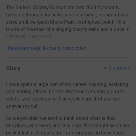
The Sailors' Society Kilimanjaro trek 2023 for charity
takes us through dense tropical rainforest, moorland and
scree until we reach Uhuru Peak, the highest point. This
is one of the most challenging charity treks and a once in
a lifetime opportunity
Read campaign & charity description
Story
3
updates
I have spent a large part of my career inspiring, assisting
and helping others. For the first time I am now going to
ask for your assistance. I sincerely hope that you can
answer my call.
As we get older we tend to think about what is that
one
place, one event, one challenge that should be on our
bucket list of things to
do. I am fortunate to have had a