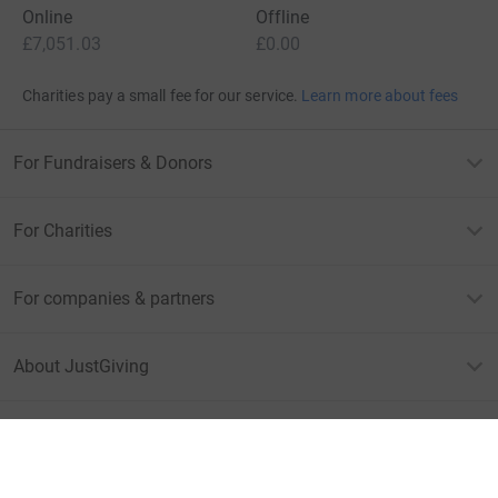
Online
Offline
£7,051.03
£0.00
Charities pay a small fee for our service.
Learn more about fees
For Fundraisers & Donors
For Charities
For companies & partners
About JustGiving
JustGiving’s homepage