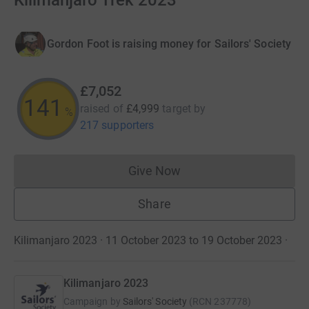
Kilimanjaro Trek 2023
Gordon Foot is raising money for Sailors' Society
£7,052
141
raised of
£4,999
target
by
%
217 supporters
Give Now
Donations cannot currently 
Share
Kilimanjaro 2023 · 11 October 2023 to 19 October 2023
·
Kilimanjaro 2023
Campaign by
Sailors' Society
(
RCN
237778
)