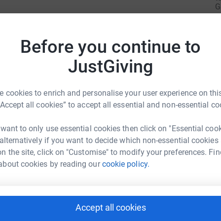
G
£
Before you continue to
N
N
JustGiving
£
 cookies to enrich and personalise your user experience on this
“Accept all cookies” to accept all essential and non-essential co
R
R
W
£
 want to only use essential cookies then click on "Essential coo
h And Kelly
water and took on not one, but two Dragon Boat
 alternatively if you want to decide which non-essential cookies
rk could help raise up to 5x more in
ly 10th 2022,
saw a team battle it
out on the
n the site, click on "Customise" to modify your preferences. Fin
tform to make it happen:
 team of Bees row
valiantly
at Roundhay Park
about cookies by reading our
cookie policy.
A
people and their families can come to stay from
 rest and practical help. It is a place of love
Accept all cookies
enger
LinkedIn
X
Email
t can also have a lively, friendly atmosphere,