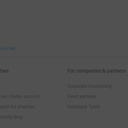
bout fees
ties
For companies & partners
Corporate fundraising
your charity account
Event partners
port for charities
Developer Tools
charity blog