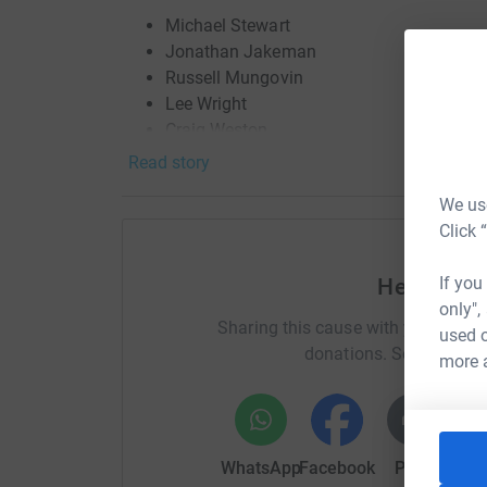
Michael Stewart
Jonathan Jakeman
Russell Mungovin
Lee Wright
Craig Weston
Stuart White
Read story
Dean Barratt
We use
Ben Markland
Click 
Sam Holroyd
Kyle Tasker
If you
Help Goug
Dragon Boat Race(s!)
The GK Bees took to the 
only",
Sharing this cause with your netwo
Race's to raise vital funds for Martin House. Ju
used o
donations. Select a pla
River Ouse, whilst July 17th 2022 saw another
more 
for Martin House's very own DBR!
Martin House is a place where children, young 
time to time along their journey and find support,
WhatsApp
Facebook
Print
Mess
and understanding, a peaceful place but one tha