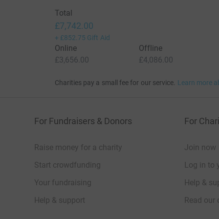
Total
£7,742.00
+
£852.75
Gift Aid
Online
Offline
£3,656.00
£4,086.00
Charities pay a small fee for our service.
Learn more a
For Fundraisers & Donors
For Chari
Raise money for a charity
Join now
Start crowdfunding
Log in to 
Your fundraising
Help & sup
Help & support
Read our 