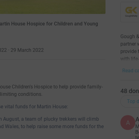
artin House Hospice for Children and Young
Gough & 
partner 
2022 · 29 March 2022
provide 
with life
Read ca
use Children's Hospice to help provide family-
48
don
limiting conditions.
Top d
se vital funds for Martin House:
h August, a team of plucky trekkers will climb
A
M
nd Wales, to help raise some more funds for the
B
t