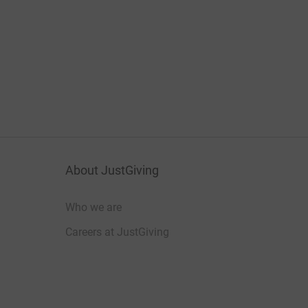
About JustGiving
Who we are
Careers at JustGiving