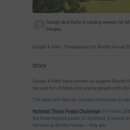
Gough And Kelly is raising money for M
People
Gough & Kelly - Fundraising for Martin House 
Story
Gough & Kelly have chosen to support Martin Ho
led care for children and young people with life-
The team will take on various
challenges to rai
National Three Peaks Challenge
On Friday 26t
the three highest peaks of Scotland, England a
families at Martin House – they
are: