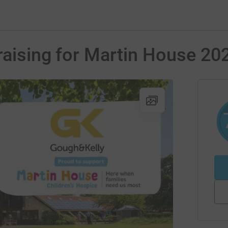
raising for Martin House 20