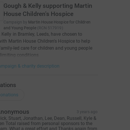
Gough & Kelly supporting Martin
House Children's Hospice
Campaign by
Martin House Hospice for Children
and Young People
(
RCN
517919
)
Kelly in Bramley, Leeds, have chosen to
with Martin House Children's Hospice to help
family-led care for children and young people
-limiting conditions
mpaign & charity description
ations
onations
Anonymous
3 years ago
ick, Stuart, Jonathan, Lee, Dean, Russell, Kyle &
en Total raised from personal sponsors to the
eam. What a great effort and Thanks again from