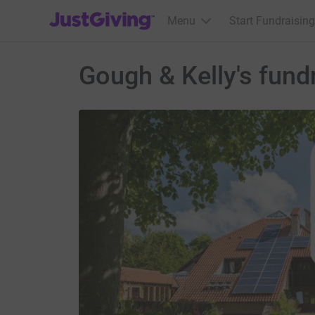
JustGiving’s homepage
Menu
Start Fundraising
Gough & Kelly's fund