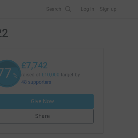
Search
Log in
Sign up
22
£7,742
77
%
raised of
£10,000
target
by
48 supporters
Give Now
Share