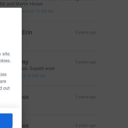
&K and Martin House.
971.00
+
£242.75
Gift Aid
atalie & Erin
3 years ago
20.00
 site.
okies.
on Jeremy
3 years ago
ell done Russ. Superb work
10.00
kies
+
£2.50
Gift Aid
 are
d out
Anonymous
3 years ago
Anonymous
3 years ago