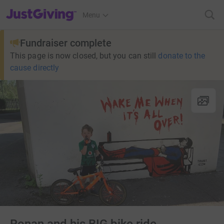
JustGiving’s homepage
Menu
Fundraiser complete
This page is now closed, but you can still
donate to the
cause directly