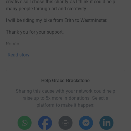
creative so I chose this charity as I think it could help
many people through art and creativity.
I will be riding my bike from Erith to Westminster.
Thank you for your support.
Ronán
Read story
Help Grace Brackstone
Sharing this cause with your network could help
raise up to 5x more in donations. Select a
platform to make it happen: