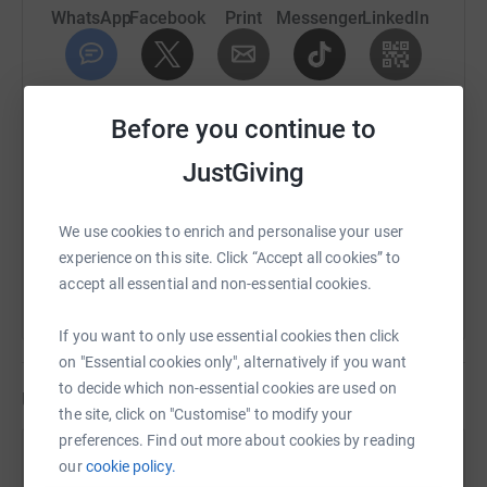
WhatsApp
Facebook
Print
Messenger
LinkedIn
SMS
X
Email
TikTok
QR code
Before you continue to
https://www.justgiving.com/fundraising/graceb
Copy link
JustGiving
You can also help by sharing this link on:
We use cookies to enrich and personalise your user
experience on this site. Click “Accept all cookies” to
accept all essential and non-essential cookies.
If you want to only use essential cookies then click
on "Essential cookies only", alternatively if you want
to decide which non-essential cookies are used on
Updates
the site, click on "Customise" to modify your
preferences. Find out more about cookies by reading
Grace Brackstone
our
cookie policy.
G