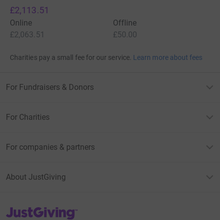
£2,113.51
Online
Offline
£2,063.51
£50.00
Charities pay a small fee for our service.
Learn more about fees
For Fundraisers & Donors
For Charities
For companies & partners
About JustGiving
JustGiving’s homepage