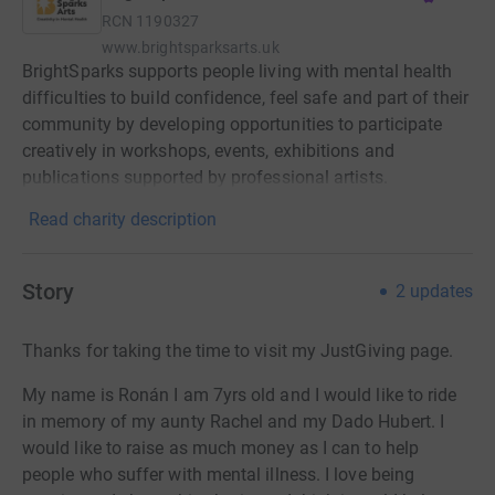
RCN
1190327
www.brightsparksarts.uk
BrightSparks supports people living with mental health
difficulties to build confidence, feel safe and part of their
community by developing opportunities to participate
creatively in workshops, events, exhibitions and
publications supported by professional artists.
Read charity description
Story
2
updates
Thanks for taking the time to visit my JustGiving page.
My name is Ronán I am 7yrs old and I would like to ride
in memory of my aunty Rachel and my Dado Hubert. I
would like to raise as much money as I can to help
people who suffer with mental illness. I love being