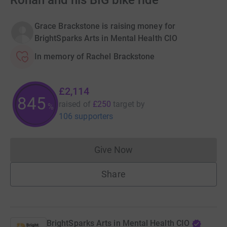
Ronan and his BIG bike ride
Grace Brackstone is raising money for
BrightSparks Arts in Mental Health CIO
In memory of Rachel Brackstone
£2,114
845
raised of
£250
target
by
%
106 supporters
Give Now
Donations cannot currently 
Share
BrightSparks Arts in Mental Health CIO