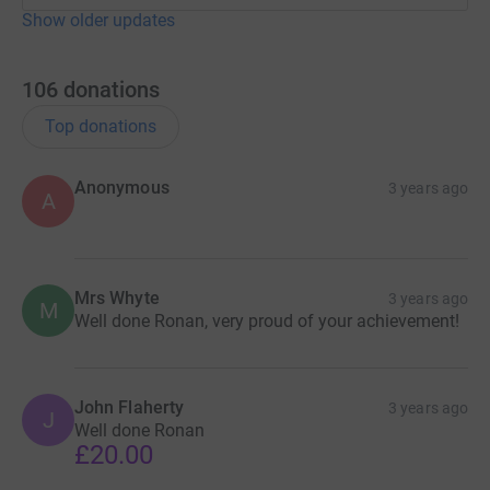
Show older updates
106
donations
Top donations
Anonymous
3 years ago
A
Mrs Whyte
3 years ago
M
Well done Ronan, very proud of your achievement!
John Flaherty
3 years ago
J
Well done Ronan
£20.00