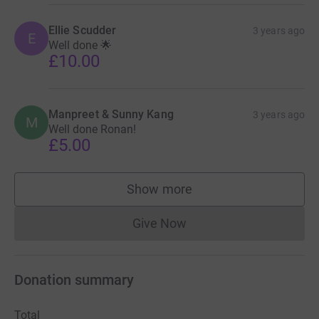
Ellie Scudder
3 years ago
E
Well done 🌟
£10.00
Manpreet & Sunny Kang
3 years ago
M
Well done Ronan!
£5.00
Show more
supporters
Give Now
Donations cannot currently 
Donation summary
Total