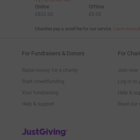
+
£153.00
Gift Aid
Online
Offline
£832.00
£0.00
Charities pay a small fee for our service.
Learn more a
For Fundraisers & Donors
For Chari
Raise money for a charity
Join now
Start crowdfunding
Log in to 
Your fundraising
Help & sup
Help & support
Read our 
JustGiving’s homepage