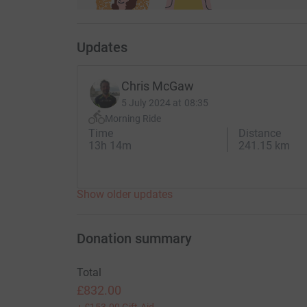
Updates
Chris McGaw
5 July 2024 at 08:35
Morning Ride
Time
Distance
13h 14m
241.15 km
Show older updates
Donation summary
Total
£832.00