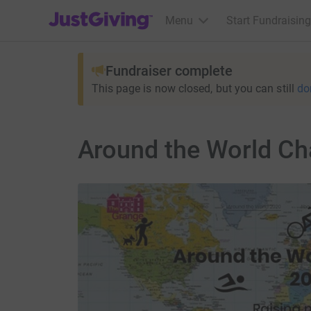
JustGiving’s homepage
Menu
Start Fundraising
Fundraiser complete
This page is now closed, but you can still
do
Around the World Ch