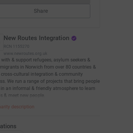
Share
New Routes Integration
RCN
1155270
www.newroutes.org.uk
with & support refugees, asylum seekers &
 migrants in Norwich from over 80 countries &
cross-cultural integration & community
s. We run a range of projects that bring people
 in an informal & friendly atmosphere to learn
ls & meet new people.
arity description
ations