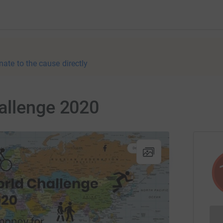
nate to the cause directly
allenge 2020