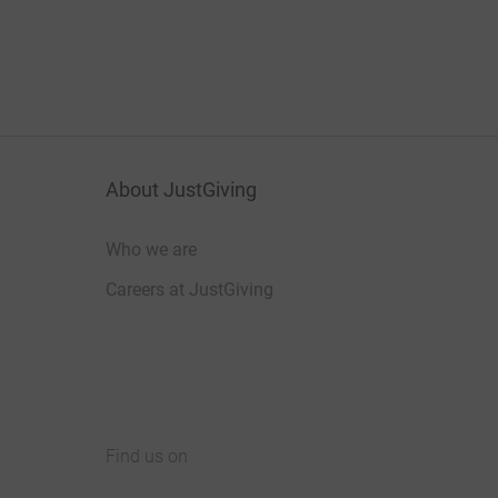
About JustGiving
Who we are
Careers at JustGiving
Find us on
JustGiving on Facebook
JustGiving on Instagram
JustGiving on TikTok
JustGiving on Youtube
JustGiving on LinkedIn
JustGiving on X