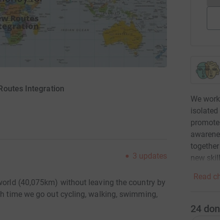
Routes Integration
We work 
isolated
promote 
awarenes
together
3
updates
new skil
Read ch
 world (40,075km) without leaving the country by
ch time we go out cycling, walking, swimming,
24
don