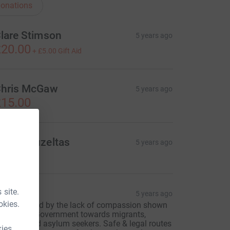
onations
lare Stimson
5 years ago
20.00
+
£5.00
Gift Aid
hris McGaw
5 years ago
15.00
uygu Guzeltas
5 years ago
 site.
enny
5 years ago
okies.
 am sickened by the lack of compassion shown
y the U.K. Government towards migrants,
efugees and asylum seekers. Safe & legal routes
kies