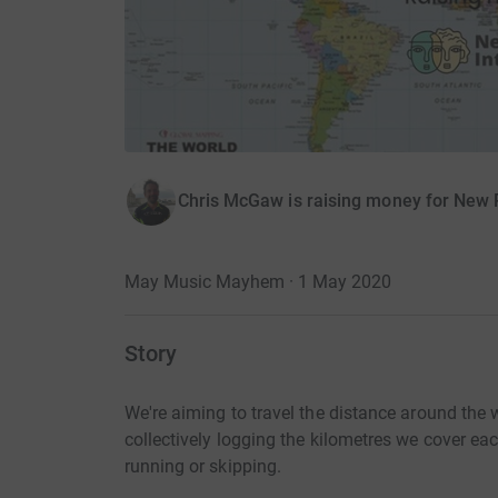
Chris McGaw is raising money for New 
May Music Mayhem · 1 May 2020
Story
We're aiming to travel the distance around the
collectively logging the kilometres we cover ea
running or skipping.