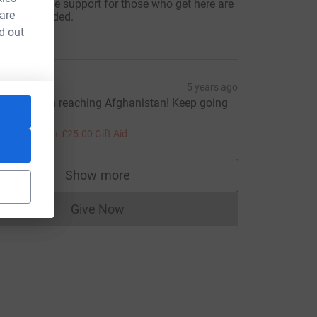
nd adequate support for those who get here are
 are
rgently needed.
100.00
d out
achel
5 years ago
ce=CL
ell done on reaching Afghanistan! Keep going
veryone.
100.00
+
£25.00
Gift Aid
Show more
supporters
Give Now
Donations cannot currently be made to