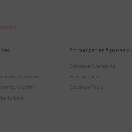
bout fees
ties
For companies & partners
Corporate fundraising
your charity account
Event partners
port for charities
Developer Tools
charity blog