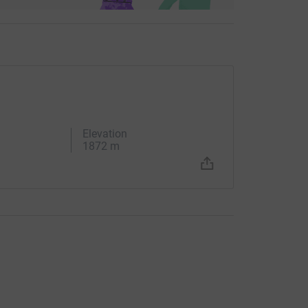
Elevation
1872 m