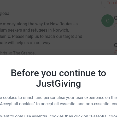
Top d
global
C
C
£
ise money along the way for New Routes - a
um seekers and refugees in Norwich,
demic. Please help us to reach our target and
te will help us on our way!
C
£
Chris @ The Grange.
Before you continue to
D
D
totally secure. Your details are safe with
 unwanted emails. Once you donate, they'll send
JustGiving
most efficient way to donate - saving time and
ris McGaw
 cookies to enrich and personalise your user experience on this
P
P
rk could help raise up to 5x more in
“Accept all cookies” to accept all essential and non-essential co
I
b
tform to make it happen:
r
 want to only use essential cookies then click on "Essential coo