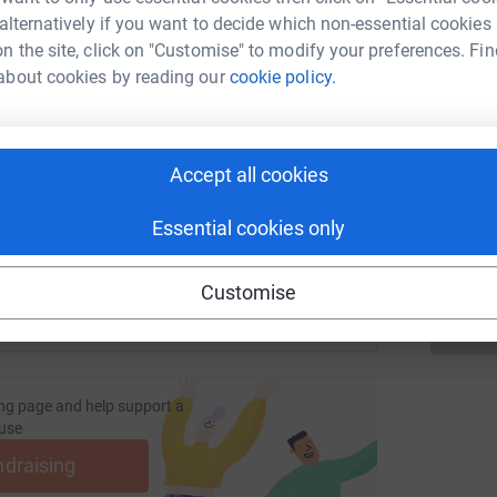
a
 alternatively if you want to decide which non-essential cookies
u
£
n the site, click on "Customise" to modify your preferences. Fin
about cookies by reading our
cookie policy.
enger
LinkedIn
X
Email
R
R
fundraising/grangegoesglobal2020?utm_medium=FR&utm_sour
Copy link
W
Accept all cookies
e
£
 sharing this link on:
Essential cookies only
Customise
ng page and help support a
use
ndraising