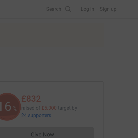
Search
Log in
Sign up
£832
16
%
raised of
£5,000
target
by
24 supporters
Give Now
Donations cannot currently be made to