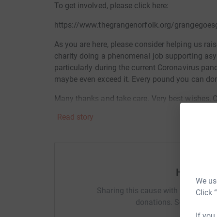
To get involved, please click here:
https://www.thegrangenorfolk.org/grangegoes
As you are here, please consider helping us ra
charity
doing a phenomenal job supporting asyl
particularly during the current Coronavirus pan
maybe even exceed it. Every pound you can dona
Many thanks and take care. Very best wishes, 
Read story
Donating through JustGiving is simple, fast and 
JustGiving - they'll never sell them on or send
your money directly to the charity. So it's the 
Help Ch
cutting costs for the charity.
We use
Sharing this cause with your netwo
Click 
donations. Select a pla
If you