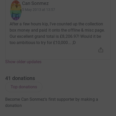
Can Sonmez
5 May 2013 at 13:57
After a few hours kip, I've counted up the collection
box money and paid it onto the offline & misc page.
Our excellent grand total is £8,206.97! Would it be
too ambitious to try for £10,000... ;D
Show older updates
41
donations
Top donations
Become Can Sonmez's first supporter by making a
donation