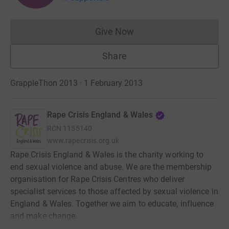
Give Now
Donations cannot currently 
Share
GrappleThon 2013 · 1 February 2013
Rape Crisis England & Wales
RCN
1155140
www.rapecrisis.org.uk
Rape Crisis England & Wales is the charity working to
end sexual violence and abuse. We are the membership
organisation for Rape Crisis Centres who deliver
specialist services to those affected by sexual violence in
England & Wales. Together we aim to educate, influence
and make change.