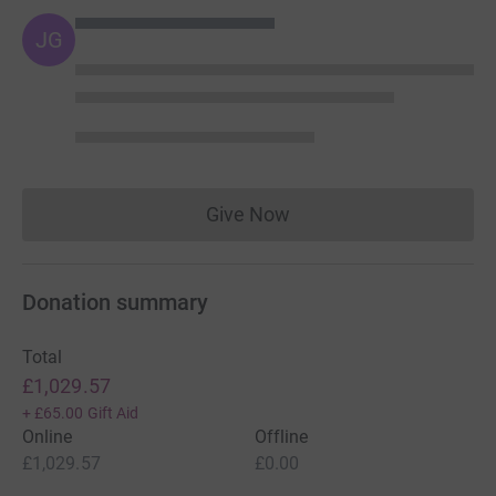
JG
Give Now
Donations cannot currently 
Donation summary
Total
£1,029.57
+
£65.00
Gift Aid
Online
Offline
£1,029.57
£0.00