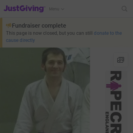
JustGiving’s homepage
Menu
Fundraiser complete
This page is now closed, but you can still
donate to the
cause directly