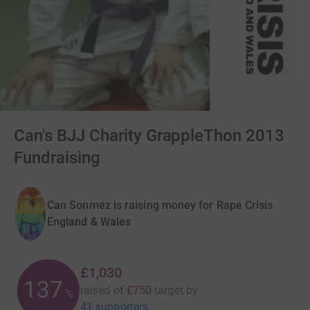
Can's BJJ Charity GrappleThon 2013
Fundraising
Can Sonmez is raising money for Rape Crisis
England & Wales
£1,030
137
raised of
£750
target
by
%
41 supporters