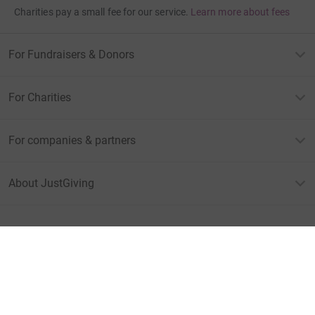
Charities pay a small fee for our service.
Learn more about fees
For Fundraisers & Donors
For Charities
For companies & partners
About JustGiving
JustGiving’s homepage
Terms of Use
Privacy policy