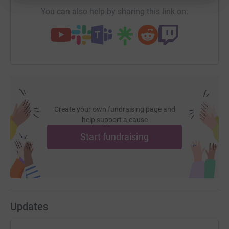
£8,651.97 so far! There was a
massive turnout
, with 70 people
You can also help by sharing this link on:
taking part from around the country and several others coming
along to show their support and spectate. My full write up is
here
, Seymour has got one
here
, Hiren wrote a piece
here
and
Pippa also shared her thoughts
here
. :)
Create your own fundraising page and
help support a cause
Start fundraising
Updates