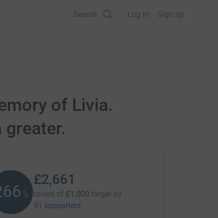
Search
Log in
Sign up
emory of Livia.
 greater.
£2,661
266
raised of
£1,000
target
by
%
91 supporters