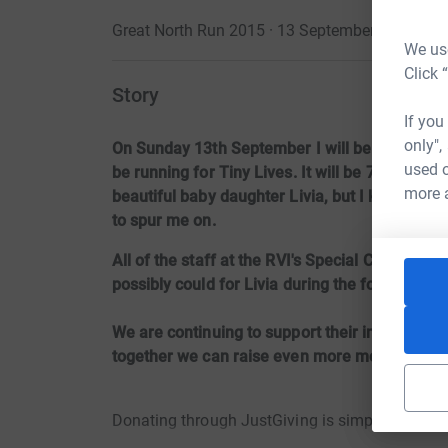
Great North Run 2015 · 13 September 2015
·
We use
Click 
Story
If you
only",
On Sunday 13th September I will be running m
used o
be running for Tiny Lives. It will be 7 months 
more 
beautiful baby daughter Livia, but I know that
to spur me on.
All of the staff at the RVI's Special Care Baby
possibly could for Livia during the four and a h
We are continuing to support their incredible
together we can raise even more money for the
Donating through JustGiving is simple, fast and 
JustGiving – they’ll never sell them on or send