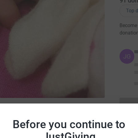
91
don
Top d
Become 
donatio
JG
ny Lives
Before you continue to
JustGiving