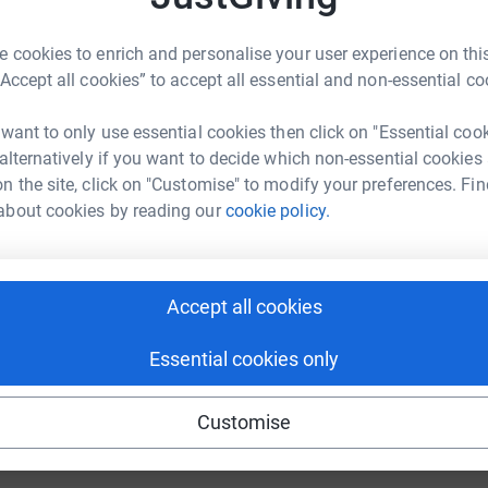
 cookies to enrich and personalise your user experience on this
“Accept all cookies” to accept all essential and non-essential co
 want to only use essential cookies then click on "Essential coo
 alternatively if you want to decide which non-essential cookies
y first Great North Run and I am honoured to
n the site, click on "Customise" to modify your preferences. Fin
to the day since we had to say goodbye to our
about cookies by reading our
cookie policy.
 the special memories we have of her will help
 Unit were angels, and they did everything they
Accept all cookies
alf days of her short life.
Essential cookies only
 work, so please consider sponsoring me and
ir amazing charity, Tiny Lives.
Customise
totally secure. Your details are safe with
 unwanted emails. Once you donate, they’ll send