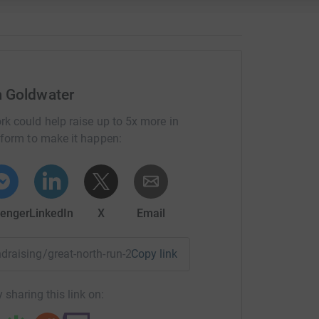
most efficient way to donate – saving time and
 Goldwater
rk could help raise up to 5x more in
tform to make it happen:
enger
LinkedIn
X
Email
ndraising/great-north-run-2015-livia-mary-goldwater?utm_m
Copy link
 sharing this link on: