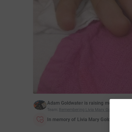
Adam Goldwater is raising money for Ti
Team
:
Remembering Livia Mary Goldwater
In memory of Livia Mary Goldwater