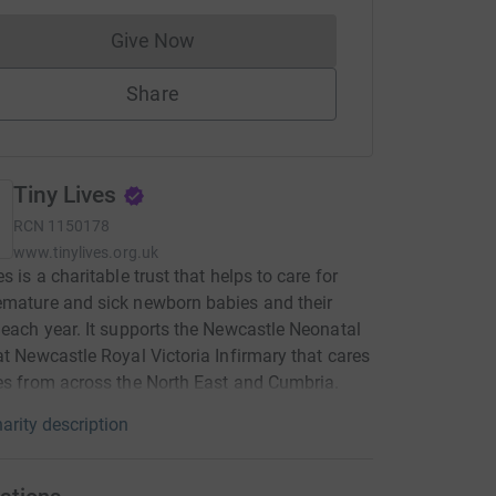
Give Now
Donations cannot currently be made to
Share
Tiny Lives
RCN
1150178
www.tinylives.org.uk
s is a charitable trust that helps to care for
mature and sick newborn babies and their
 each year. It supports the Newcastle Neonatal
at Newcastle Royal Victoria Infirmary that cares
es from across the North East and Cumbria.
arity description