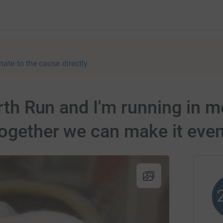
nate to the cause directly
orth Run and I'm running in m
ogether we can make it even