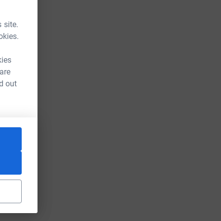
 site.
okies.
kies
 are
d out