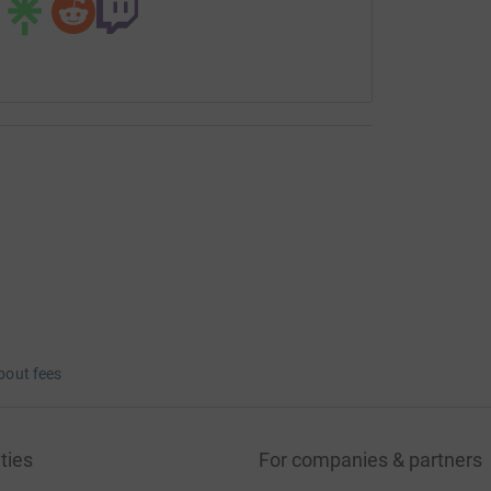
bout fees
ties
For companies & partners