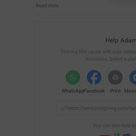
Read story
your money directly to the charity. So it’s the 
cutting costs for the charity.
Help Adam
Sharing this cause with your netwo
donations. Select a pla
WhatsApp
Facebook
Print
Mess
https://www.justgiving.com/fu
You can also help by