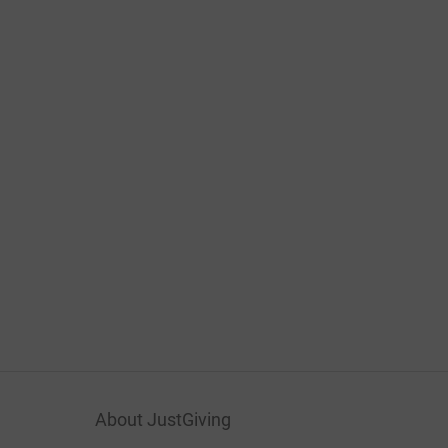
About JustGiving