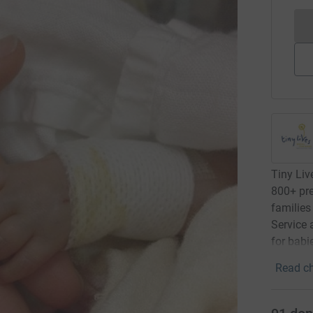
Tiny Live
800+ pre
families
Service 
for babi
Read ch