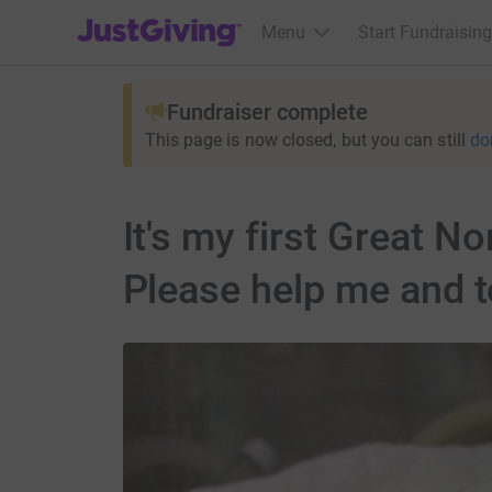
JustGiving’s homepage
Menu
Start Fundraising
Fundraiser complete
This page is now closed, but you can still
do
It's my first Great N
Please help me and t