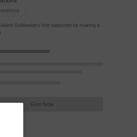
ations
onations
Adam Goldwater's first supporter by making a
n
Give Now
Donations cannot currently be made to