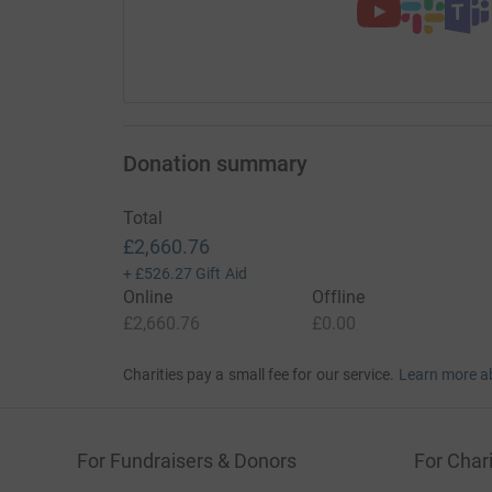
Donation summary
Total
£2,660.76
+
£526.27
Gift Aid
Online
Offline
£2,660.76
£0.00
Charities pay a small fee for our service.
Learn more a
For Fundraisers & Donors
For Chari