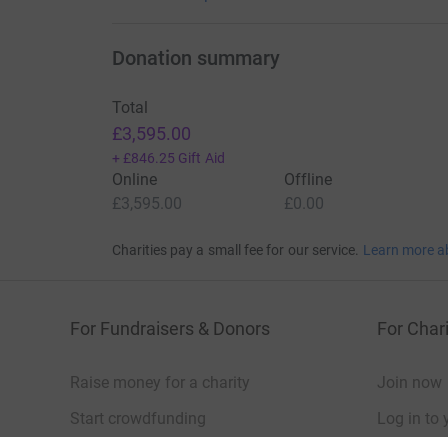
Donation summary
Total
£3,595.00
+
£846.25
Gift Aid
Online
Offline
£3,595.00
£0.00
Charities pay a small fee for our service.
Learn more a
For Fundraisers & Donors
For Chari
Raise money for a charity
Join now
Start crowdfunding
Log in to 