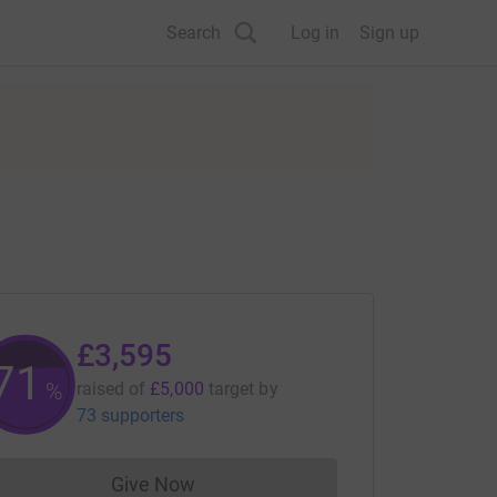
Search
Log in
Sign up
£3,595
71
%
raised of
£5,000
target
by
73 supporters
Give Now
Donations cannot currently be made to