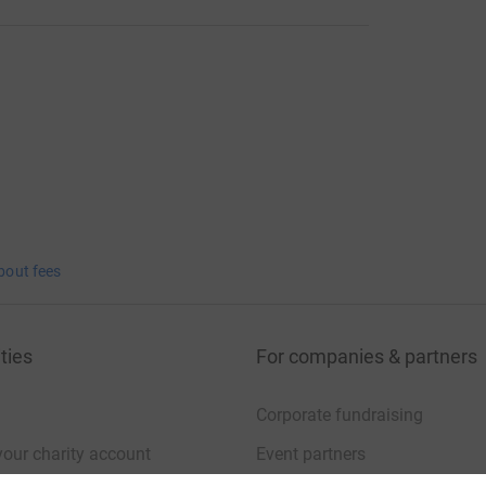
bout fees
ties
For companies & partners
Corporate fundraising
your charity account
Event partners