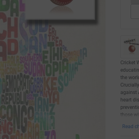
Cricket 
educati
the worl
Cruciall
against 
heart di
preventi
those wi
Read ch