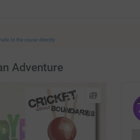
nate to the cause directly
can Adventure