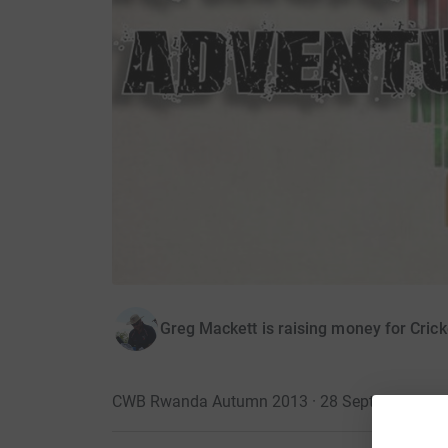
Greg Mackett is raising money for Cric
CWB Rwanda Autumn 2013 · 28 September 20