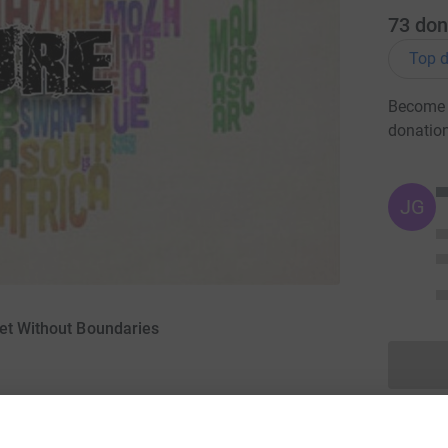
73
don
Top d
Become G
donatio
JG
ket Without Boundaries
13