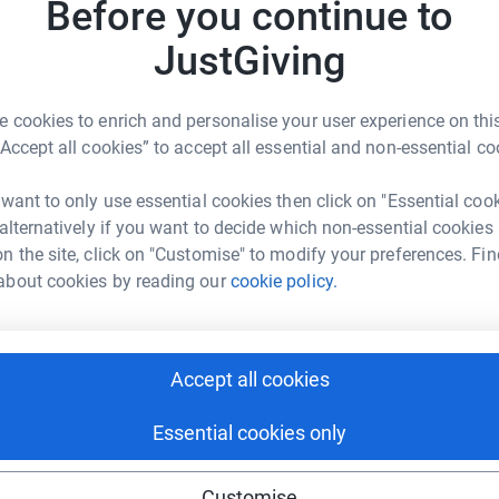
Before you continue to
3
updates
JustGiving
er.
 cookies to enrich and personalise your user experience on this
“Accept all cookies” to accept all essential and non-essential co
but 3....yes THREE Cricket Without Boundaries
return to where it began last year in Rwanda for 2
 want to only use essential cookies then click on "Essential coo
nda (possibly meeting up the the Uganda team
 alternatively if you want to decide which non-essential cookies
r some more organised chaos for a couple of
n the site, click on "Customise" to modify your preferences. Fin
t hop across the centre of Africa to Cameroon
about cookies by reading our
cookie policy.
ales of my Rwandan adventure when I came back
Accept all cookies
doing this.
Essential cookies only
ot going out there with a cure for the disease but
nding people have about the disease.
f stopping people for contracting and
Customise