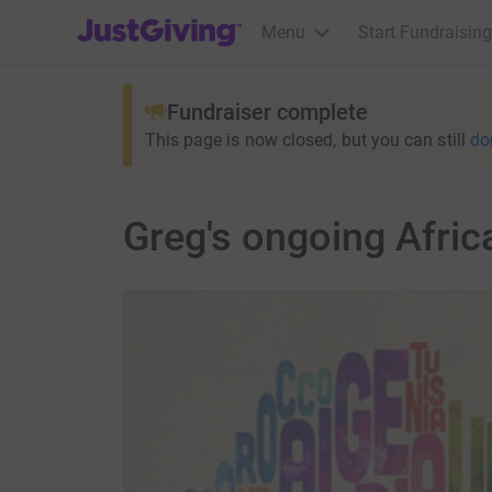
JustGiving’s homepage
Menu
Start Fundraising
Fundraiser complete
This page is now closed, but you can still
do
Greg's ongoing Afri