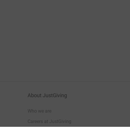
About JustGiving
Who we are
Careers at JustGiving