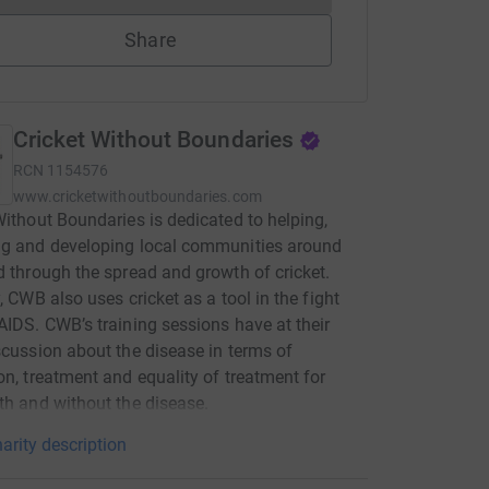
Share
Cricket Without Boundaries
RCN
1154576
www.cricketwithoutboundaries.com
Without Boundaries is dedicated to helping,
ng and developing local communities around
d through the spread and growth of cricket.
y, CWB also uses cricket as a tool in the fight
AIDS. CWB’s training sessions have at their
scussion about the disease in terms of
on, treatment and equality of treatment for
th and without the disease.
arity description