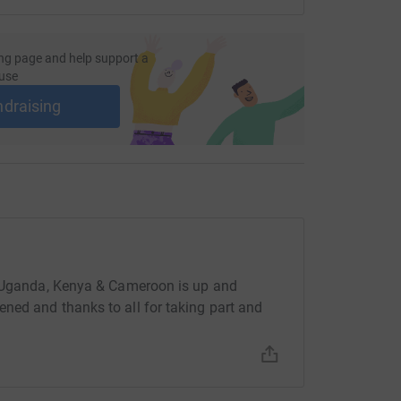
ng page and help support a
use
ndraising
, Uganda, Kenya & Cameroon is up and
ned and thanks to all for taking part and