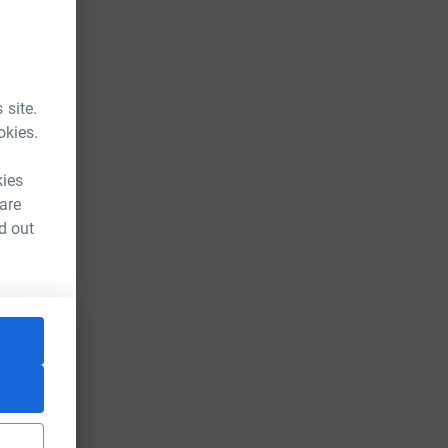
 site.
okies.
kies
 are
d out