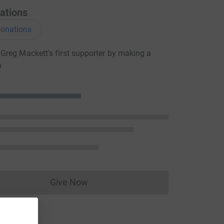
ations
onations
reg Mackett's first supporter by making a
n
Give Now
Donations cannot currently be made to