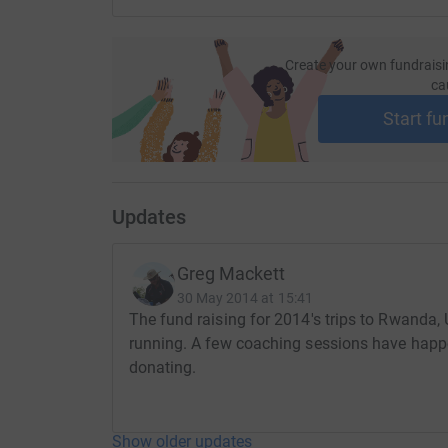
Create your own fundraisi
ca
Start fu
Updates
Greg Mackett
30 May 2014 at 15:41
The fund raising for 2014's trips to Rwanda
running. A few coaching sessions have happe
donating.
Show older updates