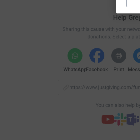
spreading this family destroying disease. CWB
adults through a language I love, the language o
Help Gre
http://www.cricketwithoutboundaries.com/about
Sharing this cause with your netwo
donations. Select a pla
So, 2 ½ months, 4 countries and a target of 15,
WhatsApp
Facebook
Print
Mess
know what happens to best laid plans, especiall
All I ask is people give whatever they can affor
https://www.justgiving.com/f
supermarket entity says “Every Little Helps”
You can also help by
Please give
Greg Mackett