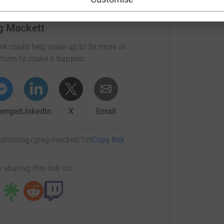
 get this knowledge through to kids and young
f cricket.
g Mackett
/our-mission
rk could help raise up to 5x more in
tform to make it happen:
000 kids to coach. Thats the plan and we all
enger
LinkedIn
X
Email
y in africa.
d. Everyone can afford something, and as a large
undraising/greg-mackett?utm_medium=FR&utm_source=CL
Copy link
 sharing this link on: