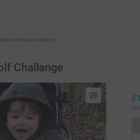
nate to the cause directly
olf Challange
£
rai