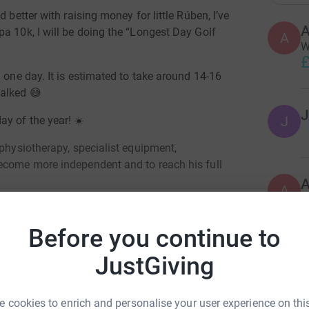
 better with raising money for little Rúben, I’ve
A
a 10k, I will be doing the “Longest Day Golf
A
W
£
 one day. It is estimated to take around 14-16
walked
😅
J
J
ay of the year! ☀️
 physiotherapy, specialist equipment,
ecome more independent and to reach his full
A
G
C
£
Before you continue to
JustGiving
D
uy Elsam
D
G
 cookies to enrich and personalise your user experience on this