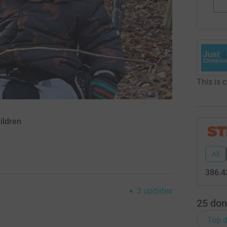
This is 
ildren
All
386.4
3
updates
25
don
Top d