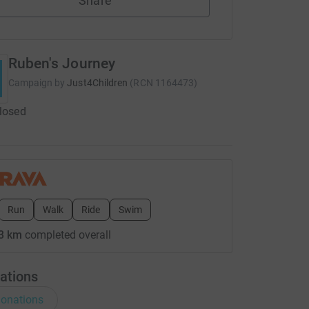
Share
Ruben's Journey
Campaign by
Just4Children
(
RCN
1164473
)
closed
Run
Walk
Ride
Swim
3 km
completed overall
ations
onations