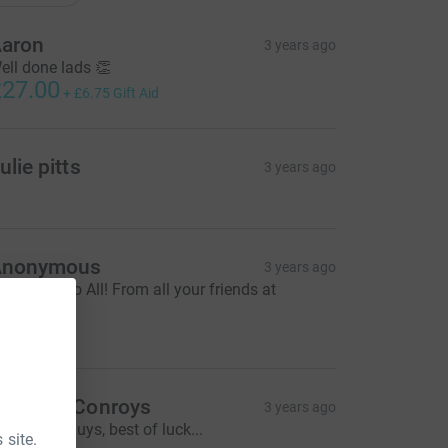
aron
3 years ago
ell done lads 👏
27.00
+
£6.75
Gift Aid
ulie pitts
3 years ago
Anonymous
3 years ago
ood Luck to All! From all your friends at
onroy's 😊
72.00
aren @ Conroys
3 years ago
reat work guys, best of luck...
 site.