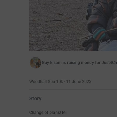
Guy Elsam is raising money for Just4Ch
Woodhall Spa 10k · 11 June 2023
Story
Change of plans! 📝