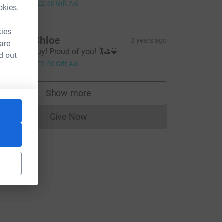
10.00
+
£2.50
Gift Aid
okies.
kies
dam & Chloe
3 years ago
 are
ood luck Guy! Proud of you! 🏌️⛳️💛
d out
10.00
+
£2.50
Gift Aid
Show more
supporters
Give Now
Donations cannot currently be made to