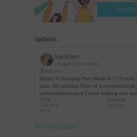
Start fu
Updates
Guy Elsam
7 August 2026 at 08:46
Walk Run
Return To Running Plan (Week 4/11) 5 mins 
pace, 90s walking 250m at a conversational 
conversational pace 5 mins walking cool do
Time
Distance
31m 41s
3.83 km
Runna
Show older updates