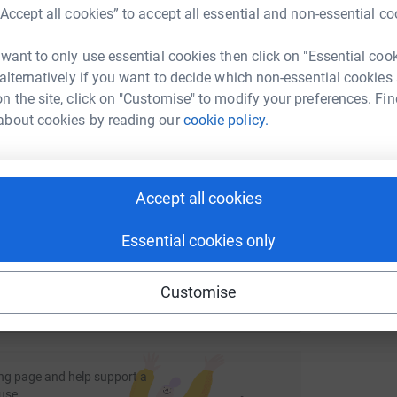
£
rk could help raise up to 5x more in
“Accept all cookies” to accept all essential and non-essential co
tform to make it happen:
 want to only use essential cookies then click on "Essential coo
A
 alternatively if you want to decide which non-essential cookies
A
G
n the site, click on "Customise" to modify your preferences. Fin
£
enger
LinkedIn
X
Email
about cookies by reading our
cookie policy.
fundraising/guy-elsam?utm_medium=FR&utm_source=CL
Copy link
Accept all cookies
 sharing this link on:
Essential cookies only
Customise
ng page and help support a
use