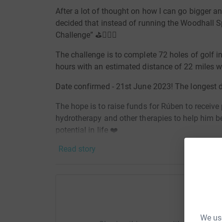
After a lot of thought on how I can go bigger and
decided that instead of running the Woodhall Sp
Challenge”
⛳️🏌🏽‍♂️
The challenge is to complete 72 holes of golf in
hours with an estimated distance of 22 miles 
Date confirmed - 21st June 2023! The longest d
The hope is to raise funds for Rúben to receive
hydrotherapy and other therapies to help him b
potential in life ❤️
Read story
Help G
We use