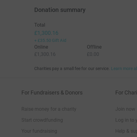
Donation summary
Total
£1,300.16
+
£35.50
Gift Aid
Online
Offline
£1,300.16
£0.00
Charities pay a small fee for our service.
Learn more a
For Fundraisers & Donors
For Chari
Raise money for a charity
Join now
Start crowdfunding
Log in to 
Your fundraising
Help & sup