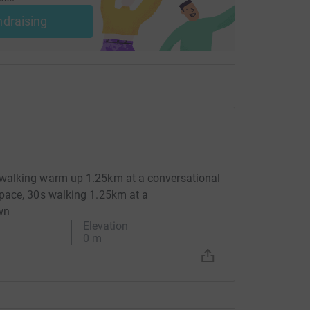
ndraising
walking warm up 1.25km at a conversational
pace, 30s walking 1.25km at a
wn
Elevation
0 m