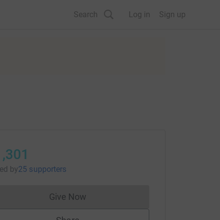
Search
Log in
Sign up
1,301
sed
by
25 supporters
Give Now
Donations cannot currently be made to