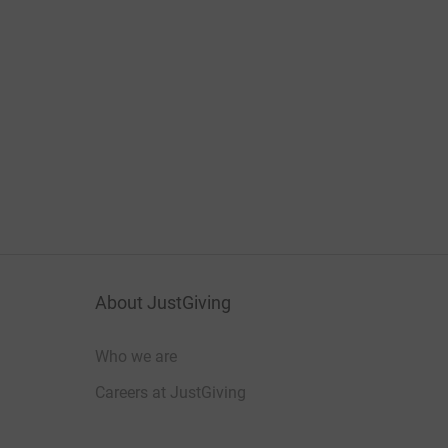
About JustGiving
Who we are
Careers at JustGiving