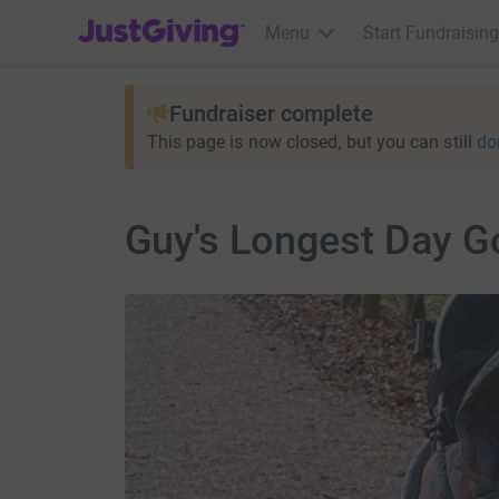
JustGiving’s homepage
Menu
Start Fundraising
Fundraiser complete
This page is now closed, but you can still
do
Guy's Longest Day G