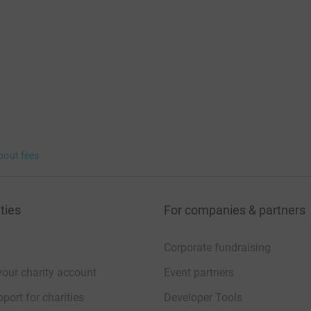
bout fees
ties
For companies & partners
Corporate fundraising
your charity account
Event partners
port for charities
Developer Tools