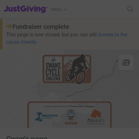
JustGiving’s homepage
Menu
Fundraiser complete
This page is now closed, but you can still
donate to the
cause directly