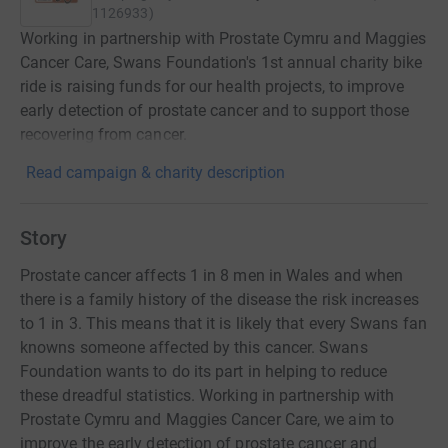
1126933
)
Working in partnership with Prostate Cymru and Maggies
Cancer Care, Swans Foundation's 1st annual charity bike
ride is raising funds for our health projects, to improve
early detection of prostate cancer and to support those
recovering from cancer.
Read campaign & charity description
Story
Prostate cancer affects 1 in 8 men in Wales and when
there is a family history of the disease the risk increases
to 1 in 3. This means that it is likely that every Swans fan
knowns someone affected by this cancer. Swans
Foundation wants to do its part in helping to reduce
these dreadful statistics. Working in partnership with
Prostate Cymru and Maggies Cancer Care, we aim to
improve the early detection of prostate cancer and