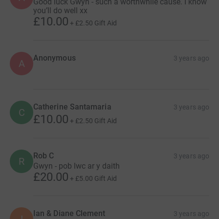
Good luck Gwyn - such a worthwhile cause. I know
you’ll do well xx
£10.00
+
£2.50
Gift Aid
Anonymous
3 years ago
A
Catherine Santamaria
3 years ago
C
£10.00
+
£2.50
Gift Aid
Rob C
3 years ago
R
Gwyn - pob lwc ar y daith
£20.00
+
£5.00
Gift Aid
Ian & Diane Clement
3 years ago