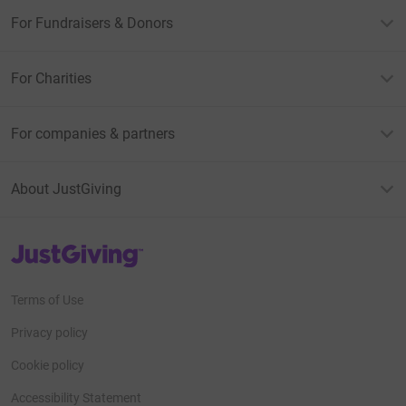
For Fundraisers & Donors
For Charities
For companies & partners
About JustGiving
JustGiving’s homepage
Terms of Use
Privacy policy
Cookie policy
Accessibility Statement