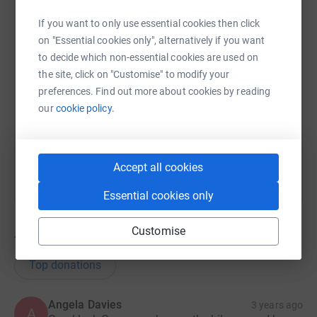
If you want to only use essential cookies then click
on "Essential cookies only", alternatively if you want
SMS
X
Email
TikTok
QR code
to decide which non-essential cookies are used on
the site, click on "Customise" to modify your
https://www.justgiving.com/fundraising/gwyn-e
Copy link
preferences. Find out more about cookies by reading
our
cookie policy.
You can also help by sharing this link on:
Accept all cookies
Essential cookies only
Customise
7
donations
Top donations
Angela Davies
3 years ago
A