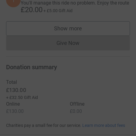
I
You'll manage this ride no problem. Enjoy the route
£20.00
+
£5.00
Gift Aid
Show more
supporters
Give Now
Donations cannot currently 
Donation summary
Total
£130.00
+
£32.50
Gift Aid
Online
Offline
£130.00
£0.00
Charities pay a small fee for our service.
Learn more about fees