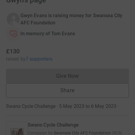
Gwyn's page
Gwyn Evans is raising money for Swansea City
AFC Foundation
In memory of Tom Evans
£130
raised
by
7 supporters
Give Now
Donations cannot currently 
Share
Swans Cycle Challenge · 5 May 2023 to 6 May 2023
·
Swans Cycle Challenge
Campaign by
Swansea City AFC Foundation
(
RCN