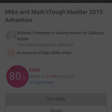
Mike and Mark'sTough Mudder 2015
Adventure
Michael Crompton is raising money for Epilepsy
Action
Team
:
Remembering Max Miller-Prior
In memory of Max Miller-Prior
£806
80
raised of
£1,000
target
by
%
56 supporters
Give Now
Donations cannot currently 
Share