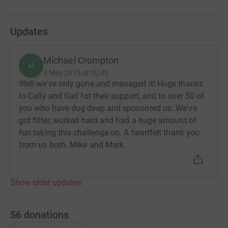
saves time and cuts costs for the charity.
Thanks in advance for anything you can give. Mike and
Updates
Mark.
Michael Crompton
M
5 May 2015 at 00:48
Well we've only gone and managed it! Huge thanks
to Cally and Gail for their support, and to over 50 of
you who have dug deep and sponsored us. We've
got fitter, worked hard and had a huge amount of
fun taking this challenge on. A heartfelt thank you
from us both. Mike and Mark
Show older updates
56
donations