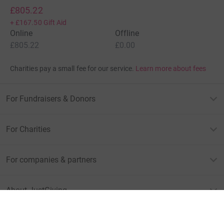
£805.22
+
£167.50
Gift Aid
Online
Offline
£805.22
£0.00
Charities pay a small fee for our service.
Learn more about fees
For Fundraisers & Donors
For Charities
For companies & partners
About JustGiving
JustGiving’s homepage