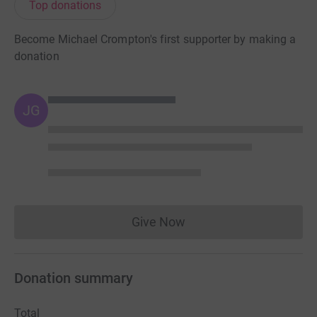
Top donations
Become Michael Crompton's first supporter by making a
donation
JG
Give Now
Donations cannot currently 
Donation summary
Total