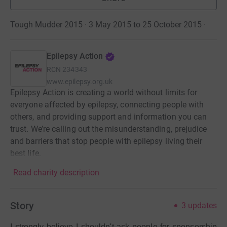
Tough Mudder 2015 · 3 May 2015 to 25 October 2015
·
Epilepsy Action
RCN
234343
www.epilepsy.org.uk
Epilepsy Action is creating a world without limits for
everyone affected by epilepsy, connecting people with
others, and providing support and information you can
trust. We’re calling out the misunderstanding, prejudice
and barriers that stop people with epilepsy living their
best life.
Read charity description
Story
3
updates
I strongly believe I shouldn't ask people for sponsorship