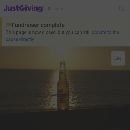
JustGiving’s homepage
Menu
Fundraiser complete
This page is now closed, but you can still
donate to the
cause directly