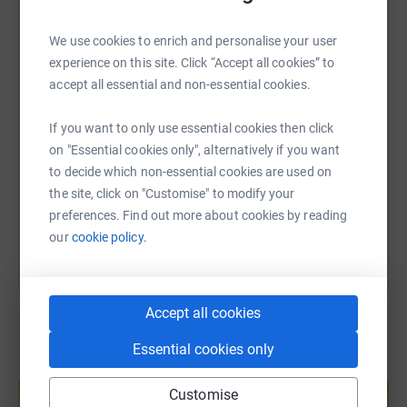
WhatsApp
Facebook
Print
Messenger
LinkedIn
We use cookies to enrich and personalise your user
experience on this site. Click “Accept all cookies” to
accept all essential and non-essential cookies.
SMS
X
Email
TikTok
QR code
If you want to only use essential cookies then click
https://www.justgiving.com/fundraising/hadrain
Copy link
on "Essential cookies only", alternatively if you want
to decide which non-essential cookies are used on
the site, click on "Customise" to modify your
You can also help by sharing this link on:
preferences. Find out more about cookies by reading
our
cookie policy.
Accept all cookies
Essential cookies only
Create your own fundraising page and
help support a cause
Customise