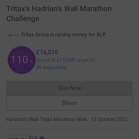
Tritax's Hadrian's Wall Marathon
Challenge
Tritax Group is raising money for XLP
£16,510
110
raised of
£15,000
target
by
%
99 supporters
Give Now
Donations cannot currently 
Share
Hardrian's Wall Tritax Marathon Walk · 13 October 2022
XLP