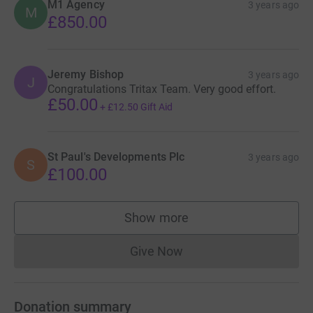
M1 Agency
3 years ago
M
£850.00
Jeremy Bishop
3 years ago
J
Congratulations Tritax Team. Very good effort.
£50.00
+
£12.50
Gift Aid
St Paul's Developments Plc
3 years ago
S
£100.00
Show more
supporters
Give Now
Donations cannot currently 
Donation summary