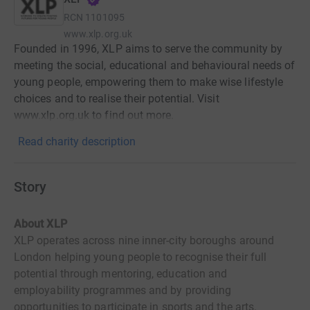
RCN
1101095
www.xlp.org.uk
Founded in 1996, XLP aims to serve the community by
meeting the social, educational and behavioural needs of
young people, empowering them to make wise lifestyle
choices and to realise their potential. Visit
www.xlp.org.uk to find out more.
Read charity description
Story
About XLP
XLP operates across nine inner-city boroughs around
London helping young people to recognise their full
potential through mentoring, education and
employability programmes and by providing
opportunities to participate in sports and the arts.