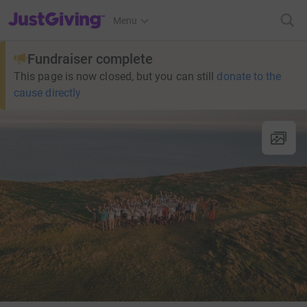
JustGiving’s homepage
Menu
Fundraiser complete
This page is now closed, but you can still
donate to the
cause directly