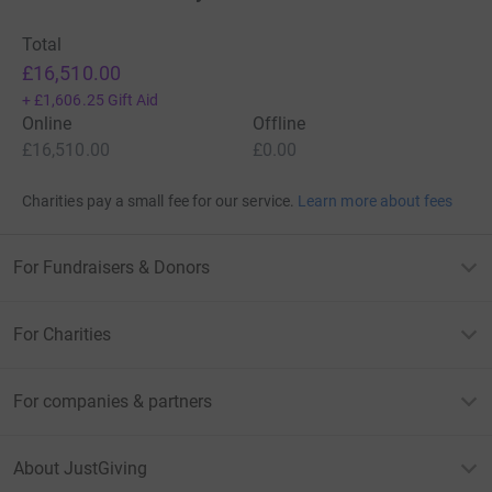
Total
£16,510.00
+
£1,606.25
Gift Aid
Online
Offline
£16,510.00
£0.00
Charities pay a small fee for our service.
Learn more about fees
For Fundraisers & Donors
For Charities
For companies & partners
About JustGiving