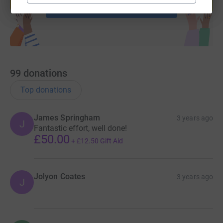
Start fundraising
99
donations
Top donations
James Springham
3 years ago
J
Fantastic effort, well done!
£50.00
+
£12.50
Gift Aid
Jolyon Coates
3 years ago
J