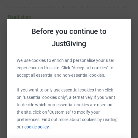
I've never done anything like this - but, as they say, it will
do me as much good as for the young people I will be
Read story
raising money to support!
Before you continue to
Any support you can give will be greatly appreciated.
Thank you for supporting St Christopher's and helping us
JustGiving
Help Hanif Barma
transform a few lives!
Sharing this cause with your network could help
We use cookies to enrich and personalise your user
Hanif
raise up to 5x more in donations. Select a
experience on this site. Click “Accept all cookies” to
platform to make it happen:
accept all essential and non-essential cookies.
If you want to only use essential cookies then click
on "Essential cookies only", alternatively if you want
WhatsApp
Facebook
Print
Messenger
LinkedIn
to decide which non-essential cookies are used on
the site, click on "Customise" to modify your
preferences. Find out more about cookies by reading
SMS
X
Email
TikTok
QR code
our
cookie policy.