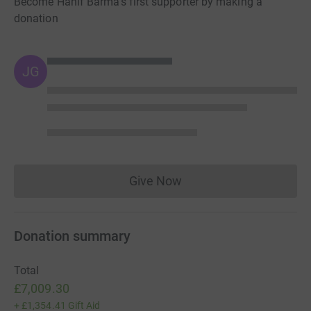
Become Hanif Barma's first supporter by making a
donation
JG
Give Now
Donations cannot currently 
Donation summary
Total
£7,009.30
+
£1,354.41
Gift Aid