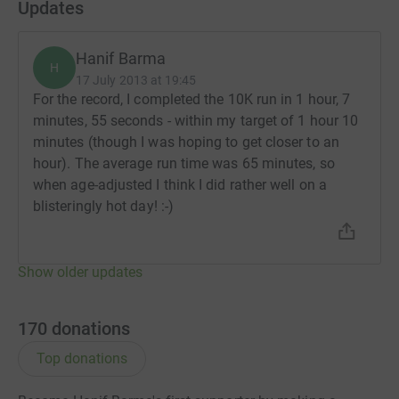
Updates
Hanif Barma
H
17 July 2013 at 19:45
For the record, I completed the 10K run in 1 hour, 7
minutes, 55 seconds - within my target of 1 hour 10
minutes (though I was hoping to get closer to an
hour). The average run time was 65 minutes, so
when age-adjusted I think I did rather well on a
blisteringly hot day! :-)
Show older updates
170
donations
Top donations