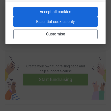
https://www.justgiving.com/fundraising/hanif-
Copy link
Accept all cookies
You can also help by sharing this link on:
Essential cookies only
Customise
Create your own fundraising page and
help support a cause
Start fundraising