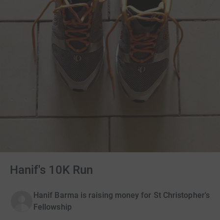
Hanif's 10K Run
Hanif Barma is raising money for St Christopher's
Fellowship