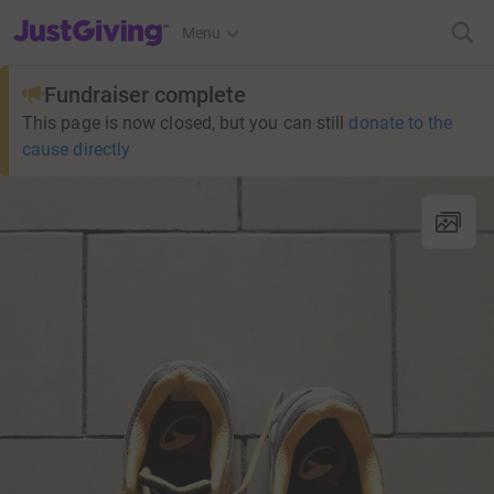
JustGiving’s homepage
Menu
Fundraiser complete
This page is now closed, but you can still
donate to the
cause directly