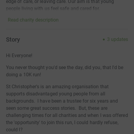
edge of care, or leaving care. Our aim is that young
people living with us feel safe and cared for.
Read charity description
Story
3
updates
Hi Everyone!
You never thought you'd see the day, did you, that I'd be
doing a 10K run!
St Christopher's is an amazing organisation that
supports disadvantaged young people from all
backgrounds. I have been a trustee for six years and
seen some great success stories. But, these are
challenging times for all charities and when I was offered
the 'opportunity' to join this run, I could hardly refuse,
could I?