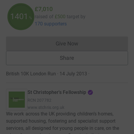
£7,010
1401
raised of
£500
target
by
%
170 supporters
Give Now
Donations cannot currently 
Share
British 10K London Run · 14 July 2013
·
St Christopher's Fellowship
RCN
207782
www.stchris.org.uk
We work across the UK providing children’s homes,
supported housing, fostering and specialist support
services, all designed for young people in care, on the