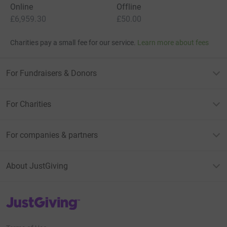
Online
Offline
£6,959.30
£50.00
Charities pay a small fee for our service.
Learn more about fees
For Fundraisers & Donors
For Charities
For companies & partners
About JustGiving
JustGiving’s homepage