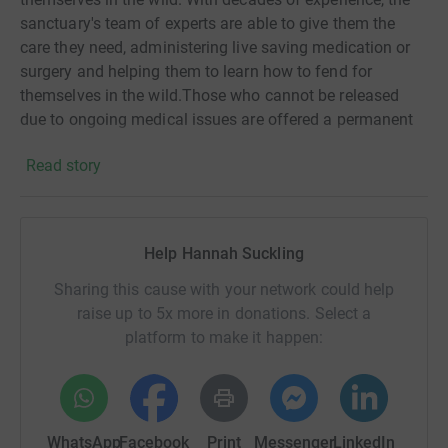
sanctuary's team of experts are able to give them the
care they need, administering live saving medication or
surgery and helping them to learn how to fend for
themselves in the wild.Those who cannot be released
due to ongoing medical issues are offered a permanent
home at the specially designed site in Gweek. Due to
Read story
Coronavirus the sanctuary has found themselves in
difficulties this year. As pups cost, on average, £2000 to
rehabilitate, the sanctuary needs your support more than
ever. Anything you can give will be greatly appreciated.
Help Hannah Suckling
Thank you.
Sharing this cause with your network could help
raise up to 5x more in donations. Select a
platform to make it happen:
WhatsApp
Facebook
Print
Messenger
LinkedIn