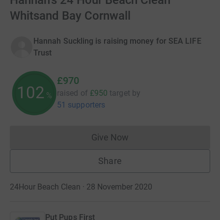
Hannah's 24 Hour Beach Clean
Whitsand Bay Cornwall
Hannah Suckling is raising money for SEA LIFE
Trust
£970
102
raised of
£950
target
by
%
51 supporters
Give Now
Donations cannot currently 
Share
24Hour Beach Clean · 28 November 2020
Put Pups First