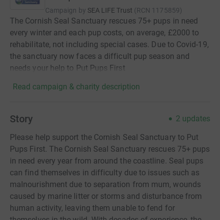
Campaign by
SEA LIFE Trust
(
RCN
1175859
)
The Cornish Seal Sanctuary rescues 75+ pups in need
every winter and each pup costs, on average, £2000 to
rehabilitate, not including special cases. Due to Covid-19,
the sanctuary now faces a difficult pup season and
needs your help to Put Pups First
Read campaign & charity description
Story
2
updates
Please help support the Cornish Seal Sanctuary to Put
Pups First. The Cornish Seal Sanctuary rescues 75+ pups
in need every year from around the coastline. Seal pups
can find themselves in difficulty due to issues such as
malnourishment due to separation from mum, wounds
caused by marine litter or storms and disturbance from
human activity, leaving them unable to fend for
themselves in the wild. With decades of experience, the