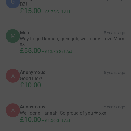
G
BZ!
£15.00
+
£3.75
Gift Aid
Mum
5 years ago
M
Way to go Hannah, great job, well done. Love Mum
xx
£55.00
+
£13.75
Gift Aid
Anonymous
5 years ago
A
Good luck!
£10.00
Anonymous
5 years ago
A
Well done Hannah! So proud of you ❤ xxx
£10.00
+
£2.50
Gift Aid