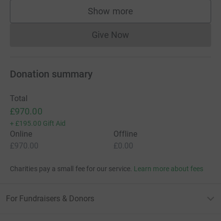
Show more
supporters
Give Now
Donations cannot currently 
Donation summary
Total
£970.00
+
£195.00
Gift Aid
Online
Offline
£970.00
£0.00
Charities pay a small fee for our service.
Learn more about fees
For Fundraisers & Donors