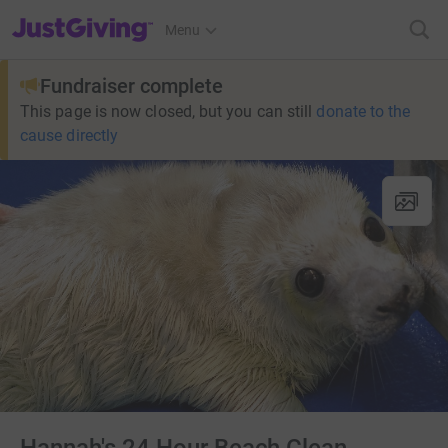
JustGiving’s homepage
Menu
Fundraiser complete
This page is now closed, but you can still
donate to the
cause directly