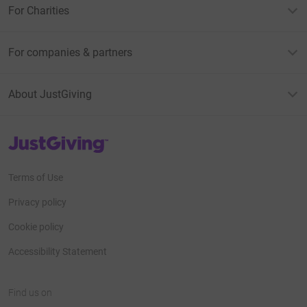
For Charities
For companies & partners
About JustGiving
JustGiving’s homepage
Terms of Use
Privacy policy
Cookie policy
Accessibility Statement
Find us on