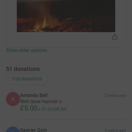
Show older updates
51
donations
Top donations
Amanda Bell
5 years ago
A
Well done Hannah x
£5.00
+
£1.25
Gift Aid
George Quin
5 years ago