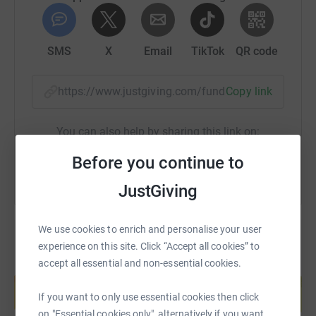
SMS
X
Email
TikTok
QR code
https://www.justgiving.com/fundraising/hannah
Copy link
You can also help by sharing this link on:
Before you continue to
JustGiving
We use cookies to enrich and personalise your user
experience on this site. Click “Accept all cookies” to
accept all essential and non-essential cookies.
Create your own fundraising page and
help support a cause
If you want to only use essential cookies then click
Start fundraising
on "Essential cookies only", alternatively if you want