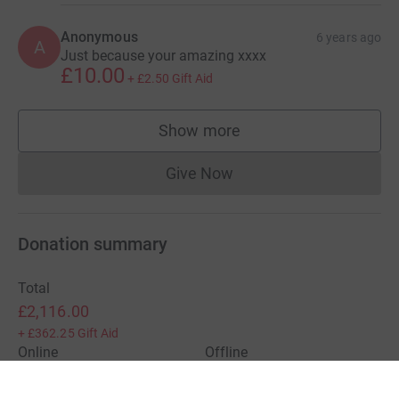
Anonymous
6 years ago
A
Just because your amazing xxxx
£10.00
+
£2.50
Gift Aid
Show more
supporters
Give Now
Donations cannot currently 
Donation summary
Total
£2,116.00
+
£362.25
Gift Aid
Online
Offline
£2,116.00
£0.00