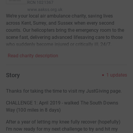
RCN
1021367
www.aakss.org.uk
We’re your local air ambulance charity, saving lives
across Kent, Surrey, and Sussex when every second
counts. Our helicopters bring the emergency room to the
scene fast, delivering advanced lifesaving care to those
who suddenly become injured or critically ill, 24/7.
Read charity description
Story
1
updates
Thanks for taking the time to visit my JustGiving page.
CHALLENGE 1: April 2019 - walked The South Downs
Way (100 miles in 8 days)
After a year of letting my knee fully recover (hopefully)
I’m now ready for my next challenge to try and hit my