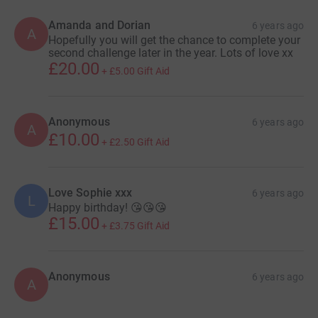
Amanda and Dorian
6 years ago
A
Hopefully you will get the chance to complete your
second challenge later in the year. Lots of love xx
£20.00
+
£5.00
Gift Aid
Anonymous
6 years ago
A
£10.00
+
£2.50
Gift Aid
Love Sophie xxx
6 years ago
L
Happy birthday! 😘😘😘
£15.00
+
£3.75
Gift Aid
Anonymous
6 years ago
A