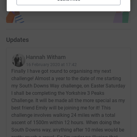
Updates
Hannah Witham
16 February 2020 at 17:42
Finally I have got round to organising my next
challenge! Almost a year to the date of me starting
my South Downs Way challenge, on Easter Saturday
I shall be completing the Yorkshire 3 Peaks
Challenge. It will be made all the more special as my
best friend Emily will be joining me for it! This
challenge involves walking 24 miles with a total
ascent of 1500m within 12 hours. When doing the
South Downs way, anything after 10 miles would be