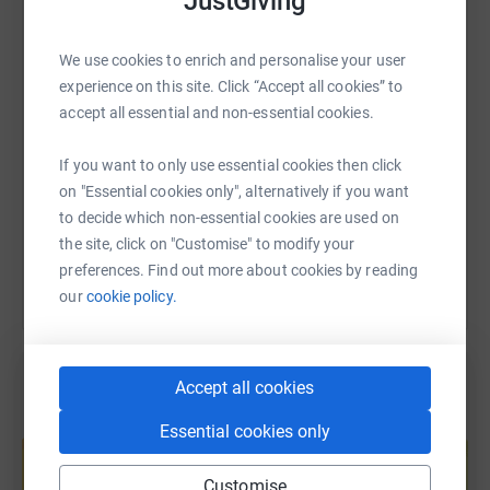
JustGiving
WhatsApp
Facebook
Print
Messenger
LinkedIn
We use cookies to enrich and personalise your user
experience on this site. Click “Accept all cookies” to
SMS
X
Email
TikTok
QR code
accept all essential and non-essential cookies.
https://www.justgiving.com/fundraising/hanna
Copy link
If you want to only use essential cookies then click
on "Essential cookies only", alternatively if you want
You can also help by sharing this link on:
to decide which non-essential cookies are used on
the site, click on "Customise" to modify your
preferences. Find out more about cookies by reading
our
cookie policy.
Accept all cookies
Create your own fundraising page and
Essential cookies only
help support a cause
Start fundraising
Customise