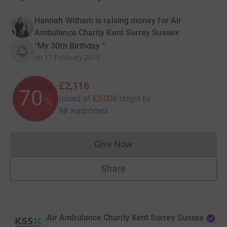
Hannah Witham is raising money for Air
Ambulance Charity Kent Surrey Sussex
“My 30th Birthday ”
on
17 February 2019
£2,116
70
raised of
£3,000
target
by
%
98 supporters
Give Now
Donations cannot currently 
Share
Air Ambulance Charity Kent Surrey Sussex