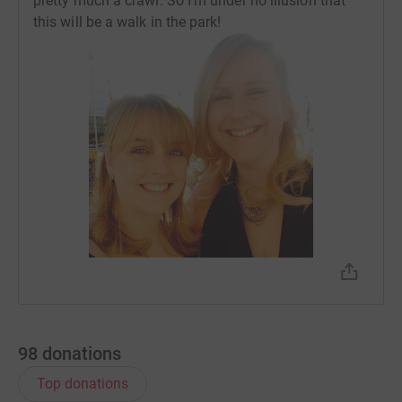
pretty much a crawl. So I’m under no illusion that
this will be a walk in the park!
98
donations
Top donations