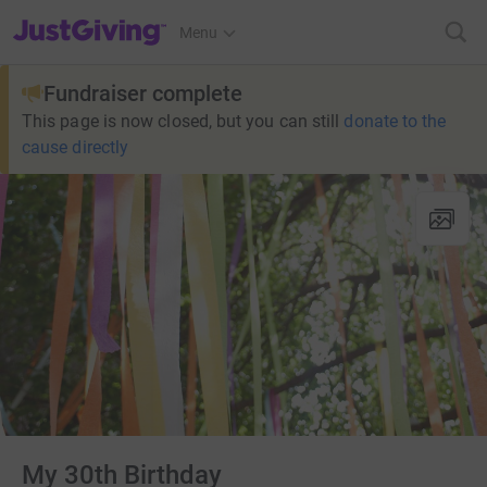
JustGiving’s homepage
Menu
Fundraiser complete
This page is now closed, but you can still
donate to the
cause directly
My 30th Birthday