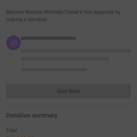
Become Melanie Whitfield-Tinkler's first supporter by
making a donation
JG
Give Now
Donations cannot currently 
Donation summary
Total