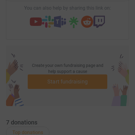
cutting costs for the charity.
You can also help by sharing this link on:
Thank you for taking the time to read our story.
Melanie
Charity Director
Create your own fundraising page and
help support a cause
Start fundraising
7
donations
Top donations