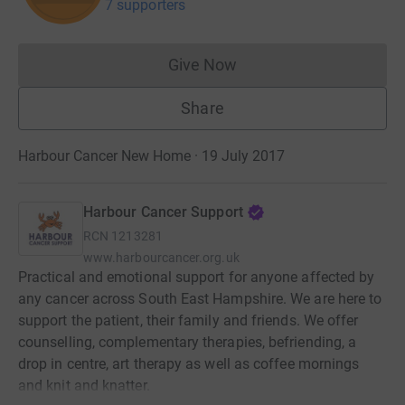
7 supporters
Give Now
Donations cannot currently 
Share
Harbour Cancer New Home · 19 July 2017
Harbour Cancer Support
RCN
1213281
www.harbourcancer.org.uk
Practical and emotional support for anyone affected by
any cancer across South East Hampshire. We are here to
support the patient, their family and friends. We offer
counselling, complementary therapies, befriending, a
drop in centre, art therapy as well as coffee mornings
and knit and knatter.