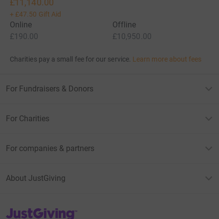
£11,140.00
+
£47.50
Gift Aid
Online
Offline
£190.00
£10,950.00
Charities pay a small fee for our service.
Learn more about fees
For Fundraisers & Donors
For Charities
For companies & partners
About JustGiving
JustGiving’s homepage