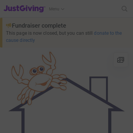
JustGiving’s homepage
Menu
Fundraiser complete
This page is now closed, but you can still
donate to the
cause directly