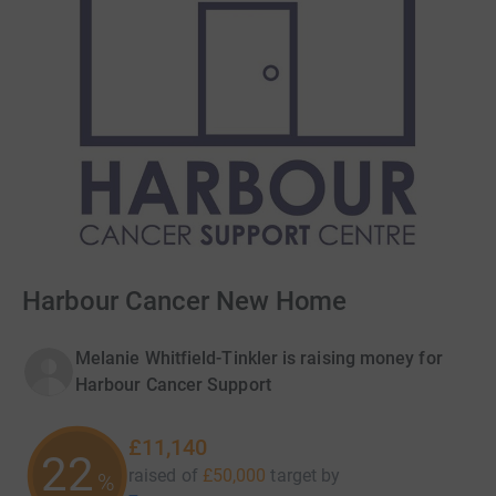
Harbour Cancer New Home
Melanie Whitfield-Tinkler is raising money for
Harbour Cancer Support
£11,140
22
raised of
£50,000
target
by
%