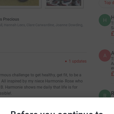
Top d
H
Is Precious
H
T
ll, Hannah Lees, Clare Carwardine, Joanne Dowding,
S
£
A
T
1
updates
A
e
£
mous challenge to get healthy, get fit, to be a
e. All inspired by my niece Harmonie- Rose who
is B. Harmonie shows me daily that life is for
R
ssible!.
R
l
£
 dreams and aspirations like any other 5 year
es not let get in her way!..At 10 months old,