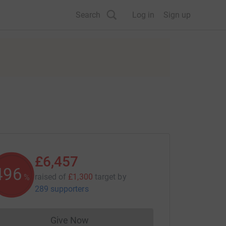
Search
Log in
Sign up
£6,457
496
raised of
£1,300
target
by
%
289 supporters
Give Now
Donations cannot currently be made to