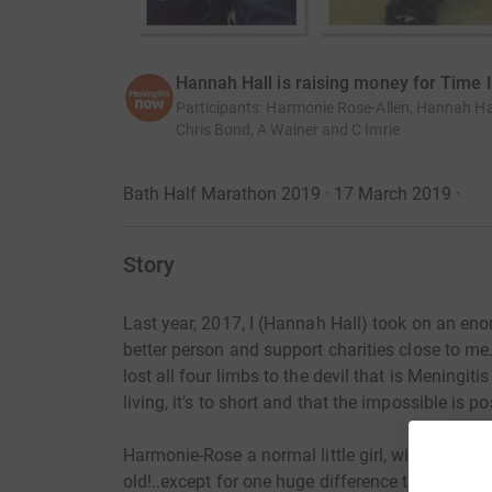
Hannah Hall is raising money for Time 
Participants
:
Harmonie Rose-Allen, Hannah Ha
Chris Bond, A Wainer and C Imrie
Bath Half Marathon 2019 · 17 March 2019
·
Story
Last year, 2017, I (Hannah Hall) took on an enor
better person and support charities close to m
lost all four limbs to the devil that is Meningit
living, it’s to short and that the impossible is po
Harmonie-Rose a normal little girl, with normal
old!..except for one huge difference that she do