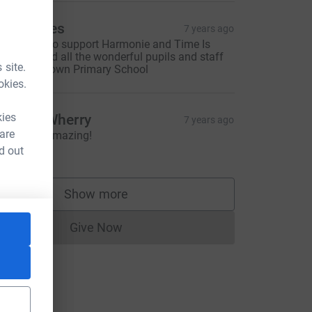
en Hawes
7 years ago
o pleased to support Harmonie and Time Is
recious; and all the wonderful pupils and staff
 site.
t Combe Down Primary School
okies.
kies
emma Wherry
7 years ago
 are
bsolutely amazing!
20.00
d out
Show more
supporters
Give Now
Donations cannot currently be made to