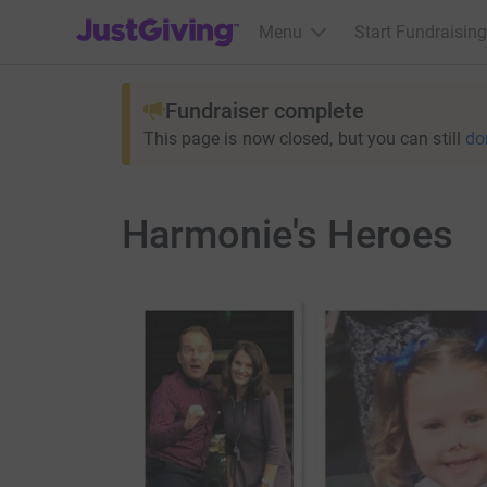
JustGiving’s homepage
Menu
Start Fundraising
Fundraiser complete
This page is now closed, but you can still
do
Harmonie's Heroes