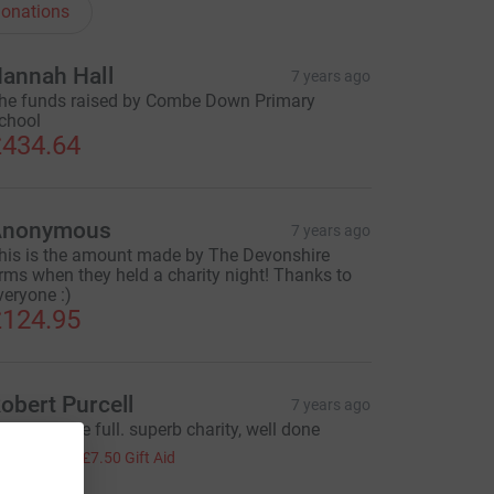
onations
annah Hall
7 years ago
he funds raised by Combe Down Primary
chool
434.64
Anonymous
7 years ago
his is the amount made by The Devonshire
rms when they held a charity night! Thanks to
veryone :)
124.95
obert Purcell
7 years ago
ive life to the full. superb charity, well done
30.00
+
£7.50
Gift Aid