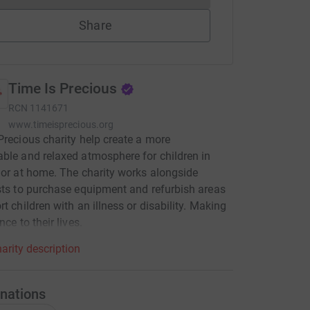
Share
Time Is Precious
RCN
1141671
www.timeisprecious.org
Precious charity help create a more
ble and relaxed atmosphere for children in
 or at home. The charity works alongside
sts to purchase equipment and refurbish areas
rt children with an illness or disability. Making
nce to their lives.
arity description
nations