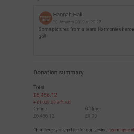
wheelchair around the whole 13.1 miles!
Hannah Hall
So if you have a little spare change to support 
20 January 2019 at 22:27
kind donations and love you to cheer us on!..W
Some pictures from a team Harmonies heroes t
to be able to take part and run with Harmonie.
go!!!
We are also hoping that Harmonie will be able t
metres with us!...steps the doctors said she wou
Get your capes ready, your masks on, come sup
Donation summary
Thanks for taking the time to visit my JustGivi
Total
£6,456.12
+
£1,029.00
Gift Aid
Online
Offline
£6,456.12
£0.00
Charities pay a small fee for our service.
Learn more a