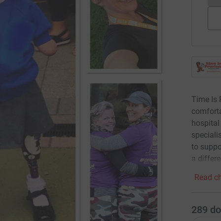
Time Is 
comforta
hospital
speciali
to suppo
a differe
Read ch
289
do