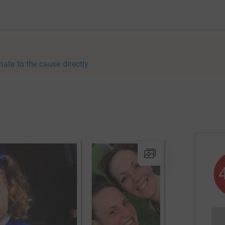
nate to the cause directly