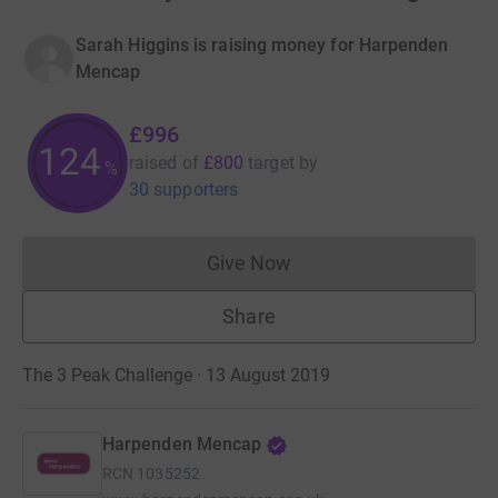
Sarah Higgins is raising money for Harpenden
Mencap
£996
124
raised of
£800
target
by
%
30 supporters
Give Now
Donations cannot currently 
Share
The 3 Peak Challenge · 13 August 2019
Harpenden Mencap
RCN
1035252