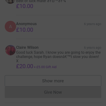
Best of luck mate! ðŸ¤™ðŸ¾
£10.00
Anonymous
6 years ago
A
£10.00
Claire Wilson
6 years ago
Good luck Sarah. I know you are going to enjoy the
challenge, hope Ryan doesnâ€™t slow you down!
X
£20.00
+
£5.00
Gift Aid
Show more
supporters
Give Now
Donations cannot currently 