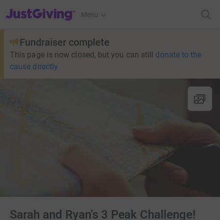
JustGiving’s homepage
Menu
Fundraiser complete
This page is now closed, but you can still
donate to the
cause directly
Sarah and Ryan's 3 Peak Challenge!