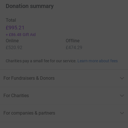
Donation summary
Total
£995.21
+
£86.48
Gift Aid
Online
Offline
£520.92
£474.29
Charities pay a small fee for our service.
Learn more about fees
For Fundraisers & Donors
For Charities
For companies & partners