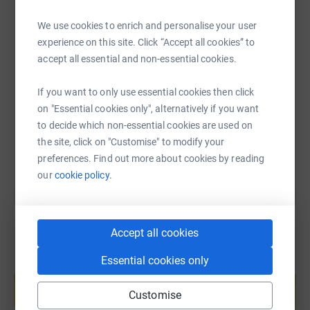
it's the most efficient way to donate - saving time and
cutting costs for the charity.
We use cookies to enrich and personalise your user
experience on this site. Click “Accept all cookies” to
SMS
X
Email
TikTok
QR code
accept all essential and non-essential cookies.
If you want to only use essential cookies then click
https://www.justgiving.com/fundraising/harpe
Copy link
on "Essential cookies only", alternatively if you want
to decide which non-essential cookies are used on
You can also help by sharing this link on:
the site, click on "Customise" to modify your
preferences. Find out more about cookies by reading
our
cookie policy.
Accept all cookies
Essential cookies only
Create your own fundraising page and
help support a cause
Customise
Start fundraising