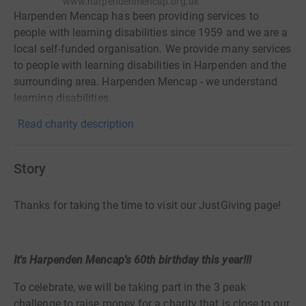
www.harpendenmencap.org.uk
Harpenden Mencap has been providing services to
people with learning disabilities since 1959 and we are a
local self-funded organisation. We provide many services
to people with learning disabilities in Harpenden and the
surrounding area. Harpenden Mencap - we understand
learning disabilities.
Read charity description
Story
Thanks for taking the time to visit our JustGiving page!
It's Harpenden Mencap's 60th birthday this year!!!
To celebrate, we will be taking part in the 3 peak
challenge to raise money for a charity that is close to our