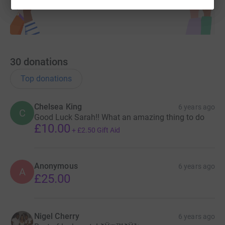
30
donations
Top donations
Chelsea King
6 years ago
C
Good Luck Sarah!! What an amazing thing to do
£10.00
+
£2.50
Gift Aid
Anonymous
6 years ago
A
£25.00
Nigel Cherry
6 years ago