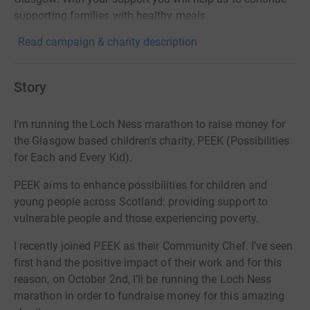
supporting families with healthy meals.
Read campaign & charity description
Story
I’m running the Loch Ness marathon to raise money for
the Glasgow based children's charity, PEEK (Possibilities
for Each and Every Kid).
PEEK a
ims to enhance possibilities for children and
young people across Scotland: providing support to
vulnerable people and those experiencing poverty.
I recently joined PEEK as their Community Chef. I’ve seen
first hand the positive impact of their work and for this
reason, on October 2nd, I’ll be running the Loch Ness
marathon in order to fundraise money for this amazing