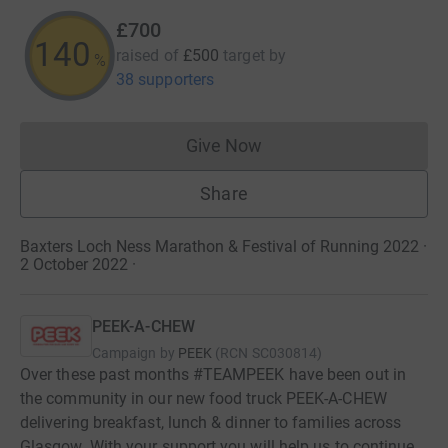
£700
140
raised of
£500
target
by
%
38 supporters
Give Now
Donations cannot currently 
Share
Baxters Loch Ness Marathon & Festival of Running 2022 ·
2 October 2022
·
PEEK-A-CHEW
Campaign by
PEEK
(
RCN
SC030814
)
Over these past months #TEAMPEEK have been out in
the community in our new food truck PEEK-A-CHEW
delivering breakfast, lunch & dinner to families across
Glasgow. With your support you will help us to continue