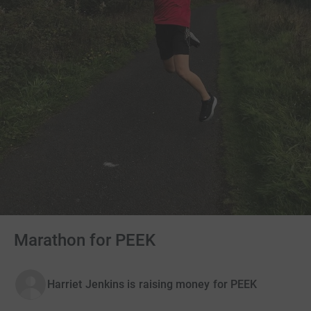
Marathon for PEEK
Harriet Jenkins is raising money for PEEK