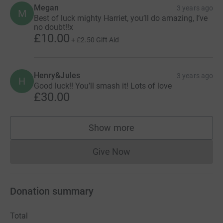
Megan
3 years ago
M
Best of luck mighty Harriet, you’ll do amazing, I’ve
no doubt!!x
£10.00
+
£2.50
Gift Aid
Henry&Jules
3 years ago
H
Good luck!! You’ll smash it! Lots of love
£30.00
Show more
supporters
Give Now
Donations cannot currently 
Donation summary
Total