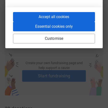
https://www.justgiving.com/fundraising/harriet
Copy link
Accept all cookies
You can also help by sharing this link on:
Essential cookies only
Customise
Create your own fundraising page and
help support a cause
Start fundraising