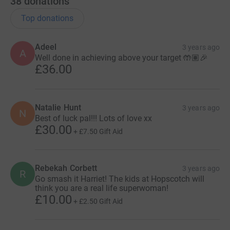
38
donations
Top donations
Adeel
3 years ago
A
Well done in achieving above your target 🤲🏽🎉
£36.00
Natalie Hunt
3 years ago
N
Best of luck pal!!! Lots of love xx
£30.00
+
£7.50
Gift Aid
Rebekah Corbett
3 years ago
R
Go smash it Harriet! The kids at Hopscotch will
think you are a real life superwoman!
£10.00
+
£2.50
Gift Aid