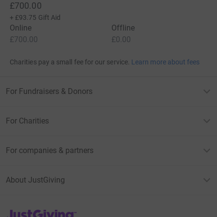
£700.00
+
£93.75
Gift Aid
Online
Offline
£700.00
£0.00
Charities pay a small fee for our service.
Learn more about fees
For Fundraisers & Donors
For Charities
For companies & partners
About JustGiving
JustGiving’s homepage