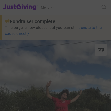
JustGiving’s homepage
Menu
Fundraiser complete
This page is now closed, but you can still
donate to the
cause directly