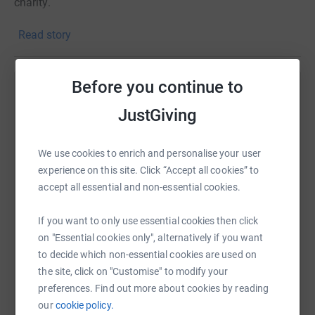
charity.
Please help me reach my target of £500 by making a
Read story
small donation.
This money really does help change the lives of children
Before you continue to
in Glasgow.
Help Harriet Jenkins
JustGiving
Thank you for your support!
Sharing this cause with your network could help
raise up to 5x more in donations. Select a
We use cookies to enrich and personalise your user
platform to make it happen:
experience on this site. Click “Accept all cookies” to
accept all essential and non-essential cookies.
If you want to only use essential cookies then click
WhatsApp
Facebook
Print
Messenger
LinkedIn
on "Essential cookies only", alternatively if you want
to decide which non-essential cookies are used on
the site, click on "Customise" to modify your
SMS
X
Email
TikTok
QR code
preferences. Find out more about cookies by reading
our
cookie policy.