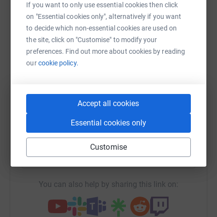
If you want to only use essential cookies then click
on "Essential cookies only", alternatively if you want
Sharing this cause with your network could help
to decide which non-essential cookies are used on
raise up to 5x more in donations. Select a
the site, click on "Customise" to modify your
platform to make it happen:
preferences. Find out more about cookies by reading
our
cookie policy.
WhatsApp
Facebook
Print
Messenger
LinkedIn
Accept all cookies
Essential cookies only
SMS
X
Email
TikTok
QR code
Customise
https://www.justgiving.com/fundraising/harrys
Copy link
You can also help by sharing this link on: