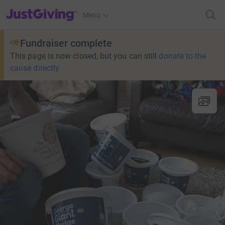
JustGiving’s homepage
Menu
Fundraiser complete
This page is now closed, but you can still
donate to the
cause directly