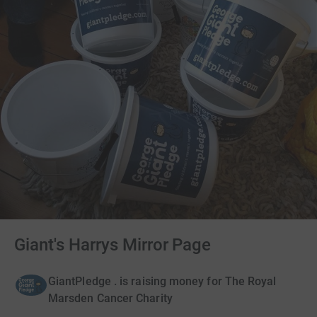
Giant's Harrys Mirror Page
GiantPledge . is raising money for The Royal
Marsden Cancer Charity