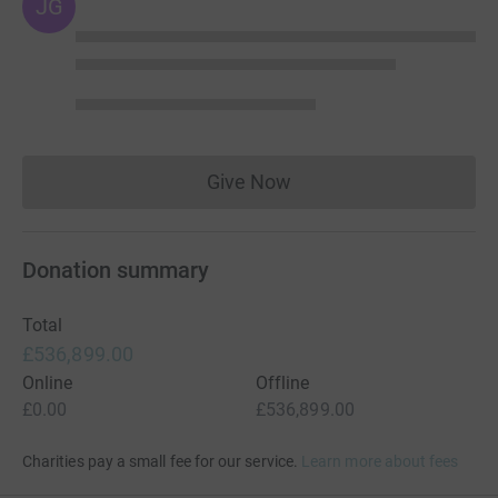
JG
Give Now
Donations cannot currently 
Donation summary
Total
£536,899.00
Online
Offline
£0.00
£536,899.00
Charities pay a small fee for our service.
Learn more about fees