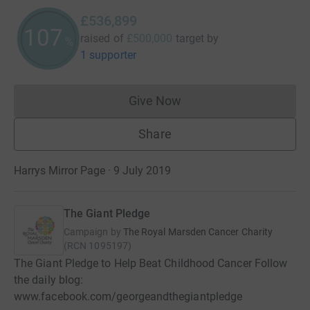
£536,899
107
raised of
£500,000
target
by
%
1 supporter
Give Now
Donations cannot currently 
Share
Harrys Mirror Page · 9 July 2019
The Giant Pledge
Campaign by
The Royal Marsden Cancer Charity
(
RCN
1095197
)
The Giant Pledge to Help Beat Childhood Cancer Follow
the daily blog:
www.facebook.com/georgeandthegiantpledge