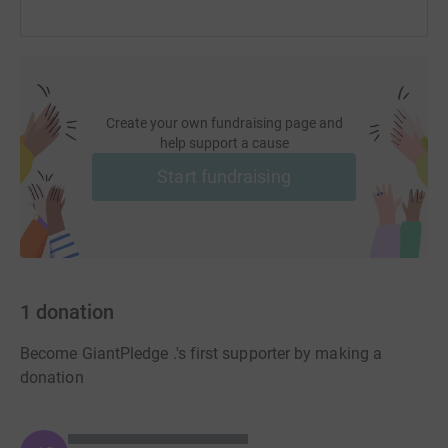
Create your own fundraising page and
help support a cause
Start fundraising
1
donation
Become GiantPledge .'s first supporter by making a
donation