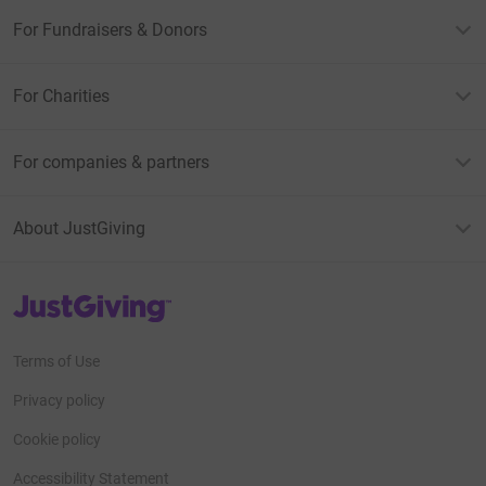
For Fundraisers & Donors
For Charities
For companies & partners
About JustGiving
JustGiving’s homepage
Terms of Use
Privacy policy
Cookie policy
Accessibility Statement