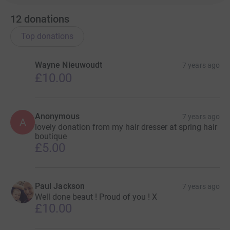
12
donations
Top donations
Wayne Nieuwoudt
7 years ago
£10.00
Anonymous
7 years ago
A
lovely donation from my hair dresser at spring hair
boutique
£5.00
Paul Jackson
7 years ago
Well done beaut ! Proud of you ! X
£10.00