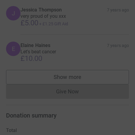
Jessica Thompson
7 years ago
J
very proud of you xxx
£5.00
+
£1.25
Gift Aid
Elaine Haines
7 years ago
E
Let's beat cancer
£10.00
Show more
supporters
Give Now
Donations cannot currently 
Donation summary
Total