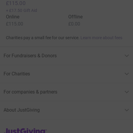
£115.00
+
£17.50
Gift Aid
Online
Offline
£115.00
£0.00
Charities pay a small fee for our service.
Learn more about fees
For Fundraisers & Donors
For Charities
For companies & partners
About JustGiving
JustGiving’s homepage