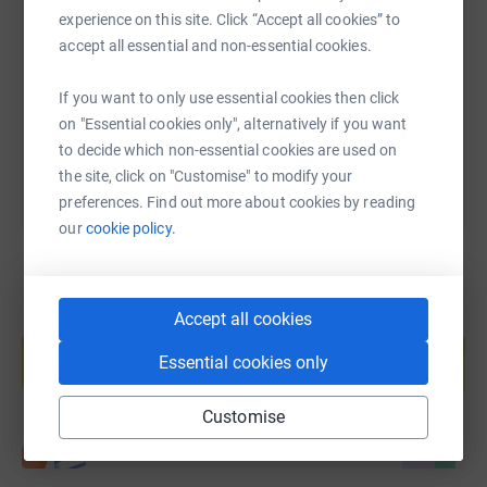
experience on this site. Click “Accept all cookies” to
accept all essential and non-essential cookies.
https://www.justgiving.com/fundraising/hayley
Copy link
If you want to only use essential cookies then click
You can also help by sharing this link on:
on "Essential cookies only", alternatively if you want
to decide which non-essential cookies are used on
the site, click on "Customise" to modify your
preferences. Find out more about cookies by reading
our
cookie policy.
Accept all cookies
Create your own fundraising page and
help support a cause
Essential cookies only
Start fundraising
Customise