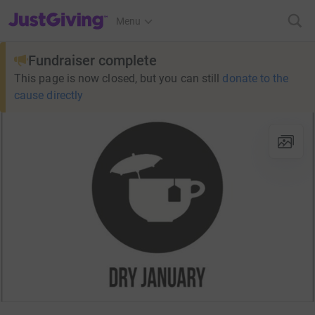
JustGiving’s homepage
Menu
Fundraiser complete
This page is now closed, but you can still
donate to the
cause directly