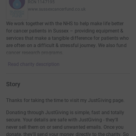
RCN
1147195
www.sussexcancerfund.co.uk
We work together with the NHS to help make life better
for cancer patients in Sussex – providing equipment &
services that make a tangible difference for patients who
are often on a difficult & stressful journey. We also fund
cancer research programs.
Read charity description
Story
Thanks for taking the time to visit my JustGiving page.
Donating through JustGiving is simple, fast and totally
secure. Your details are safe with JustGiving - they'll
never sell them on or send unwanted emails. Once you
donate, they'll send your money directly to the charity. So