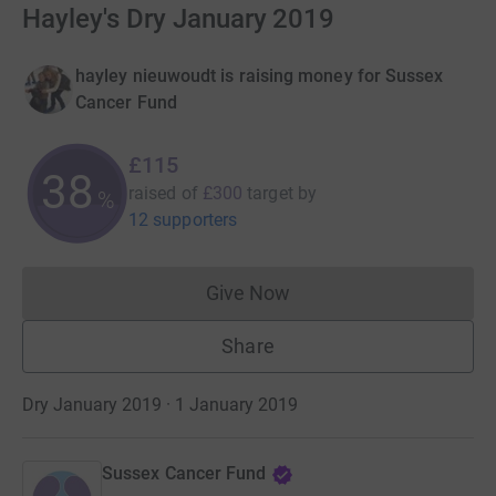
Hayley's Dry January 2019
hayley nieuwoudt is raising money for Sussex
Cancer Fund
£115
38
raised of
£300
target
by
%
12 supporters
Give Now
Donations cannot currently 
Share
Dry January 2019 · 1 January 2019
Sussex Cancer Fund