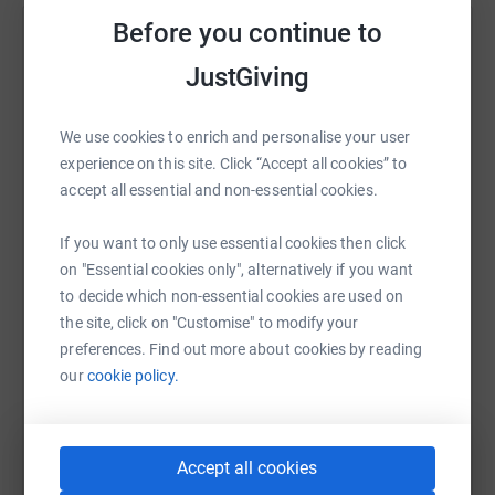
Before you continue to
The training has begun...Wish me luck!
Help Hayley Nye
JustGiving
Hayley xx
Sharing this cause with your network could help
raise up to 5x more in donations. Select a
* Thank you to those donating by purchasing homemade
We use cookies to enrich and personalise your user
platform to make it happen:
Christmas bunting from my best friend, Kelly Coote.
experience on this site. Click “Accept all cookies” to
accept all essential and non-essential cookies.
Donating through JustGiving is simple, fast and totally
secure. Your details are safe with JustGiving – they’ll
If you want to only use essential cookies then click
never sell them on or send unwanted emails. Once you
WhatsApp
Facebook
Print
Messenger
LinkedIn
on "Essential cookies only", alternatively if you want
donate, they’ll send your money directly to the charity. So
to decide which non-essential cookies are used on
it’s the most efficient way to donate – saving time and
the site, click on "Customise" to modify your
cutting costs for the charity.
SMS
X
Email
TikTok
QR code
preferences. Find out more about cookies by reading
our
cookie policy.
https://www.justgiving.com/fundraising/hayley
Copy link
You can also help by sharing this link on:
Accept all cookies