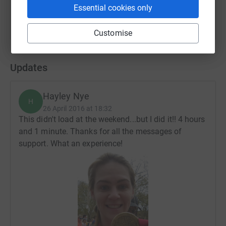
Essential cookies only
Customise
Updates
Hayley Nye
H
26 April 2016 at 18:32
This didn't load at the weekend...but I did it!! 4 hours
and 1 minute. Thanks for all the messages of
support. What an experience!