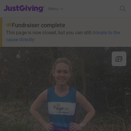
JustGiving’s homepage
Menu
Fundraiser complete
This page is now closed, but you can still
donate to the
cause directly