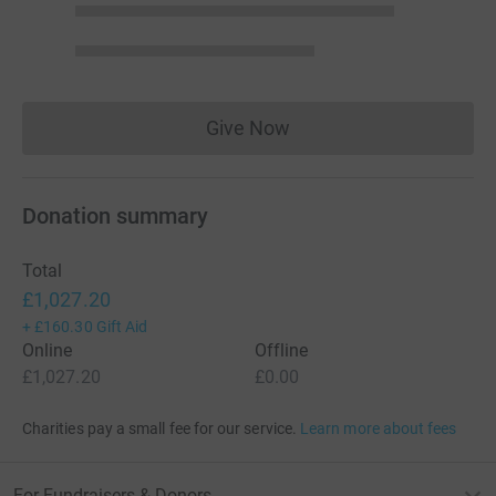
Give Now
Donations cannot currently 
Donation summary
Total
£1,027.20
+
£160.30
Gift Aid
Online
Offline
£1,027.20
£0.00
Charities pay a small fee for our service.
Learn more about fees
For Fundraisers & Donors