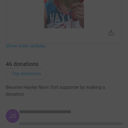
Show older updates
46
donations
Top donations
Become Hayley Nye's first supporter by making a
donation
JG