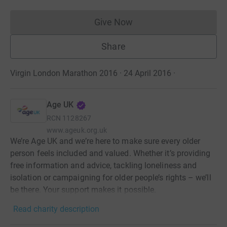
Give Now
Donations cannot currently 
Share
Virgin London Marathon 2016 · 24 April 2016
·
Age UK
RCN
1128267
www.ageuk.org.uk
We’re Age UK and we’re here to make sure every older
person feels included and valued. Whether it’s providing
free information and advice, tackling loneliness and
isolation or campaigning for older people’s rights – we’ll
be there. Your support makes it possible.
Read charity description