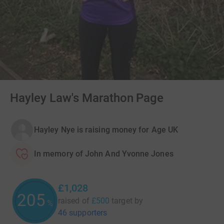
Hayley Law's Marathon Page
Hayley Nye is raising money for Age UK
In memory of John And Yvonne Jones
£1,028
205
raised of
£500
target
by
%
46 supporters