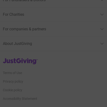
For Charities
For companies & partners
About JustGiving
JustGiving’s homepage
Terms of Use
Privacy policy
Cookie policy
Accessibility Statement