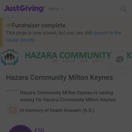
JustGiving’s homepage
Menu
Fundraiser complete
This page is now closed, but you can still
donate to the
cause directly
Hazara Community Milton Keynes
Hazara Community Milton Keynes is raising
money for Hazara Community Milton Keynes
In memory of Imam Hussain (A.S.)
£50