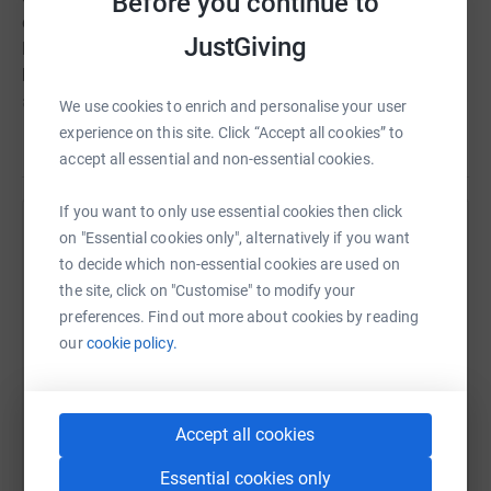
Before you continue to
can we do to commemorate these months and keep the
JustGiving
legacy of
Karbala
on-going? We can give something
back in the name of
Imam Hussain (a.s.)
by donating
any amount towards this project to enable the
We use cookies to enrich and personalise your user
community achieve their goal.
experience on this site. Click “Accept all cookies” to
Read story
accept all essential and non-essential cookies.
Donate in the memory of
Aba Abdillah Imam Hussain
(a.s.)
and his
72 gallant companions
who fell on the
If you want to only use essential cookies then click
battlefield in
Karbala
to save Islam.
on "Essential cookies only", alternatively if you want
Help Hazara Community Milton Keynes
to decide which non-essential cookies are used on
Donating is very simple. Please click on the link which
Sharing this cause with your network could help
the site, click on "Customise" to modify your
will take you directly to the registered charities appeal
raise up to 5x more in donations. Select a
preferences. Find out more about cookies by reading
page.
platform to make it happen:
our
cookie policy.
All donations are sent directly to the charity through
JustGiving.
Accept all cookies
Thank you.
WhatsApp
Facebook
Print
Messenger
LinkedIn
Essential cookies only