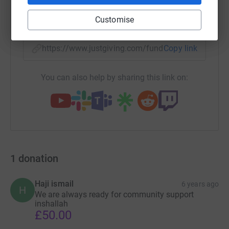
SMS
X
Email
TikTok
QR code
Customise
https://www.justgiving.com/fundraising/hazara
Copy link
You can also help by sharing this link on:
1
donation
Haji ismail
6 years ago
H
We are always ready for community support
inshallah
£50.00