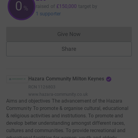
0
raised of
£150,000
target
by
%
1 supporter
Give Now
Donations cannot currently 
Share
Hazara Community Milton Keynes
RCN
1126803
www.hazara-community.co.uk
Aims and objectives The advancement of the Hazara
Community To promote & organise cultural, educational
& religious activities and institutions. To promote and
develop better understanding amongst different races,
cultures and communities. To provide recreational and
educational facilities for women, youth and elderly.