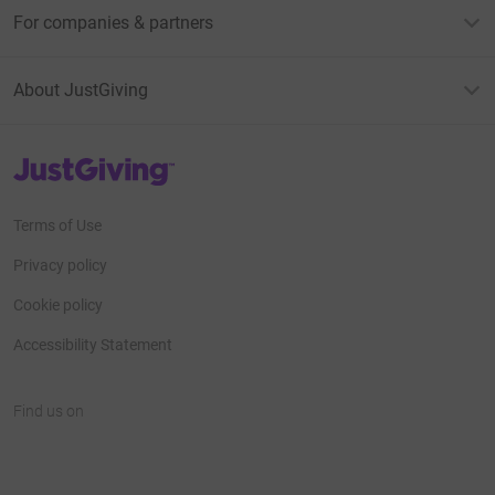
For companies & partners
About JustGiving
JustGiving’s homepage
Terms of Use
Privacy policy
Cookie policy
Accessibility Statement
Find us on
JustGiving on Facebook
JustGiving on Instagram
JustGiving on TikTok
JustGiving on Youtube
JustGiving on LinkedIn
JustGiving on X