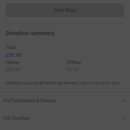
Give Now
Donations cannot currently 
Donation summary
Total
£50.00
Online
Offline
£50.00
£0.00
Charities pay a small fee for our service.
Learn more about fees
For Fundraisers & Donors
For Charities