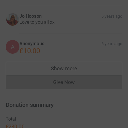
Jo Hooson
6 years ago
Love to you all xx
Anonymous
6 years ago
A
£10.00
Show more
supporters
Give Now
Donations cannot currently 
Donation summary
Total
£280.00