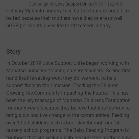
Campaign by
Love Support Unite
(
RCN
1162406
)
Helping Mphasto nursery feed babies that are unable to
be fed because their mothers have died or are unwell
6GBP per month gives life food to feeds a baby
Story
In October 2019 Love Support Unite began working with
Mphatso nurseries training nursery teachers. Seeing first
hand the life-saving work they do, we want to help
support them in their mission. Feeding the Children
Growing the Community Impacting the Future. This has
been the key message of Mphatso Childrens Foundation
for many years because they believe that it is the way to
bring slow positive change to the communities. Feeding
over 1,000 children each school day through our 14
nursery school programs. The Baby Feeding Program is
for those that are seeking help because the mothers have