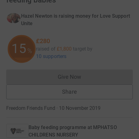
feeding babies
Hazel Newton is raising money for Love Support
Unite
£280
15
raised of
£1,800
target
by
%
10 supporters
Give Now
Donations cannot currently 
Share
Freedom Friends Fund · 10 November 2019
Baby feeding programme at MPHATSO
CHILDRENS NURSERY