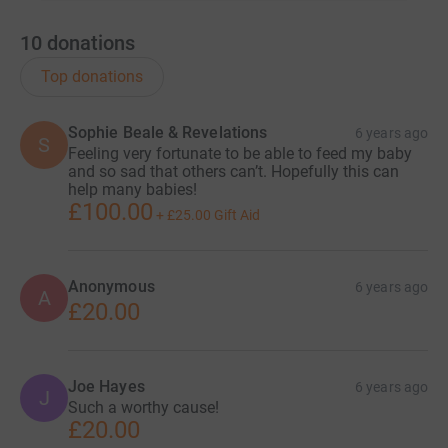
10
donations
Top donations
Sophie Beale & Revelations
6 years ago
S
Feeling very fortunate to be able to feed my baby
and so sad that others can’t. Hopefully this can
help many babies!
£100.00
+
£25.00
Gift Aid
Anonymous
6 years ago
A
£20.00
Joe Hayes
6 years ago
J
Such a worthy cause!
£20.00