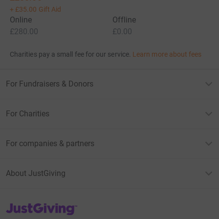
+
£35.00
Gift Aid
Online
Offline
£280.00
£0.00
Charities pay a small fee for our service.
Learn more about fees
For Fundraisers & Donors
For Charities
For companies & partners
About JustGiving
JustGiving’s homepage