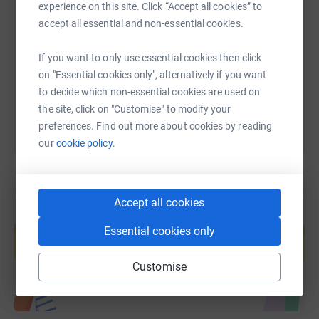
experience on this site. Click “Accept all cookies” to
accept all essential and non-essential cookies.
https://www.justgiving.com/fundraising/hazel-
Copy link
If you want to only use essential cookies then click
on "Essential cookies only", alternatively if you want
You can also help by sharing this link on:
to decide which non-essential cookies are used on
the site, click on "Customise" to modify your
preferences. Find out more about cookies by reading
our
cookie policy.
Accept all cookies
Create your own fundraising page and
help support a cause
Essential cookies only
Start fundraising
Customise