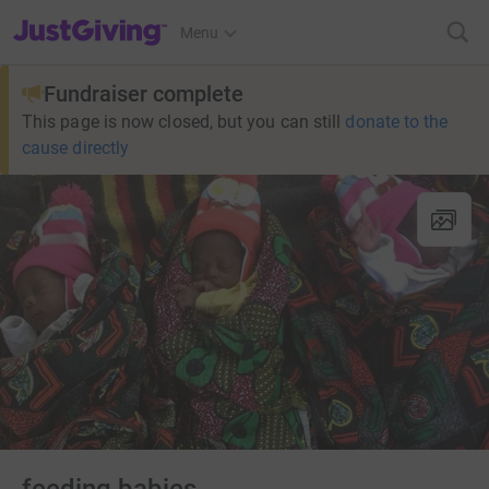
JustGiving’s homepage
Menu
Fundraiser complete
This page is now closed, but you can still
donate to the
cause directly