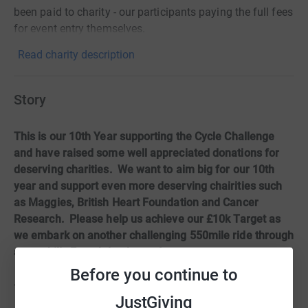
been paid to charity - our participants paying the full fees
for event entry themselves.
Read charity description
Story
This is our 10th Year supporting the Cycle Challenge
and have raised some well appreciated donations for
deserving charities. We want to aim big for our 10th
year and support even more deserving chairities such
as Maggies, British Heart Foundation and Cancer
Research. Please help us achieve our £10k Target as
we embark on another challenging 550mile ride through
a very hilly French landscape!
Before you continue to
– Thursday 28th September
JustGiving