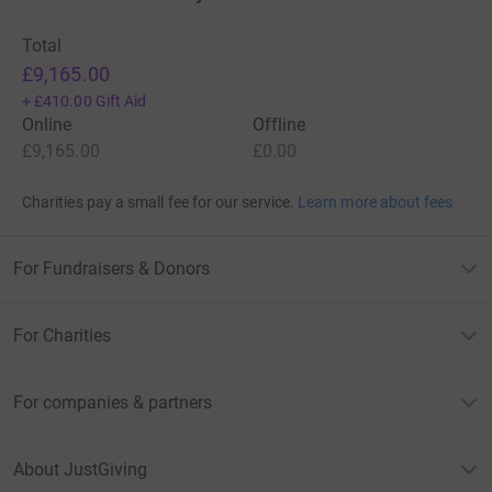
Total
£9,165.00
+
£410.00
Gift Aid
Online
Offline
£9,165.00
£0.00
Charities pay a small fee for our service.
Learn more about fees
For Fundraisers & Donors
For Charities
For companies & partners
About JustGiving