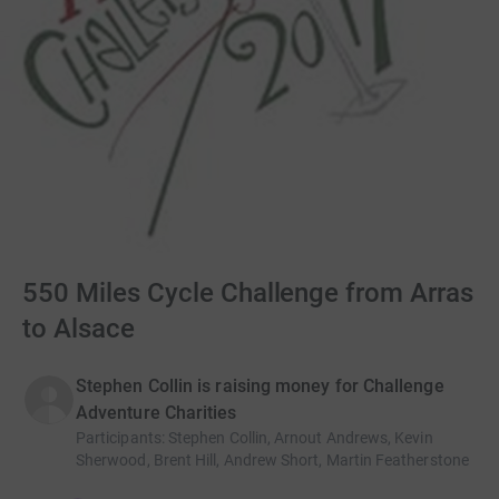
550 Miles Cycle Challenge from Arras
to Alsace
Stephen Collin is raising money for Challenge
Adventure Charities
Participants
:
Stephen Collin, Arnout Andrews, Kevin
Sherwood, Brent Hill, Andrew Short, Martin Featherstone