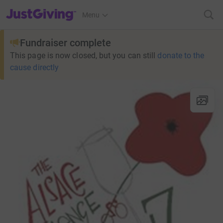
JustGiving’s homepage
Menu
Fundraiser complete
This page is now closed, but you can still
donate to the
cause directly