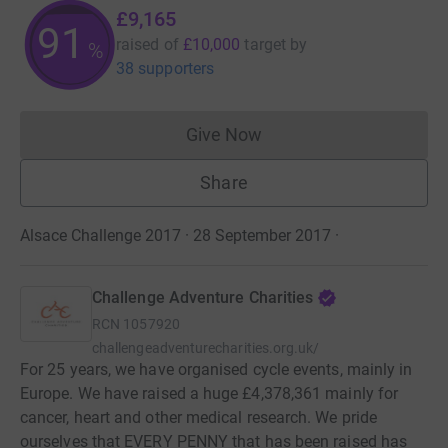
£9,165
91
raised of
£10,000
target
by
%
38 supporters
Give Now
Donations cannot currently 
Share
Alsace Challenge 2017 · 28 September 2017
·
Challenge Adventure Charities
RCN
1057920
challengeadventurecharities.org.uk/
For 25 years, we have organised cycle events, mainly in
Europe. We have raised a huge £4,378,361 mainly for
cancer, heart and other medical research. We pride
ourselves that EVERY PENNY that has been raised has