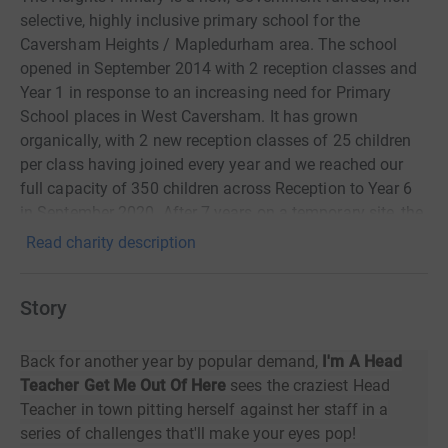
selective, highly inclusive primary school for the
Caversham Heights / Mapledurham area. The school
opened in September 2014 with 2 reception classes and
Year 1 in response to an increasing need for Primary
School places in West Caversham. It has grown
organically, with 2 new reception classes of 25 children
per class having joined every year and we reached our
full capacity of 350 children across Reception to Year 6
in September 2020. After 7 years on a temporary site, the
school relocated to a permanent site in Caversham
Read charity description
Heights during the Summer of 2021. The new school
offers us a greater range of facilities including a purpose
Story
built hall, activity studio, full production kitchen, Learning
Resource Centre, group rooms a multi-user games area
and an artificially turfed outdoor play area. All of which
Back for another year by popular demand,
I'm A Head
is helping the children to continue to thrive.
Teacher Get Me Out Of Here
sees the craziest Head
Teacher in town pitting herself against her staff in a
series of challenges that'll make your eyes pop!