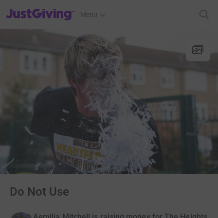
JustGiving’s homepage
Menu
Do Not Use
Aemilia Mitchell is raising money for The Heights