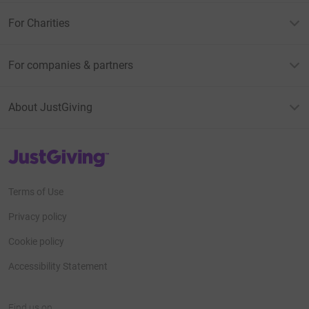
For Charities
For companies & partners
About JustGiving
JustGiving’s homepage
Terms of Use
Privacy policy
Cookie policy
Accessibility Statement
Find us on