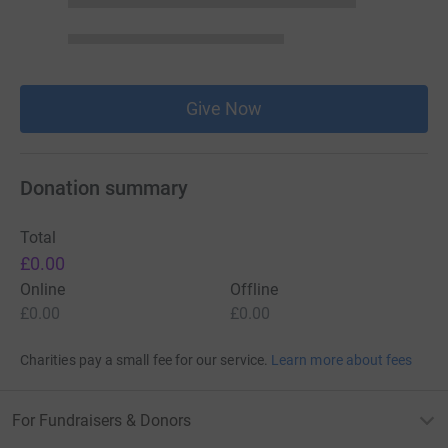
Give Now
Donation summary
Total
£0.00
Online
Offline
£0.00
£0.00
Charities pay a small fee for our service.
Learn more about fees
For Fundraisers & Donors