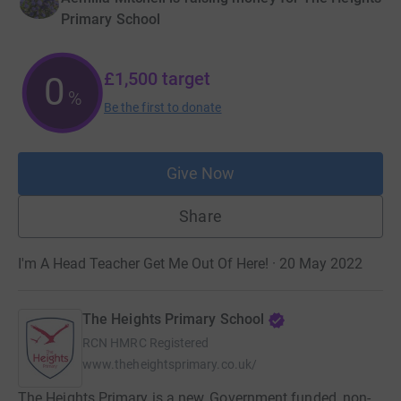
Primary School
£1,500
target
0
%
Be the first to donate
Give Now
Share
I'm A Head Teacher Get Me Out Of Here! · 20 May 2022
The Heights Primary School
RCN
HMRC Registered
www.theheightsprimary.co.uk/
The Heights Primary is a new, Government funded, non-