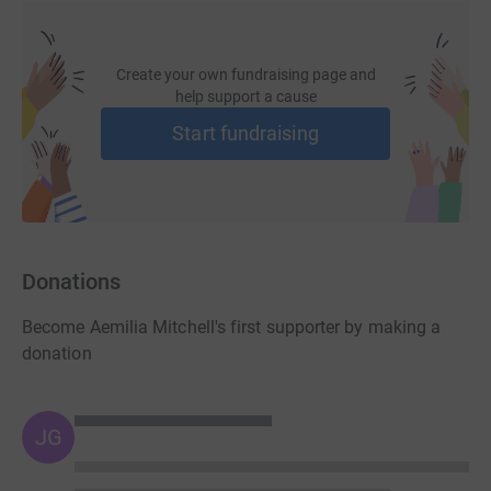
Create your own fundraising page and
help support a cause
Start fundraising
Donations
Become Aemilia Mitchell's first supporter by making a
donation
JG