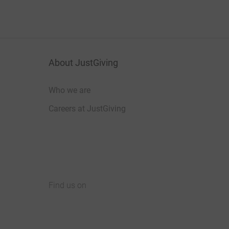
About JustGiving
Who we are
Careers at JustGiving
Find us on
JustGiving on Facebook
JustGiving on Instagram
JustGiving on TikTok
JustGiving on Youtube
JustGiving on LinkedIn
JustGiving on X