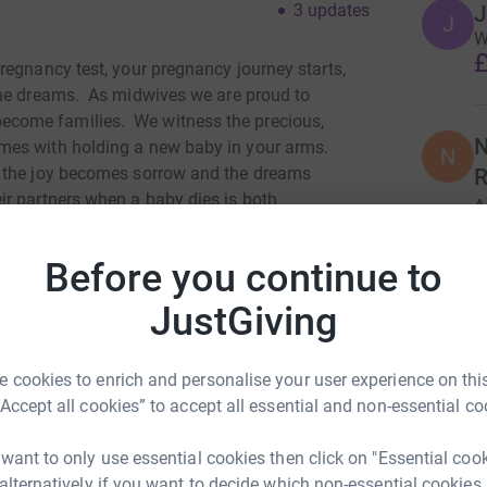
3
updates
J
J
W
£
regnancy test, your pregnancy journey starts,
he dreams.
As midwives we are proud to
come families. We witness the precious,
N
mes with holding a new baby in your arms.
N
s the joy becomes sorrow and the dreams
R
r partners when a baby dies is both
A
ver gets easier. The death of a baby is not a
x
£
s die before, during or soon after birth.
That
Before you continue to
 with the devastation of the death of their baby.
JustGiving
her, bonding us for life, but we had no idea what
 and loss midwife I have professional
, both specialists in their own field, have
 cookies to enrich and personalise your user experience on this
baby. I am in awe of their ability to put one foot
“Accept all cookies” to accept all essential and non-essential co
and continue to compassionately care for and feel
wing around their own grief.
 want to only use essential cookies then click on "Essential coo
 alternatively if you want to decide which non-essential cookies