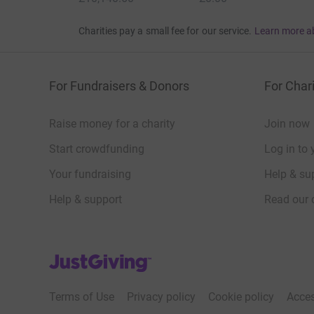
Charities pay a small fee for our service.
Learn more a
For Fundraisers & Donors
For Chari
Raise money for a charity
Join now
Start crowdfunding
Log in to 
Your fundraising
Help & sup
Help & support
Read our 
JustGiving’s homepage
Terms of Use
Privacy policy
Cookie policy
Acces