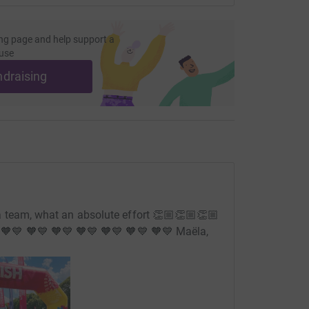
ng page and help support a
use
ndraising
 team, what an absolute effort 👏🏼👏🏼👏🏼
💙 🧡💙 🧡💙 🧡💙 🧡💙 🧡💙 🧡💙 Maëla,