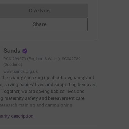
Give Now
Donations cannot currently be made to
Share
Sands
RCN
299679 (England & Wales), SC042789
(Scotland)
www.sands.org.uk
 the charity speaking up about pregnancy and
s, saving babies’ lives and supporting bereaved
. Together, we are saving babies’ lives and
g maternity safety and bereavement care
research, training and campaigning.
arity description