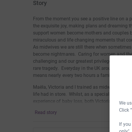
Story
From the moment you see a positive line on a p
the exquisite joy, making plans and dreaming t
support women become mothers and couples be
miraculous and life changing moments that co
As midwives we are still there when sometime
become nightmares.
Caring for women and thei
challenging and our greatest privilege and it ne
rare tragedy.
Everyday in the UK around 14 babie
means nearly every two hours a family is- faced
Ma
ë
la, Victoria and I trained as midwives toget
life had in store.
Whilst, as a specialist trauma
experience of baby loss, both Victoria and Maëla
We use
personally endured the heart-breaking loss of a 
Click 
Read story
in front of the other, let alone return to work 
joy for others becoming new parents whilst gro
If you
only",