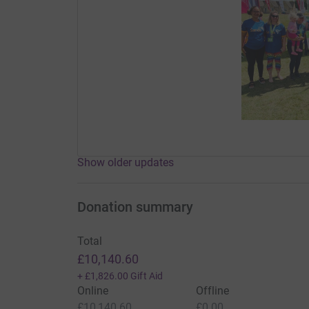
Show older updates
Donation summary
Total
£10,140.60
+
£1,826.00
Gift Aid
Online
Offline
£10,140.60
£0.00