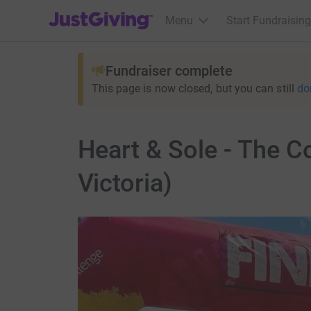
JustGiving’s homepage
Menu
Start Fundraising
Fundraiser complete
This page is now closed, but you can still
do
Heart & Sole - The 
Victoria)