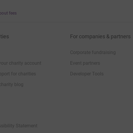
bout fees
ties
For companies & partners
Corporate fundraising
your charity account
Event partners
port for charities
Developer Tools
charity blog
sibility Statement