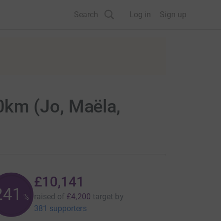
Search
Log in
Sign up
0km (Jo, Maëla,
£10,141
241
raised of
£4,200
target
by
%
381 supporters