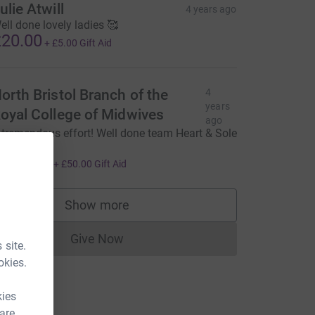
ulie Atwill
4 years ago
ell done lovely ladies 🥰
20.00
+
£5.00
Gift Aid
orth Bristol Branch of the
4
years
oyal College of Midwives
ago
 tremendous effort! Well done team Heart & Sole
x
200.00
+
£50.00
Gift Aid
Show more
supporters
Give Now
Donations cannot currently be made to
 site.
okies.
kies
 are