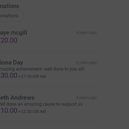
nations
onations
aye mcgill
4 years ago
20.00
iona Day
4 years ago
mazing achievement- well done to you all!
30.00
+
£7.50
Gift Aid
eth Andrews
4 years ago
ell done an amazing cause to support xx
10.00
+
£2.50
Gift Aid