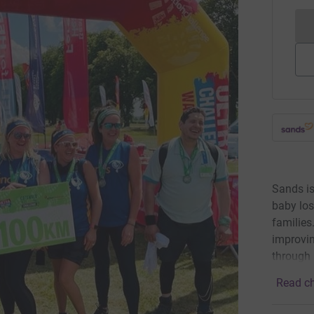
Sands is
baby los
families
improvin
through 
Read ch