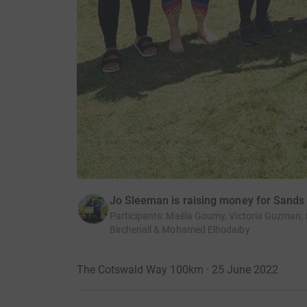
Jo Sleeman is raising money for Sands
Participants
:
Maëla Goumy, Victoria Guzman, M
Birchenall & Mohamed Elhodaiby
The Cotswald Way 100km · 25 June 2022