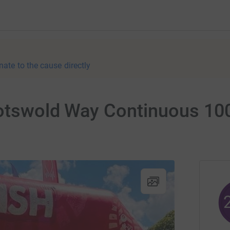
nate to the cause directly
Cotswold Way Continuous 10