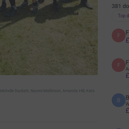
381
do
Top d
F
F
£
F
F
A
£
ichelle Duckett, Naomi Mallinson, Amanda Hill, Kate
B
B
W
£