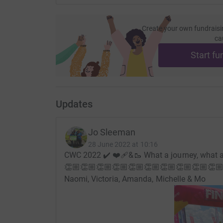
Create your own fundraisi
ca
Start fu
Updates
Jo Sleeman
28 June 2022 at 10:16
CWC 2022 ✔️ ❤️‍🩹&🥾 What a journey, what a
👏🏼👏🏼👏🏼👏🏼👏🏼👏🏼👏🏼👏🏼👏🏼👏🏼
Naomi, Victoria, Amanda, Michelle & Mo