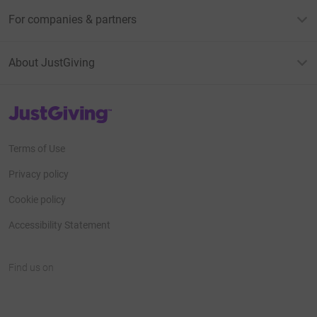
For companies & partners
About JustGiving
JustGiving’s homepage
Terms of Use
Privacy policy
Cookie policy
Accessibility Statement
Find us on
JustGiving on Facebook
JustGiving on Instagram
JustGiving on TikTok
JustGiving on Youtube
JustGiving on LinkedIn
JustGiving on X