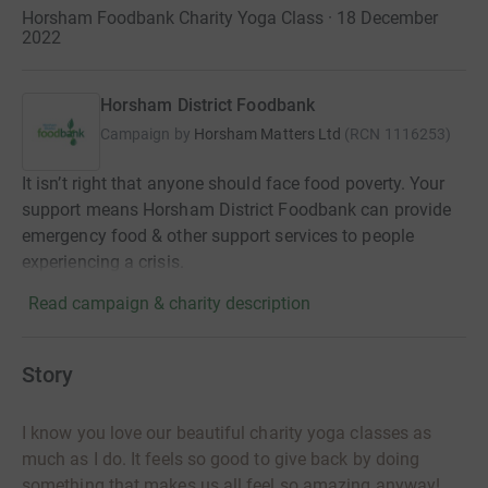
Horsham Foodbank Charity Yoga Class · 18 December
2022
Horsham District Foodbank
Campaign by
Horsham Matters Ltd
(
RCN
1116253
)
It isn’t right that anyone should face food poverty. Your
support means Horsham District Foodbank can provide
emergency food & other support services to people
experiencing a crisis.
Read campaign & charity description
Story
I know you love our beautiful charity yoga classes as
much as I do. It feels so good to give back by doing
something that makes us all feel so amazing anyway!