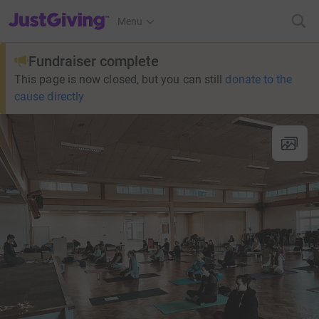
JustGiving’s homepage
Menu
Fundraiser complete
This page is now closed, but you can still
donate to the
cause directly