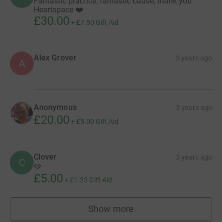
Fantastic practice, fantastic cause, thank you
Heartspace ❤️
£30.00
+
£7.50
Gift Aid
Alex Grover
3 years ago
A
Anonymous
3 years ago
£20.00
+
£5.00
Gift Aid
Clover
3 years ago
C
💚
£5.00
+
£1.25
Gift Aid
Show more
supporters