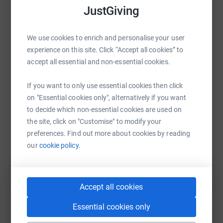
JustGiving
We use cookies to enrich and personalise your user
WhatsApp
Facebook
Print
Messenger
LinkedIn
experience on this site. Click “Accept all cookies” to
accept all essential and non-essential cookies.
If you want to only use essential cookies then click
SMS
X
Email
TikTok
QR code
on "Essential cookies only", alternatively if you want
to decide which non-essential cookies are used on
https://www.justgiving.com/fundraising/hearts
Copy link
the site, click on "Customise" to modify your
preferences. Find out more about cookies by reading
You can also help by sharing this link on:
our
cookie policy.
Accept all cookies
Essential cookies only