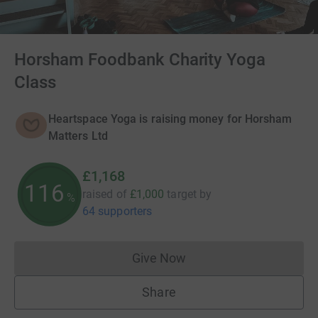
Horsham Foodbank Charity Yoga
Class
Heartspace Yoga is raising money for Horsham
Matters Ltd
£1,168
116
raised of
£1,000
target
by
%
64 supporters
Give Now
Donations cannot currently 
Share