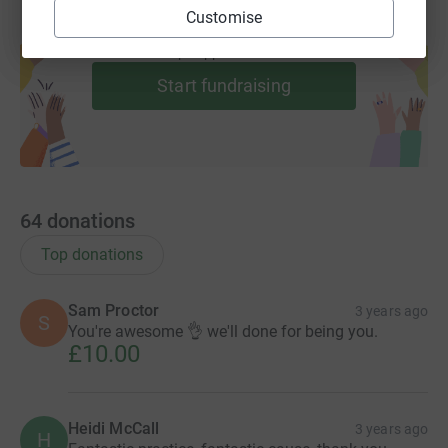
Customise
Create your own fundraising page and
help support a cause
Start fundraising
64
donations
Top donations
Sam Proctor
3 years ago
S
You're awesome 👌 we'll done for being you.
£10.00
Heidi McCall
3 years ago
H