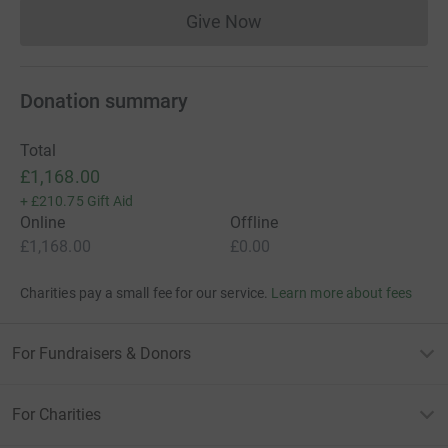
Give Now
Donations cannot currently 
Donation summary
Total
£1,168.00
+
£210.75
Gift Aid
Online
Offline
£1,168.00
£0.00
Charities pay a small fee for our service.
Learn more about fees
For Fundraisers & Donors
For Charities