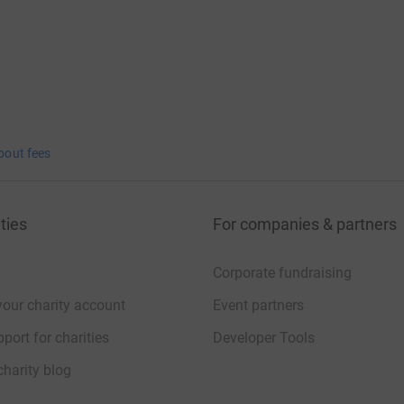
bout fees
ties
For companies & partners
Corporate fundraising
your charity account
Event partners
port for charities
Developer Tools
charity blog