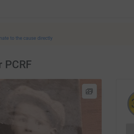
nate to the cause directly
or PCRF