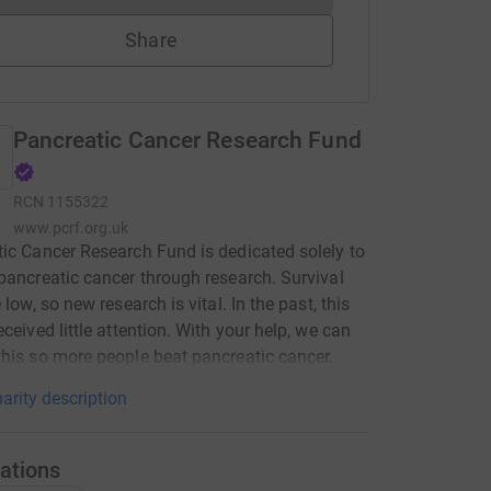
Share
Pancreatic Cancer Research Fund
RCN
1155322
www.pcrf.org.uk
ic Cancer Research Fund is dedicated solely to
pancreatic cancer through research. Survival
 low, so new research is vital. In the past, this
eceived little attention. With your help, we can
his so more people beat pancreatic cancer.
arity description
ations