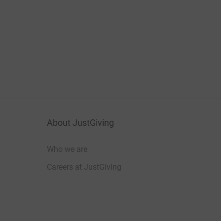
About JustGiving
Who we are
Careers at JustGiving