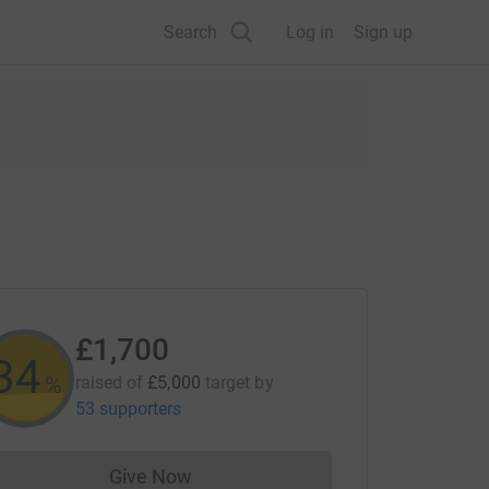
Search
Log in
Sign up
£1,700
34
%
raised of
£5,000
target
by
53 supporters
Give Now
Donations cannot currently be made to