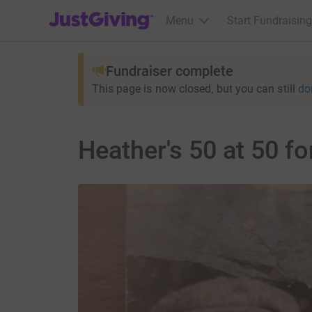
JustGiving’s homepage
Menu
Start Fundraising
Fundraiser complete
This page is now closed, but you can still
do
Heather's 50 at 50 f