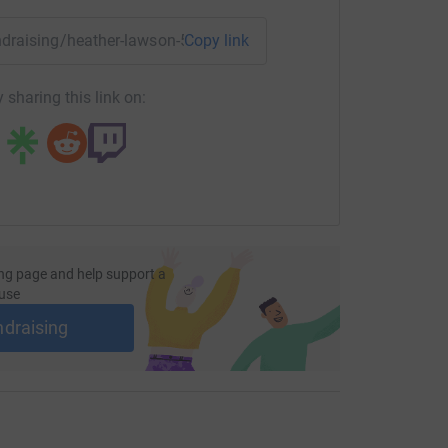
most efficient way to donate - saving time and
undraising/heather-lawson-50at50forpcrf?utm_medium=FR&ut
Copy link
 sharing this link on:
ng page and help support a
use
ndraising