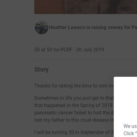
Heather Lawson is raising money for P
50 at 50 for PCRF · 30 July 2019
Story
Thanks for taking the time to visit my JustGivi
Sometimes in life you just get to that ‘why not
that happened in the Spring of 2019 when my u
pancreatic cancer failed to halt the disease an
lost my father to this cruel disease in 2006.
We use
I will be turning 50 in September of 2019 and I 
Click 