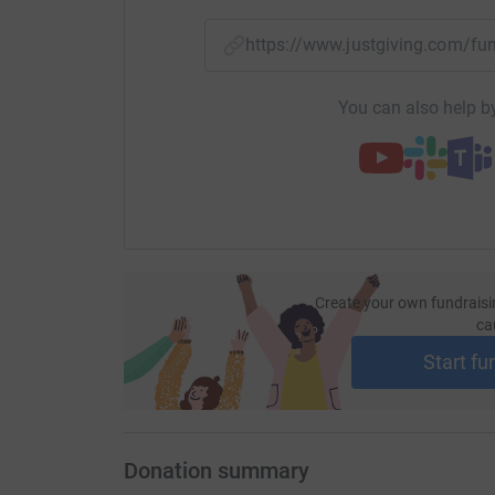
your money directly to the charity. So it's the 
cutting costs for the charity.
https://www.justgiving.com/f
You can also help by
Create your own fundraisi
ca
Start fu
Donation summary