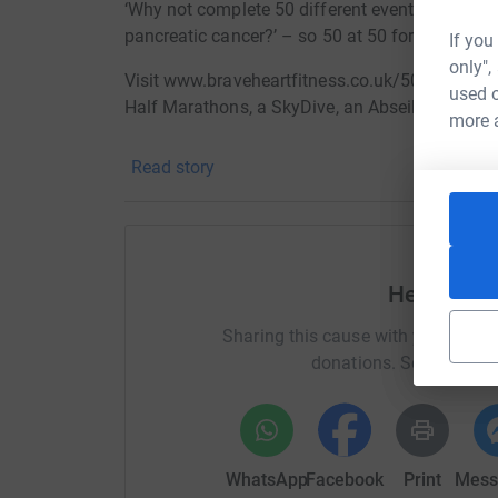
‘Why not complete 50 different events with the 
pancreatic cancer?’ – so 50 at 50 for pancrea
If you
only",
Visit www.braveheartfitness.co.uk/50 for details
used o
Half Marathons, a SkyDive, an Abseil and man
more 
Survival rates for most forms of cancer have be
Read story
the five-year survival rates for pancreatic ca
shockingly low for the past 40 years, at less th
of the 21 most common cancers., compare that t
average 5-year survival rate for women with in
desperately needed for research so that we can 
Help Heat
loved ones
Sharing this cause with your netwo
to this forbidding disease.;..
donations. Select a pla
th
st
Between my 50
and my 51
birthday I plan t
hope of raising much needed funds, seeing s
Donating through JustGiving is simple, fast and 
WhatsApp
Facebook
Print
Mess
JustGiving - they'll never sell them on or send