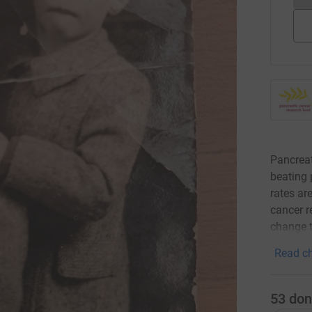
Pancreat
beating 
rates are
cancer r
change t
Read ch
53
don