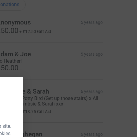
onations
Anonymous
5 years ago
50.00
+
£12.50
Gift Aid
dam & Joe
5 years ago
o Heather!
50.00
oombsie & Sarah
6 years ago
eep going Potty Bird (Get up those stairs) x All
ur love Coombsie & Sarah xxx
55.00
+
£13.75
Gift Aid
 site.
okies.
rla Geoghegan
6 years ago