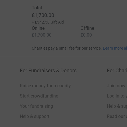
Total
£1,700.00
+
£342.50
Gift Aid
Online
Offline
£1,700.00
£0.00
Charities pay a small fee for our service.
Learn more a
For Fundraisers & Donors
For Chari
Raise money for a charity
Join now
Start crowdfunding
Log in to 
Your fundraising
Help & sup
Help & support
Read our 