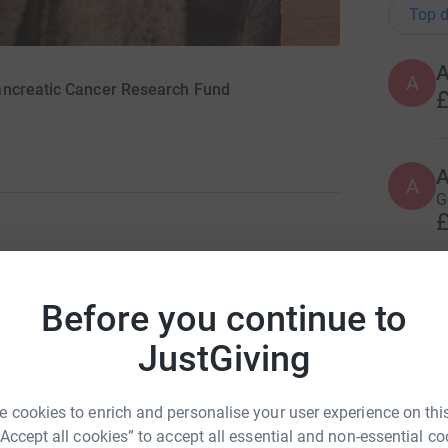
Top d
A
ancreatic Cancer Research Fund
£
A
A
G
£
ng page -
50 at 50 for Pancreatic Cancer
C
C
Before you continue to
’ moment, and
K
o
ncle’s 6 month course of chemotherapy for
JustGiving
£
d he was given a terminal diagnosis. I had also
 cookies to enrich and personalise your user experience on this
just thought
“Accept all cookies” to accept all essential and non-essential co
O