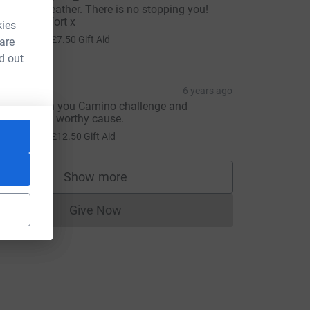
ell done Heather. There is no stopping you!
antastic effort x
kies
30.00
+
£7.50
Gift Aid
 are
d out
inda
6 years ago
ell done on you Camino challenge and
upporting a worthy cause.
50.00
+
£12.50
Gift Aid
Show more
supporters
Give Now
Donations cannot currently be made to