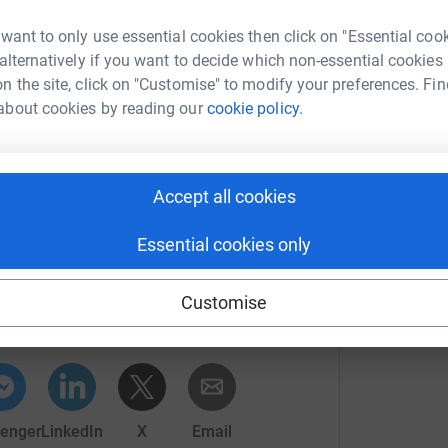
O
aim of raising money for research into
W
F
tic cancer was born #50at50forPCRF
 want to only use essential cookies then click on "Essential coo
£
 alternatively if you want to decide which non-essential cookies
 of the evetns I will be completing, Ultra walks,
n the site, click on "Customise" to modify your preferences. Fin
y more mad things!
about cookies by reading our
cookie policy.
L
en rising,
L
W
ncer have remained largely unchanged and
s
an 5%: this is the worst survival outcome for any
£
Accept all cookies
o breast cancer where the survival rates - the
vasive breast cancer is 90%. Money is
Essential cookies only
help safeguard against others losing their
her Lawson
Customise
rk could help raise up to 5x more in
tform to make it happen:
o take on some interesting challenges with the
ome new sights and making some new friends.
totally secure. Your details are safe with
enger
LinkedIn
X
Email
 unwanted emails. Once you donate, they'll send