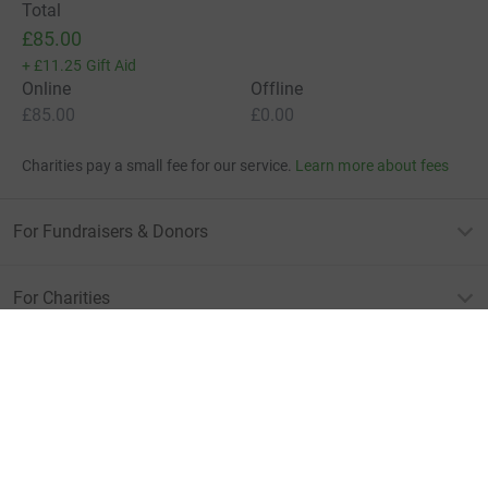
Total
£85.00
+
£11.25
Gift Aid
Online
Offline
£85.00
£0.00
Charities pay a small fee for our service.
Learn more about fees
For Fundraisers & Donors
For Charities
For companies & partners
About JustGiving