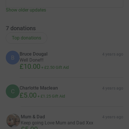
Show older updates
7
donations
Top donations
Bruce Dougal
4 years ago
B
Well Done!!!
£10.00
+
£2.50
Gift Aid
Charlotte Maclean
4 years ago
C
£5.00
+
£1.25
Gift Aid
Mum & Dad
4 years ago
Keep going Love Mum and Dad Xxx