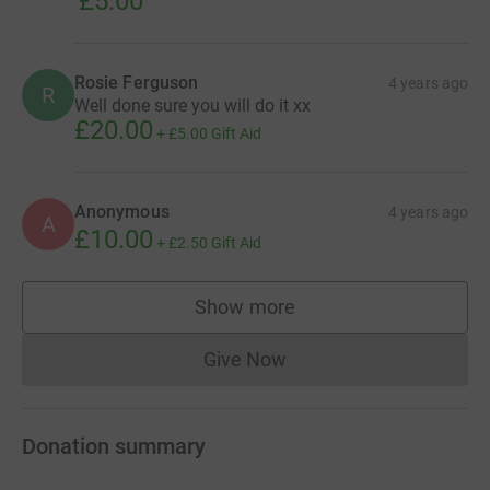
£5.00
Rosie Ferguson
4 years ago
R
Well done sure you will do it xx
£20.00
+
£5.00
Gift Aid
Anonymous
4 years ago
A
£10.00
+
£2.50
Gift Aid
Show more
supporters
Give Now
Donations cannot currently 
Donation summary