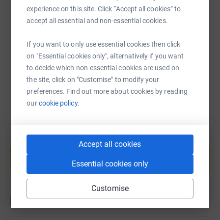
experience on this site. Click “Accept all cookies” to
https://www.justgiving.com/fundraising/helen-
Copy link
accept all essential and non-essential cookies.
If you want to only use essential cookies then click
You can also help by sharing this link on:
on "Essential cookies only", alternatively if you want
to decide which non-essential cookies are used on
the site, click on "Customise" to modify your
preferences. Find out more about cookies by reading
our
cookie policy.
Create your own fundraising page and
Accept all cookies
help support a cause
Essential cookies only
Start fundraising
Customise