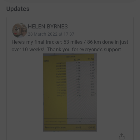
Updates
HELEN BYRNES
28 March 2022 at 17:37
Here's my final tracker: 53 miles / 86 km done in just
over 10 weeks!! Thank you for everyone's support