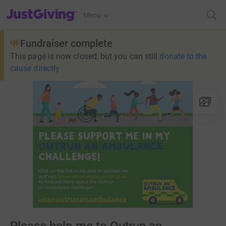
JustGiving’s homepage
Menu
Fundraiser complete
This page is now closed, but you can still
donate to the
cause directly