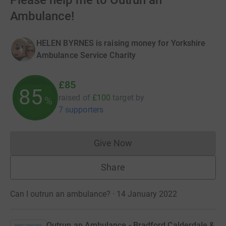
Please help me to Outrun an
Ambulance!
HELEN BYRNES is raising money for Yorkshire
Ambulance Service Charity
£85
85
raised of
£100
target
by
%
7 supporters
Give Now
Donations cannot currently 
Share
Can I outrun an ambulance? · 14 January 2022
Outrun an Ambulance - Bradford Calderdale &