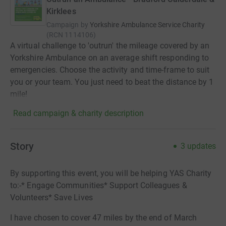
Kirklees
Campaign by
Yorkshire Ambulance Service Charity
(
RCN
1114106
)
A virtual challenge to 'outrun' the mileage covered by an
Yorkshire Ambulance on an average shift responding to
emergencies. Choose the activity and time-frame to suit
you or your team. You just need to beat the distance by 1
mile!
Read campaign & charity description
Story
3
updates
By supporting this event, you will be helping YAS Charity
to:-* Engage Communities* Support Colleagues &
Volunteers* Save Lives
I have chosen to cover 47 miles by the end of March