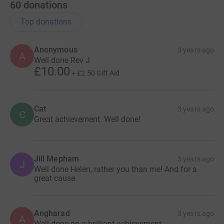
60
donations
Top donations
Anonymous
3 years ago
A
Well done Rev J
£10.00
+
£2.50
Gift Aid
Cat
3 years ago
C
Great achievement. Well done!
Jill Mepham
3 years ago
J
Well done Helen, rather you than me! And for a
great cause.
Angharad
3 years ago
A
Well done on a brilliant achievement.