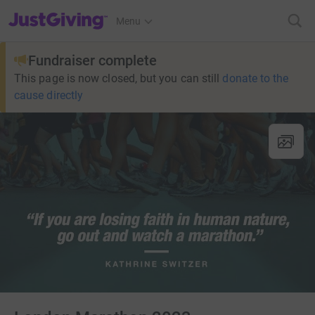
JustGiving’s homepage
Menu
Fundraiser complete
This page is now closed, but you can still
donate to the
cause directly