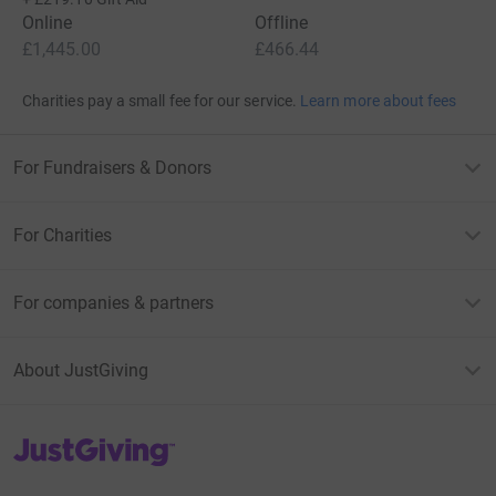
Online
Offline
£1,445.00
£466.44
Charities pay a small fee for our service.
Learn more about fees
For Fundraisers & Donors
For Charities
For companies & partners
About JustGiving
JustGiving’s homepage