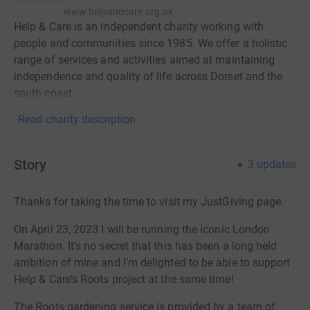
www.helpandcare.org.uk
Help & Care is an independent charity working with
people and communities since 1985. We offer a holistic
range of services and activities aimed at maintaining
independence and quality of life across Dorset and the
south coast.
Read charity description
Story
3
updates
Thanks for taking the time to visit my JustGiving page.
On April 23, 2023 I will be running the iconic London
Marathon. It’s no secret that this has been a long held
ambition of mine and I’m delighted to be able to support
Help & Care’s Roots project at the same time!
The Roots gardening service is provided by a team of