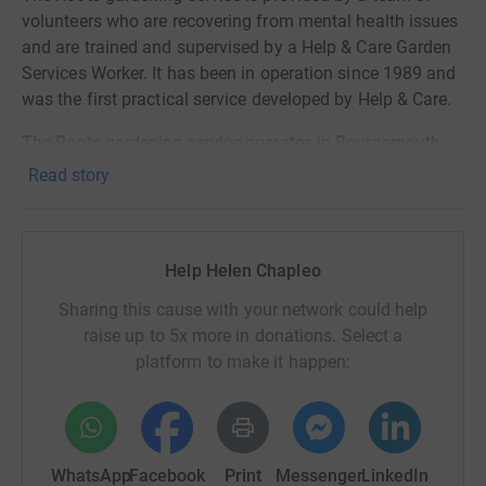
volunteers who are recovering from mental health issues
and are trained and supervised by a Help & Care Garden
Services Worker. It has been in operation since 1989 and
was the first practical service developed by Help & Care.
The Roots gardening service operates in Bournemouth
and Poole, for older and disabled people who can no
Read story
longer manage their gardens. The service is delivered by
a team of volunteers.
As you can see Help & Care’s Roots project is a fantastic
Help Helen Chapleo
local charity, which supports two very important groups:
Sharing this cause with your network could help
those recovering from mental health issues and the
raise up to 5x more in donations. Select a
elderly, which is why I am so keen to support them.
platform to make it happen:
All contributions to help me achieve my fundraising goal
and support this wonderful, local charity are most
appreciated. I will be putting in the miles through the
winter months to help ensure that I am able to do my
WhatsApp
Facebook
Print
Messenger
LinkedIn