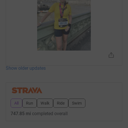
Show older updates
All
Run
Walk
Ride
Swim
747.85 mi
completed overall