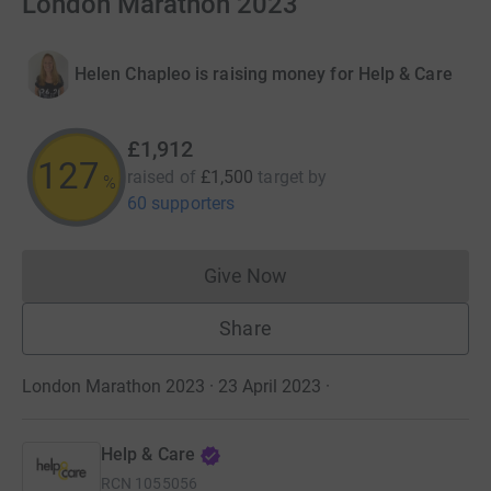
London Marathon 2023
Helen Chapleo is raising money for Help & Care
£1,912
127
raised of
£1,500
target
by
%
60 supporters
Give Now
Donations cannot currently 
Share
London Marathon 2023 · 23 April 2023
·
Help & Care
RCN
1055056