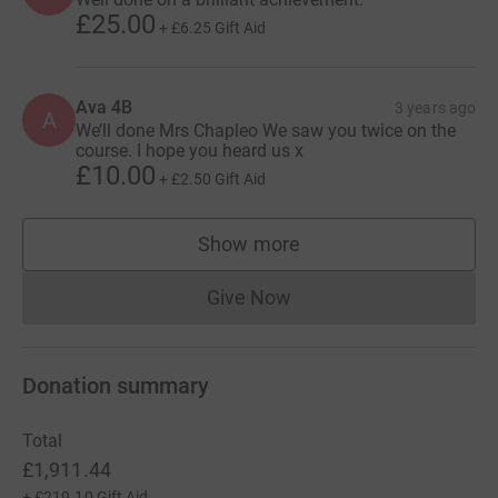
£25.00
+
£6.25
Gift Aid
Ava 4B
3 years ago
A
We’ll done Mrs Chapleo We saw you twice on the
course. I hope you heard us x
£10.00
+
£2.50
Gift Aid
Show more
supporters
Give Now
Donations cannot currently 
Donation summary
Total
£1,911.44
+
£219.10
Gift Aid