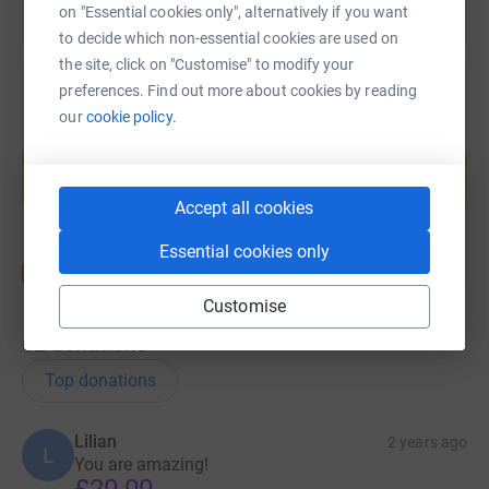
on "Essential cookies only", alternatively if you want
to decide which non-essential cookies are used on
the site, click on "Customise" to modify your
preferences. Find out more about cookies by reading
our
cookie policy.
Create your own fundraising page and
help support a cause
Start fundraising
Accept all cookies
Essential cookies only
Customise
62
donations
Top donations
Lilian
2 years ago
L
You are amazing!