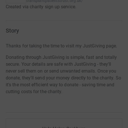
transplantpatientstrust.org.uk/
Created via charity sign up service.
Story
Thanks for taking the time to visit my JustGiving page.
Donating through JustGiving is simple, fast and totally
secure. Your details are safe with JustGiving - they'll
never sell them on or send unwanted emails. Once you
donate, they'll send your money directly to the charity. So
it's the most efficient way to donate - saving time and
cutting costs for the charity.