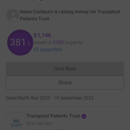
Helen Cockburn is raising money for Transplant
Patients Trust
£1,146
381
raised of
£300
target
by
%
62 supporters
Give Now
Donations cannot currently 
Share
Great North Run 2023 · 10 September 2023
·
Transplant Patients Trust
RCN
1007809