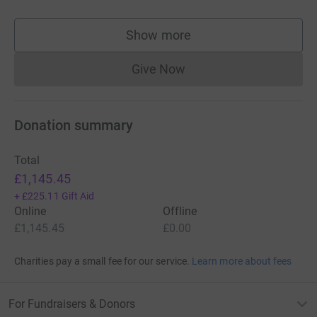
Show more
supporters
Give Now
Donations cannot currently 
Donation summary
Total
£1,145.45
+
£225.11
Gift Aid
Online
Offline
£1,145.45
£0.00
Charities pay a small fee for our service.
Learn more about fees
For Fundraisers & Donors