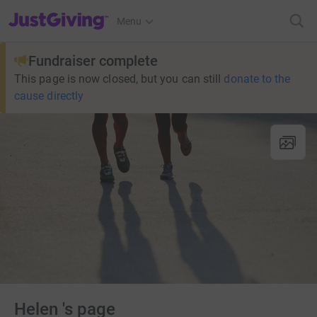
JustGiving’s homepage
Menu
Fundraiser complete
This page is now closed, but you can still
donate to the
cause directly
Helen 's page