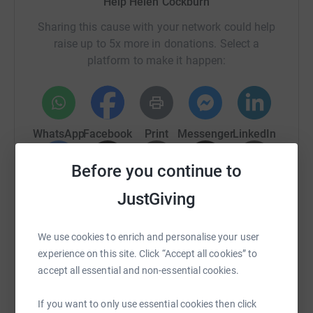
Help Helen Cockburn
Sharing this cause with your network could help
raise up to 5x more in donations. Select a
platform to make it happen:
WhatsApp
Facebook
Print
Messenger
LinkedIn
Before you continue to
SMS
X
Email
TikTok
QR code
JustGiving
https://www.justgiving.com/fundraising/helen-
Copy link
We use cookies to enrich and personalise your user
experience on this site. Click “Accept all cookies” to
You can also help by sharing this link on:
accept all essential and non-essential cookies.
If you want to only use essential cookies then click