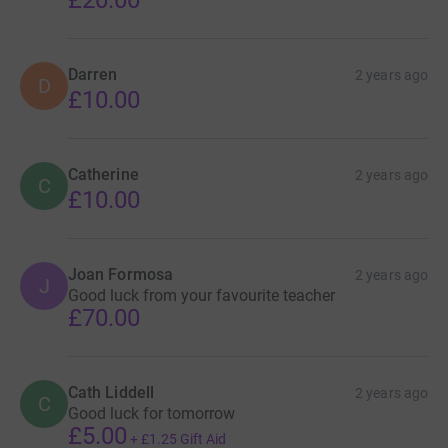
£20.00
Darren
2 years ago
D
£10.00
Catherine
2 years ago
C
£10.00
Joan Formosa
2 years ago
J
Good luck from your favourite teacher
£70.00
Cath Liddell
2 years ago
C
Good luck for tomorrow
£5.00
+
£1.25
Gift Aid