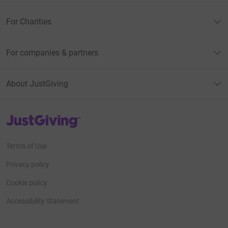
For Charities
For companies & partners
About JustGiving
JustGiving’s homepage
Terms of Use
Privacy policy
Cookie policy
Accessibility Statement