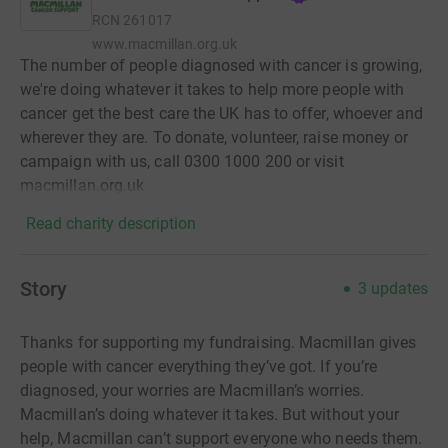
RCN
261017
www.macmillan.org.uk
The number of people diagnosed with cancer is growing,
we're doing whatever it takes to help more people with
cancer get the best care the UK has to offer, whoever and
wherever they are. To donate, volunteer, raise money or
campaign with us, call 0300 1000 200 or visit
macmillan.org.uk
Read charity description
Story
3
updates
Thanks for supporting my fundraising. Macmillan gives
people with cancer everything they’ve got. If you’re
diagnosed, your worries are Macmillan’s worries.
Macmillan’s doing whatever it takes. But without your
help, Macmillan can’t support everyone who needs them.