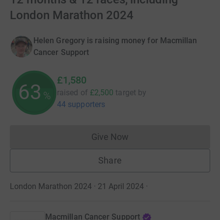
London Marathon 2024
Helen Gregory is raising money for Macmillan
Cancer Support
£1,580
63
raised of
£2,500
target
by
%
44 supporters
Give Now
Donations cannot currently 
Share
London Marathon 2024 · 21 April 2024
·
Macmillan Cancer Support