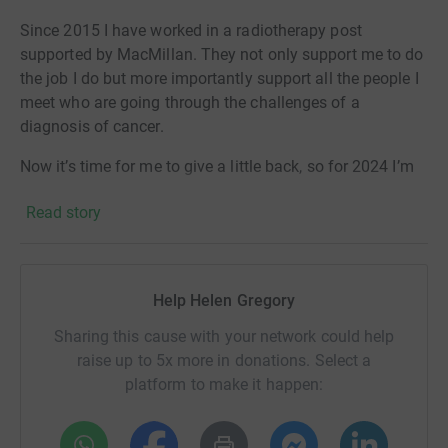
Since 2015 I have worked in a radiotherapy post
supported by MacMillan. They not only support me to do
the job I do but more importantly support all the people I
meet who are going through the challenges of a
diagnosis of cancer.
Now it’s time for me to give a little back, so for 2024 I’m
running a race a month including the Cambridge half
Read story
marathon, the London Marathon and the Great North
Run.
Help me raise funds to help support people with cancer
Help Helen Gregory
at all points in their diagnosis.
Sharing this cause with your network could help
raise up to 5x more in donations. Select a
platform to make it happen: