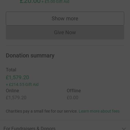
£20.00
+
£5.00
Gift Aid
Show more
supporters
Give Now
Donations cannot currently 
Donation summary
Total
£1,579.20
+
£214.55
Gift Aid
Online
Offline
£1,579.20
£0.00
Charities pay a small fee for our service.
Learn more about fees
For Fundraisers & Donors