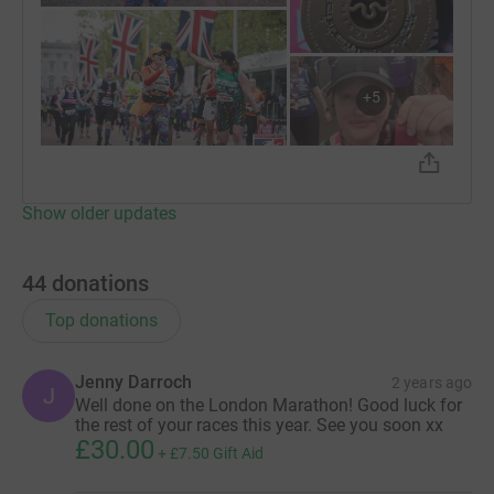
+
5
Show older updates
44
donations
Top donations
Jenny Darroch
2 years ago
J
Well done on the London Marathon! Good luck for
the rest of your races this year. See you soon xx
£30.00
+
£7.50
Gift Aid