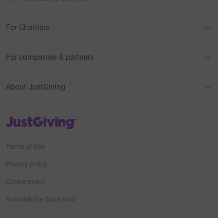
For Charities
For companies & partners
About JustGiving
JustGiving’s homepage
Terms of Use
Privacy policy
Cookie policy
Accessibility Statement