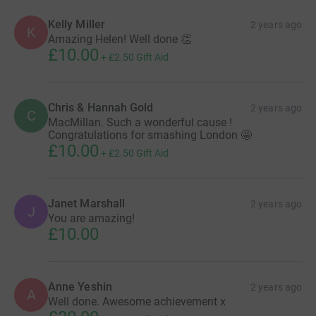
Kelly Miller
2 years ago
K
Amazing Helen! Well done 👏
£10.00
+
£2.50
Gift Aid
Chris & Hannah Gold
2 years ago
C
MacMillan. Such a wonderful cause !
Congratulations for smashing London 🤩
£10.00
+
£2.50
Gift Aid
Janet Marshall
2 years ago
J
You are amazing!
£10.00
Anne Yeshin
2 years ago
A
Well done. Awesome achievement x