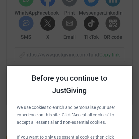
WhatsApp
Facebook
Print
Messenger
LinkedIn
SMS
X
Email
TikTok
QR code
https://www.justgiving.com/fundraising/heleng
Copy link
You can also help by sharing this link on:
Before you continue to
JustGiving
We use cookies to enrich and personalise your user
experience on this site. Click “Accept all cookies” to
accept all essential and non-essential cookies.
Create your own fundraising page and
If you want to only use essential cookies then click
help support a cause