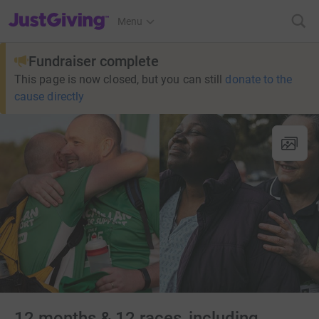
JustGiving’s homepage
Menu
Fundraiser complete
This page is now closed, but you can still
donate to the
cause directly
12 months & 12 races, including