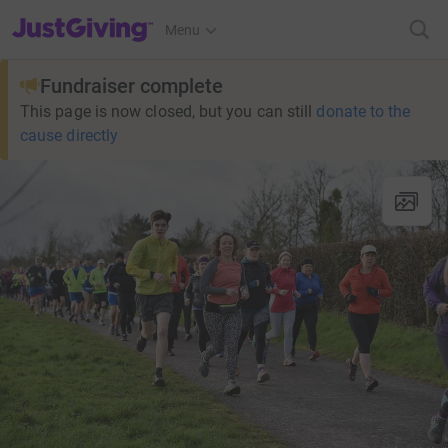
JustGiving’s homepage
Menu
Fundraiser complete
This page is now closed, but you can still
donate to the
cause directly