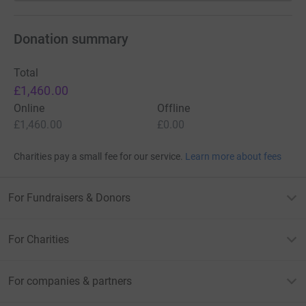
Donation summary
Total
£1,460.00
Online
Offline
£1,460.00
£0.00
Charities pay a small fee for our service.
Learn more about fees
For Fundraisers & Donors
For Charities
For companies & partners