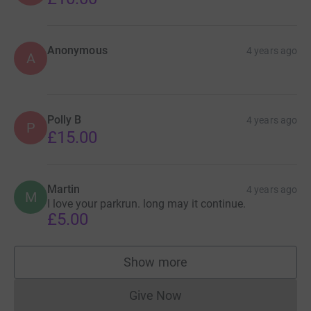
Anonymous
4 years ago
A
Polly B
4 years ago
P
£15.00
Martin
4 years ago
M
I love your parkrun. long may it continue.
£5.00
Show more
supporters
Give Now
Donations cannot currently 