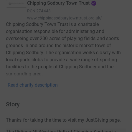
Chipping Sodbury Town Trust
RCN
274443
www.chippingsodburytowntrust.org.uk/
Chipping Sodbury Town Trust is a charitable
organisation responsible for administering and
overseeing over 200 acres of playing fields and sports
grounds in and around the historic market town of
Chipping Sodbury. The organisation works closely with
local sports clubs to provide a wide range of sporting
facilities to the people of Chipping Sodbury and the
surrounding area.
Read charity description
Story
Thanks for taking the time to visit my JustGiving page.
The Ridings All Weather Path at Chipping Sodbury is