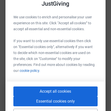
platform to make it happen:
JustGiving
We use cookies to enrich and personalise your user
experience on this site. Click “Accept all cookies” to
WhatsApp
Facebook
Print
Messenger
LinkedIn
accept all essential and non-essential cookies.
If you want to only use essential cookies then click
SMS
X
Email
TikTok
QR code
on "Essential cookies only", alternatively if you want
to decide which non-essential cookies are used on
the site, click on "Customise" to modify your
https://www.justgiving.com/fundraising/helpth
Copy link
preferences. Find out more about cookies by reading
our
cookie policy.
You can also help by sharing this link on:
Accept all cookies
Essential cookies only