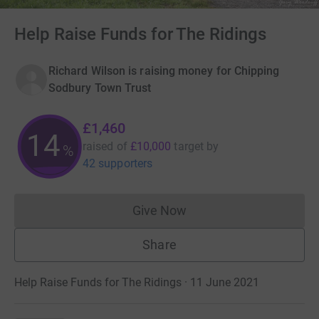
Help Raise Funds for The Ridings
Richard Wilson is raising money for Chipping
Sodbury Town Trust
£1,460
14
raised of
£10,000
target
by
%
42 supporters
Give Now
Donations cannot currently 
Share
Help Raise Funds for The Ridings · 11 June 2021