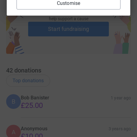
Customise
Create your own fundraising page and
help support a cause
Start fundraising
42
donations
Top donations
Bob Banister
1 year ago
B
£25.00
Anonymous
3 years ago
A
£10.00