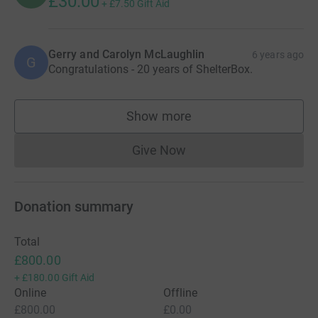
£30.00
+
£7.50
Gift Aid
Gerry and Carolyn McLaughlin
6 years ago
G
Congratulations - 20 years of ShelterBox.
Show more
supporters
Give Now
Donations cannot currently 
Donation summary
Total
£800.00
+
£180.00
Gift Aid
Online
Offline
£800.00
£0.00