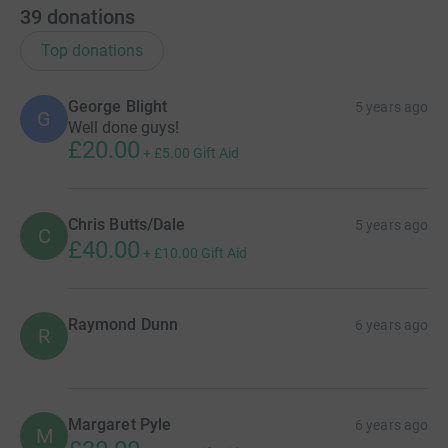
39
donations
Top donations
George Blight
5 years ago
G
Well done guys!
£20.00
+
£5.00
Gift Aid
Chris Butts/Dale
5 years ago
C
£40.00
+
£10.00
Gift Aid
Raymond Dunn
6 years ago
R
Margaret Pyle
6 years ago
M