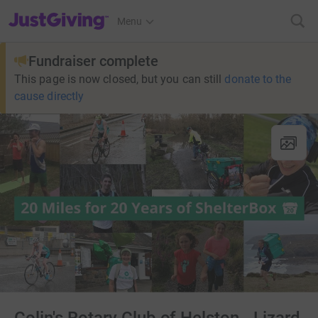
JustGiving’s homepage
Menu
Fundraiser complete
This page is now closed, but you can still
donate to the
cause directly