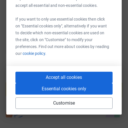
accept all essential and non-essential cookies.
https://www.justgiving.com/fundraising/helston-
Copy link
If you want to only use essential cookies then click
You can also help by sharing this link on:
on "Essential cookies only", alternatively if you want
to decide which non-essential cookies are used on
the site, click on "Customise" to modify your
preferences. Find out more about cookies by reading
our
cookie policy.
Accept all cookies
Create your own fundraising page and
help support a cause
Essential cookies only
Start fundraising
Customise