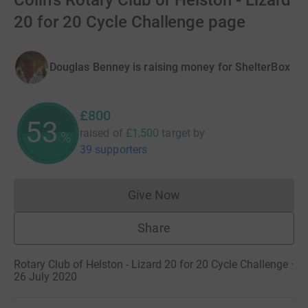
Colin's Rotary Club of Helston - Lizard
20 for 20 Cycle Challenge page
Douglas Benney is raising money for ShelterBox
£800
53
raised of
£1,500
target
by
%
39 supporters
Give Now
Donations cannot currently 
Share
Rotary Club of Helston - Lizard 20 for 20 Cycle Challenge ·
26 July 2020