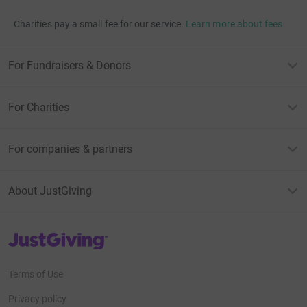
Charities pay a small fee for our service.
Learn more about fees
For Fundraisers & Donors
For Charities
For companies & partners
About JustGiving
JustGiving’s homepage
Terms of Use
Privacy policy