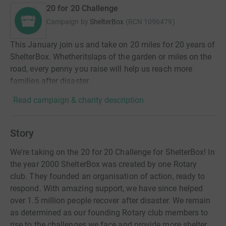
20 for 20 Challenge
Campaign by
ShelterBox
(
RCN
1096479
)
This January join us and take on 20 miles for 20 years of
ShelterBox. Whetheritslaps of the garden or miles on the
road, every penny you raise will help us reach more
families after disaster.
Read campaign & charity description
Story
We're taking on the 20 for 20 Challenge for ShelterBox! In
the year 2000 ShelterBox was created by one Rotary
club. They founded an organisation of action, ready to
respond. With amazing support, we have since helped
over 1.5 million people recover after disaster. We remain
as determined as our founding Rotary club members to
rise to the challenges we face and provide more shelter