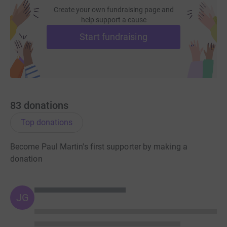
I hope together we will be able to reach our goal of
Create your own fundraising page and
£1000.00 and help to support such a wonderful charity.
help support a cause
Start fundraising
83
donations
Top donations
Become Paul Martin's first supporter by making a
donation
JG