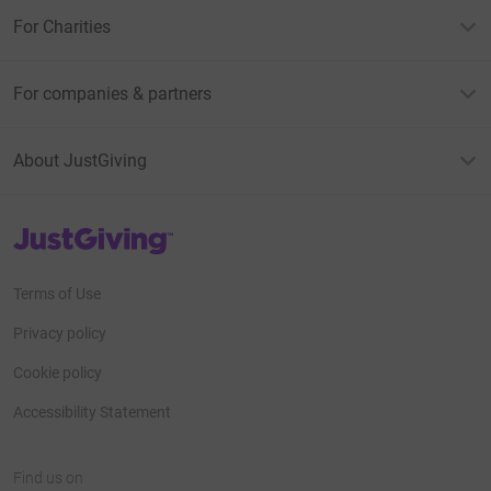
For Charities
For companies & partners
About JustGiving
JustGiving’s homepage
Terms of Use
Privacy policy
Cookie policy
Accessibility Statement
Find us on