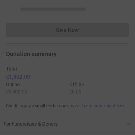
Give Now
Donations cannot currently 
Donation summary
Total
£1,802.00
Online
Offline
£1,802.00
£0.00
Charities pay a small fee for our service.
Learn more about fees
For Fundraisers & Donors