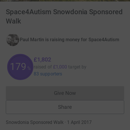
Space4Autism Snowdonia Sponsored
Walk
Paul Martin is raising money for Space4Autism
£1,802
180
raised of
£1,000
target
by
%
83 supporters
Give Now
Donations cannot currently 
Share
Snowdonia Sponsored Walk · 1 April 2017