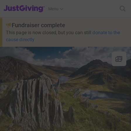
JustGiving’s homepage
Menu
Fundraiser complete
This page is now closed, but you can still
donate to the
cause directly