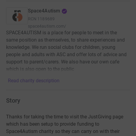
Space4Autism
RCN
1189689
space4autism.com/
SPACE4AUTISM is a place for people to meet in the
same position as themselves, to share experiences and
knowledge. We run social clubs for children, young
people and adults with ASC and offer lots of advice and
support to parent/carers. We also have our own cafe
which is also open to the public
Read charity description
Story
Thanks for taking the time to visit the JustGiving page
which has been setup to provide funding to
Space4Autism charity so they can carry on with their