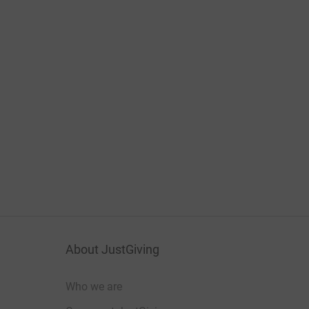
About JustGiving
Who we are