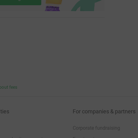
bout fees
ties
For companies & partners
Corporate fundraising