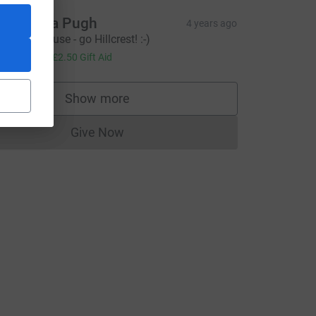
amantha Pugh
4 years ago
antastic cause - go Hillcrest! :-)
10.00
+
£2.50
Gift Aid
Show more
supporters
Give Now
Donations cannot currently be made to