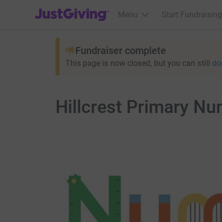
JustGiving’s homepage
Menu
Start Fundraising
Fundraiser complete
This page is now closed, but you can still
do
Hillcrest Primary N