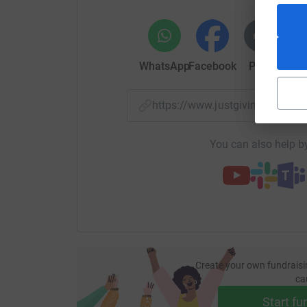
WhatsApp
Facebook
Print
Mess
https://www.justgiving.com/f
You can also help by
Create your own fundraisi
ca
Start fu