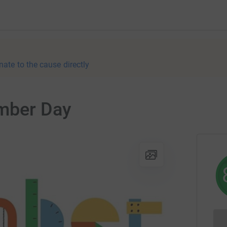
nate to the cause directly
umber Day