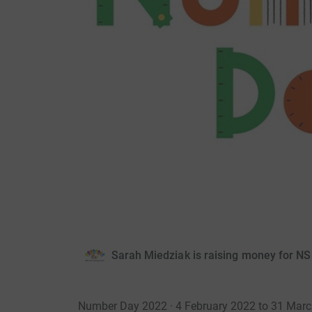
Sarah Miedziak is raising money for N
Number Day 2022 · 4 February 2022 to 31 Mar