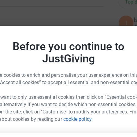
Top d
I
I
£
ng page.
Before you continue to
totally secure. Your details are safe with
 unwanted emails. Once you donate, they'll send
A
JustGiving
£
 efficient way to donate - saving time and
 cookies to enrich and personalise your user experience on this
“Accept all cookies” to accept all essential and non-essential co
A
£
 want to only use essential cookies then click on "Essential coo
 alternatively if you want to decide which non-essential cookies
n the site, click on "Customise" to modify your preferences. Fin
E
h Miedziak
E
about cookies by reading our
cookie policy.
£
rk could help raise up to 5x more in
tform to make it happen: