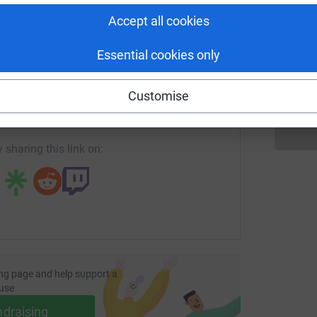
Accept all cookies
S
S
F
£
Essential cookies only
enger
LinkedIn
X
Email
Customise
undraising/hillcrestprimary?utm_medium=FR&utm_source=CL
Copy link
 sharing this link on:
ng page and help support a
use
ndraising