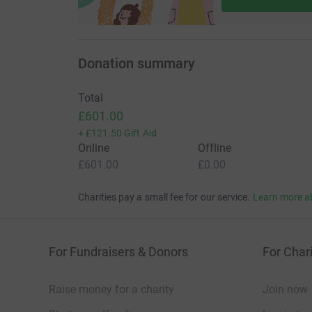
Donation summary
Total
£601.00
+
£121.50
Gift Aid
Online
Offline
£601.00
£0.00
Charities pay a small fee for our service.
Learn more a
For Fundraisers & Donors
For Chari
Raise money for a charity
Join now