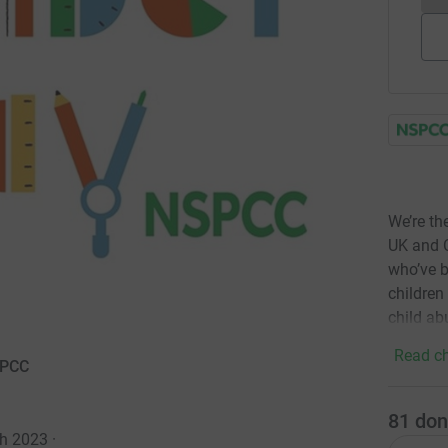
We’re th
UK and C
who’ve b
children
child ab
Read ch
SPCC
81
don
ch 2023
·