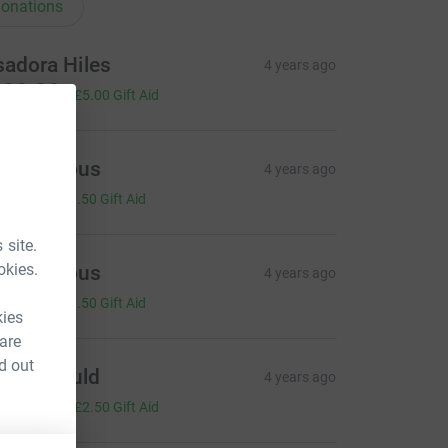
onations
sadora Hiles
4 years ago
20.00
+
£5.00
Gift Aid
Anonymous
4 years ago
2.00
+
£0.50
Gift Aid
 site.
okies.
Anonymous
4 years ago
2.00
+
£0.50
Gift Aid
kies
 are
d out
sme Gould
4 years ago
10.00
+
£2.50
Gift Aid