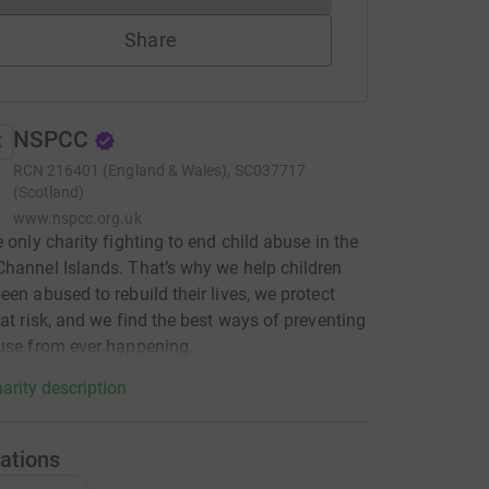
Share
NSPCC
RCN
216401 (England & Wales), SC037717
(Scotland)
www.nspcc.org.uk
e only charity fighting to end child abuse in the
hannel Islands. That’s why we help children
een abused to rebuild their lives, we protect
 at risk, and we find the best ways of preventing
use from ever happening.
arity description
ations