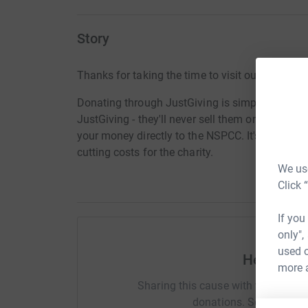
Story
Thanks for taking the time to visit our JustGivi
Donating through JustGiving is simple, fast and 
JustGiving - they'll never sell them on or send
your money directly to the NSPCC. It's the most
cutting costs for the charity.
We use
Click 
If you
only",
used o
Help Sara
more 
Sharing this cause with your netwo
donations. Select a pla