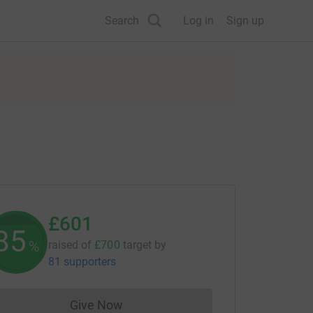
Search
Log in
Sign up
£601
85
%
raised of
£700
target
by
81 supporters
Give Now
Donations cannot currently be made to