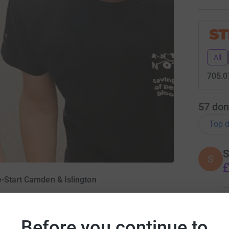
All
705.0
57
don
Top d
S
S
£
e-Start Camden & Islington
S
S
G
Before you continue to
tember 2021