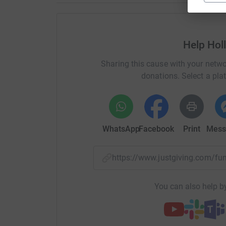
Help Hol
Sharing this cause with your netwo
donations. Select a pla
WhatsApp
Facebook
Print
Mess
https://www.justgiving.com/f
You can also help by