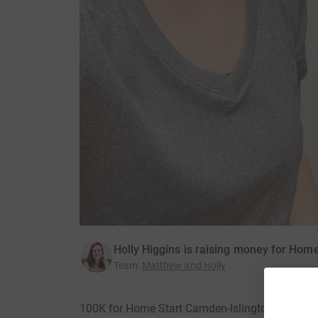
Holly Higgins is raising money for Hom
Team
:
Matthew and Holly
100K for Home Start Camden-Islington · 4 Sep