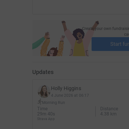
Create your own fundraisi
ca
Start fu
Updates
Holly Higgins
4 June 2026 at 06:17
Morning Run
Time
Distance
29m 40s
4.38 km
Strava App