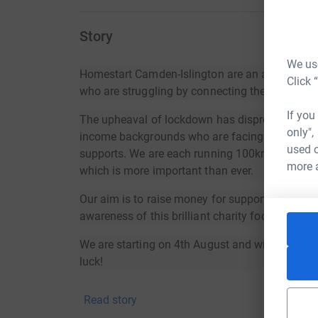
Story
We use
Homestart Camden-Islington are an amazing cha
Click 
who are struggling by connecting them to local
If you
The upheaval of lockdown has disproportionate
only",
income backgrounds who are facing life challe
used o
supports. We are each running 100km over a mo
more 
which is more important than ever.
Our aim is to raise money for supporting famili
awareness of this brilliant charity focused on e
We are starting on 4th August and will run unt
luck!
Read story