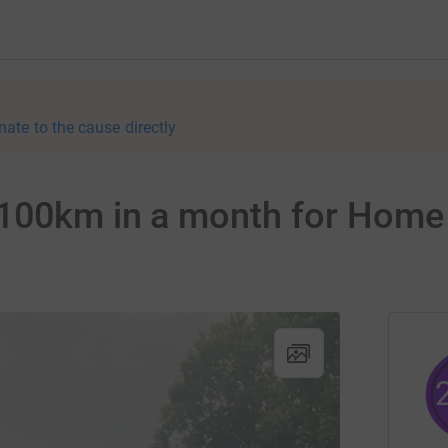
nate to the cause directly
 100km in a month for Home