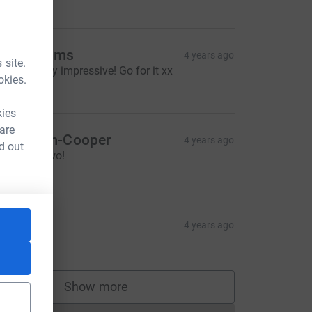
20.00
ax Williams
4 years ago
 site.
owza!! Very impressive! Go for it xx
okies.
10.00
kies
 are
am Blom-Cooper
4 years ago
d out
ravo you two!
20.00
olly
4 years ago
10.00
Show more
supporters