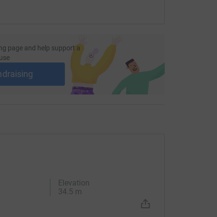
ng page and help support a
use
ndraising
Elevation
34.5 m