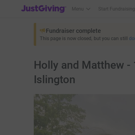
JustGiving’s homepage
Menu
Start Fundraising
Fundraiser complete
This page is now closed, but you can still
do
Holly and Matthew -
Islington