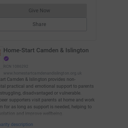
Give Now
Donations cannot currently be made to
Share
Home-Start Camden & Islington
RCN
1086292
www.homestartcamdenandislington.org.uk
rt Camden & Islington provides non-
al practical and emotional support to parents
struggling, disadvantaged or vulnerable.
peer supporters visit parents at home and work
m for as long as support is needed, helping to
solation and improve wellbeing.
arity description