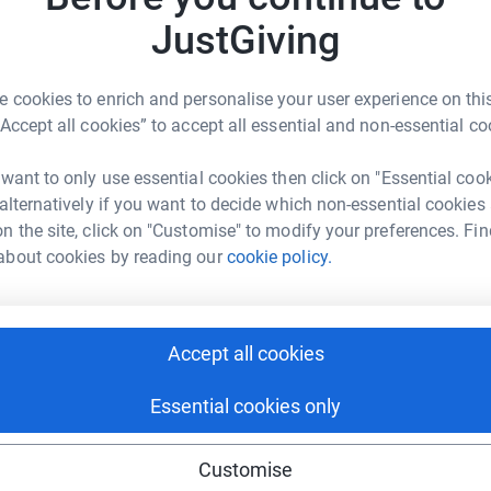
£
JustGiving
3
updates
J
J
 cookies to enrich and personalise your user experience on this
W
rity that support families with young children
“Accept all cookies” to accept all essential and non-essential co
£
 volunteers.
 want to only use essential cookies then click on "Essential coo
ly impacted children and families from lower
 alternatively if you want to decide which non-essential cookies
nges like many of the families Homestart
S
S
n the site, click on "Customise" to modify your preferences. Fin
nth to raise money for their ongoing work
B
about cookies by reading our
cookie policy.
£
es as the new school year starts and to raise
arly intervention and peer to peer support.
H
Accept all cookies
H
il 4 September! We are NOT runners so wish us
£
Essential cookies only
Customise