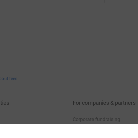
bout fees
ties
For companies & partners
Corporate fundraising
your charity account
Event partners