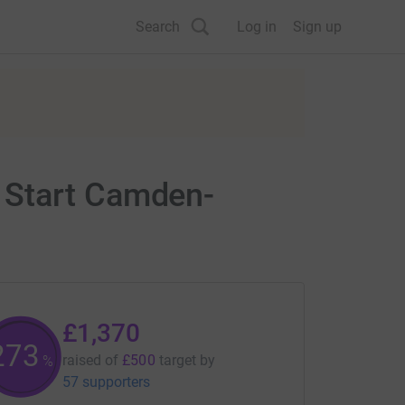
Search
Log in
Sign up
 Start Camden-
£1,370
274
raised of
£500
target
by
%
57 supporters