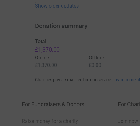
Show older updates
Donation summary
Total
£1,370.00
Online
Offline
£1,370.00
£0.00
Charities pay a small fee for our service.
Learn more a
For Fundraisers & Donors
For Chari
Raise money for a charity
Join now
Start crowdfunding
Log in to 