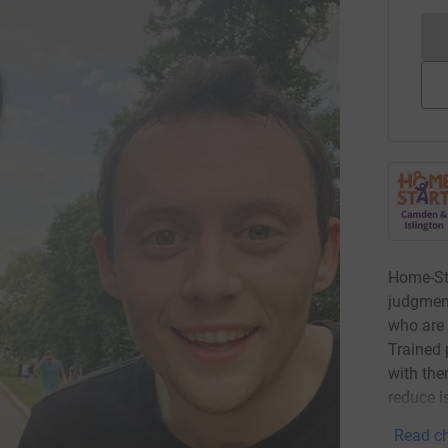
Home-Sta
judgment
who are 
Trained 
with the
reduce i
Read ch