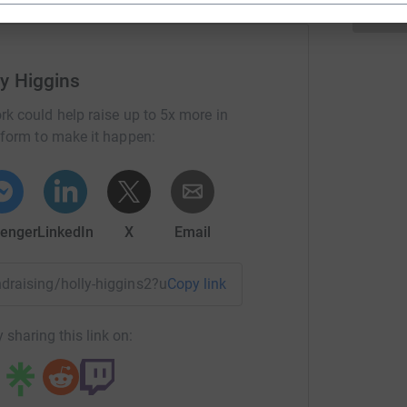
ly Higgins
rk could help raise up to 5x more in
tform to make it happen:
enger
LinkedIn
X
Email
undraising/holly-higgins2?utm_medium=FR&utm_source=CL
Copy link
 sharing this link on: