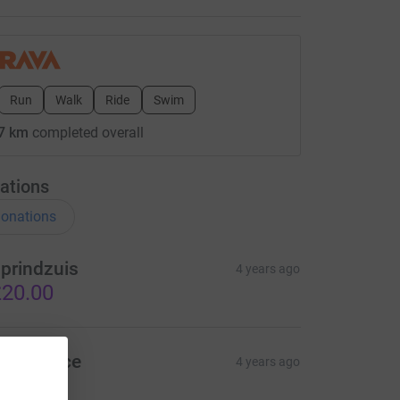
Run
Walk
Ride
Swim
7 km
completed overall
ations
onations
prindzuis
4 years ago
20.00
teve Race
4 years ago
ood luck!