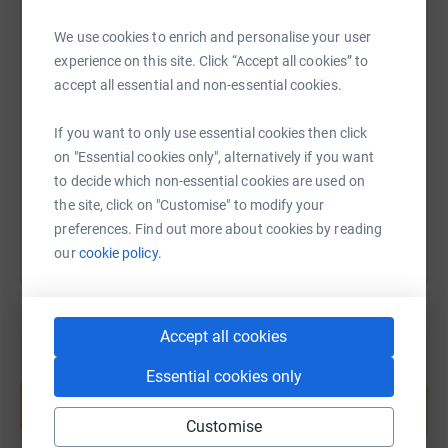
PANDAS UK's mission is to ensure speedy diagnosis and
We use cookies to enrich and personalise your user
effective treatment for sufferers by educating the
experience on this site. Click “Accept all cookies” to
medical community as well as offering support to
SMS
X
Email
TikTok
QR code
accept all essential and non-essential cookies.
sufferers and their families.For more information please
see our website www.panspandas.org.uk
https://www.justgiving.com/fundraising/hollys
Copy link
If you want to only use essential cookies then click
on "Essential cookies only", alternatively if you want
You can also help by sharing this link on:
to decide which non-essential cookies are used on
the site, click on "Customise" to modify your
preferences. Find out more about cookies by reading
our
cookie policy.
Accept all cookies
Create your own fundraising page and
Essential cookies only
help support a cause
Start fundraising
Customise