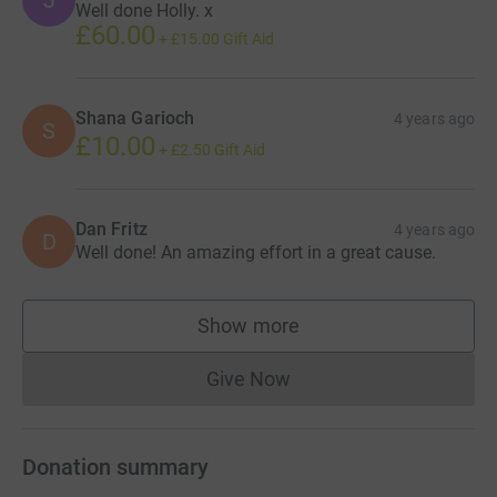
J
Well done Holly. x
£60.00
+
£15.00
Gift Aid
Shana Garioch
4 years ago
S
£10.00
+
£2.50
Gift Aid
Dan Fritz
4 years ago
D
Well done! An amazing effort in a great cause.
Show more
supporters
Give Now
Donations cannot currently 
Donation summary