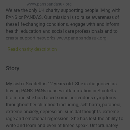
www.panspandasuk.org
We are the only UK charity supporting people living with
PANS or PANDAS. Our mission is to raise awareness of
these life-changing conditions, engage with and inform
health, education and social care professionals and to
create support networks www.panspandasuk.org
Read charity description
Story
My sister Scarlett is 12 years old. She is diagnosed as
having PANS. PANs causes inflammation in Scarletts
brain and she has faced some horrendous symptoms
throughout her childhood including, self harm, paranoia,
extreme anxiety, depression, suicidal thoughts, extreme
rage and emotional regression. She has lost the ability to
write and learn and even at times speak. Unfortunately