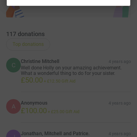
117
donations
Top donations
Christine Mitchell
4 years ago
C
Well done Holly on your amazing achievement.
What a wonderful thing to do for your sister.
£50.00
+
£12.50
Gift Aid
Anonymous
4 years ago
A
£100.00
+
£25.00
Gift Aid
Jonathan, Mitchell and Patrice.
4 years ago