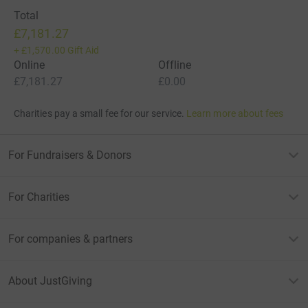
Total
£7,181.27
+
£1,570.00
Gift Aid
Online
Offline
£7,181.27
£0.00
Charities pay a small fee for our service.
Learn more about fees
For Fundraisers & Donors
For Charities
For companies & partners
About JustGiving