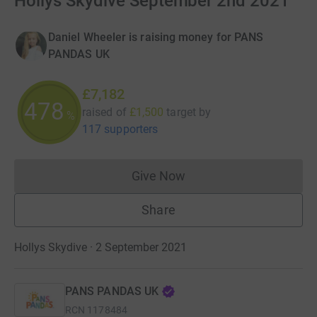
Hollys Skydive September 2nd 2021
Daniel Wheeler is raising money for PANS
PANDAS UK
£7,182
478
raised of
£1,500
target
by
%
117 supporters
Give Now
Donations cannot currently 
Share
Hollys Skydive · 2 September 2021
PANS PANDAS UK
RCN
1178484