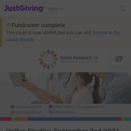
JustGiving’s homepage
Menu
Fundraiser complete
This page is now closed, but you can still
donate to the
cause directly