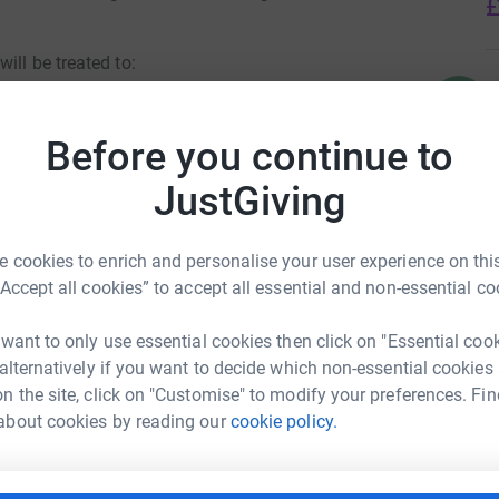
£
ill be treated to:
C
C
£
Before you continue to
JustGiving
J
J
G
ift to each class
£
 cookies to enrich and personalise your user experience on this
“Accept all cookies” to accept all essential and non-essential co
 want to only use essential cookies then click on "Essential coo
A
 alternatively if you want to decide which non-essential cookies
£
 and 4 (Years 5 and 6 will do theirs on 15/12)
n the site, click on "Customise" to modify your preferences. Fin
l Schools PTFA
about cookies by reading our
cookie policy.
rk could help raise up to 5x more in
tform to make it happen: