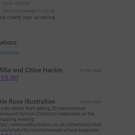
RCN
1087950
www.honeywellptfa.org.uk
via charity sign up service.
ations
onations
illie and Chloe Hackin
4 years ago
25.00
rin Rose Illustration
4 years ago
unds raised from selling 20 personalised
oneywell School Christmas keepsakes at the
hopping evening
ttps://erinroseillustration.co.uk/collections/chris
mas/products/mini-honeywell-school-keepsake