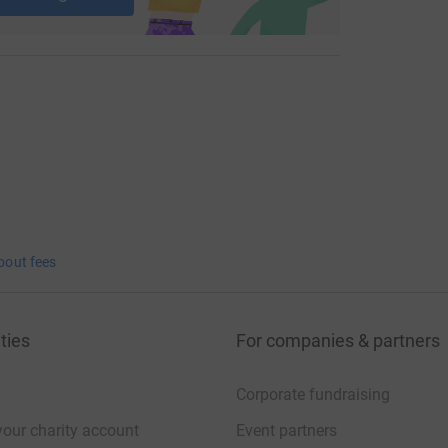
bout fees
ties
For companies & partners
Corporate fundraising
your charity account
Event partners