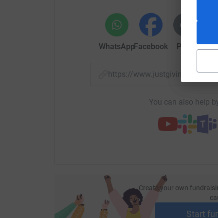
Your donation of any amount towards these costs 
that every Honeywell child gets to take part in 
will continue to provide an enhanced and enric
WhatsApp
Facebook
Print
Mess
https://www.justgiving.com/f
You can also help by
Create your own fundraisi
ca
Start fu