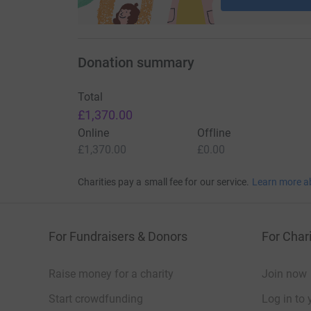
Donation summary
Total
£1,370.00
Online
Offline
£1,370.00
£0.00
Charities pay a small fee for our service.
Learn more a
For Fundraisers & Donors
For Chari
Raise money for a charity
Join now
Start crowdfunding
Log in to 