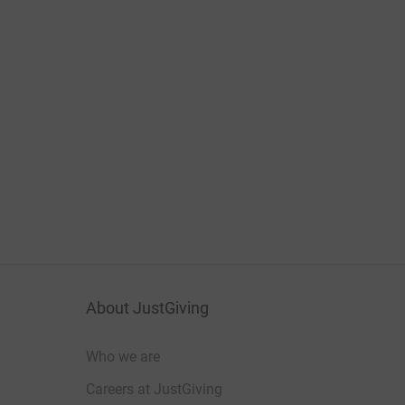
About JustGiving
Who we are
Careers at JustGiving