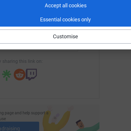
is gratefully received. It will not only ensure
Accept all cookies
the seasonal celebrations at school, but that we
hing supplement to their education.
Essential cookies only
enger
LinkedIn
X
Email
Customise
undraising/honeywellptfa-bazaar21?utm_medium=FR&utm_sou
Copy link
 sharing this link on:
ng page and help support a
use
ndraising