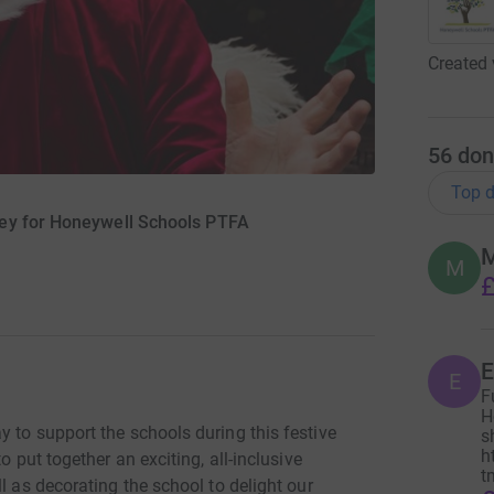
Created 
56
don
Top d
ey for Honeywell Schools PTFA
M
M
£
E
E
F
H
 to support the schools during this festive
s
h
o put together an exciting, all-inclusive
t
l as decorating the school to delight our