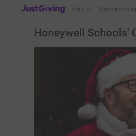
JustGiving’s homepage
Menu
Start Fundraising
Honeywell Schools' 