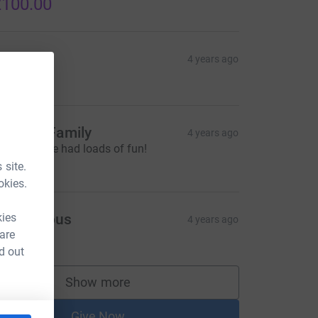
100.00
arla
4 years ago
10.00
enkins Family
4 years ago
reat job! We had loads of fun!
20.00
 site.
okies.
kies
Anonymous
4 years ago
 are
100.00
d out
Show more
supporters
Give Now