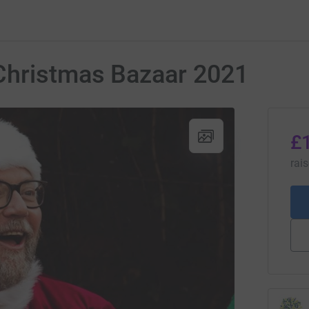
Christmas Bazaar 2021
£
rai