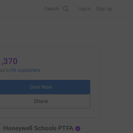
Search
Log in
Sign up
1,370
sed
by
56 supporters
Give Now
Share
Honeywell Schools PTFA