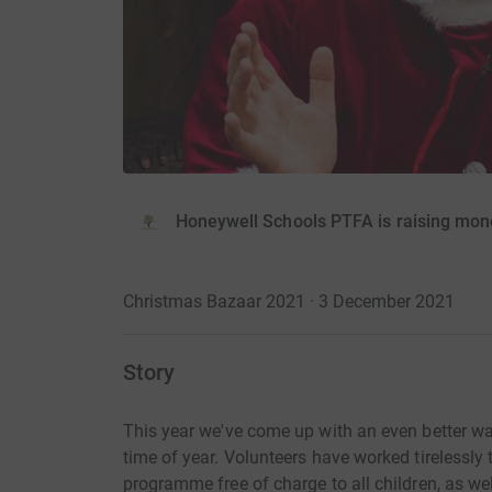
Honeywell Schools PTFA is raising mon
Christmas Bazaar 2021 · 3 December 2021
Story
This year we've come up with an even better way
time of year. Volunteers have worked tirelessly t
programme free of charge to all children, as wel