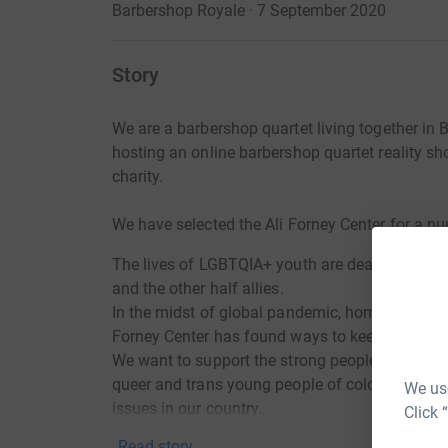
Barbershop Royale · 7 September 2020
Story
We are a barbershop quartet living together in 
hosting an online barbershop quartet reality sh
charity.
We have selected the Ali Forney Center for a n
The lives of LGBTQIA+ youth are dear to our hear
and the other half allies.
In the midst of global pandemic, homelessness i
Forney Center has found ways to keep its doors 
We want to support the strong people of this org
queer and trans young people of color who are
We use
issues in our country.
Click 
Read story