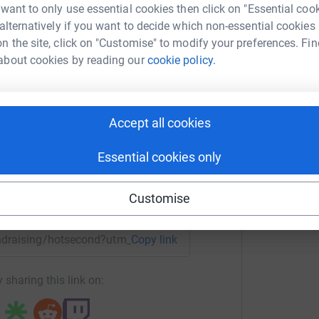
nd we'll do our best to keep bringing you joyful
 want to only use essential cookies then click on "Essential coo
 alternatively if you want to decide which non-essential cookies
n the site, click on "Customise" to modify your preferences. Fin
about cookies by reading our
cookie policy.
t Second
rk could help raise up to 5x more in
Accept all cookies
tform to make it happen:
Essential cookies only
Customise
enger
LinkedIn
X
Email
fundraising/hotsecond?utm_medium=FR&utm_source=CL
Copy link
 sharing this link on: