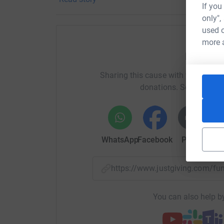
So join us in supporting the Ali Forney Center, a
If you
barbershop content!
only",
used o
more 
Help Ho
Sharing this cause with your netwo
donations. Select a pla
WhatsApp
Facebook
Print
Mess
https://www.justgiving.com/
You can also help by