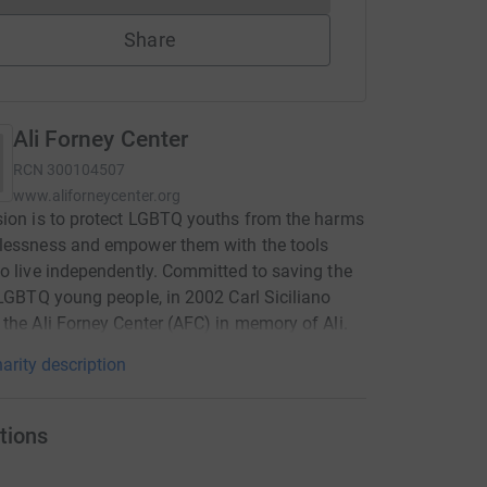
Share
Ali Forney Center
RCN
300104507
www.aliforneycenter.org
ion is to protect LGBTQ youths from the harms
lessness and empower them with the tools
o live independently. Committed to saving the
 LGBTQ young people, in 2002 Carl Siciliano
the Ali Forney Center (AFC) in memory of Ali.
arity description
tions