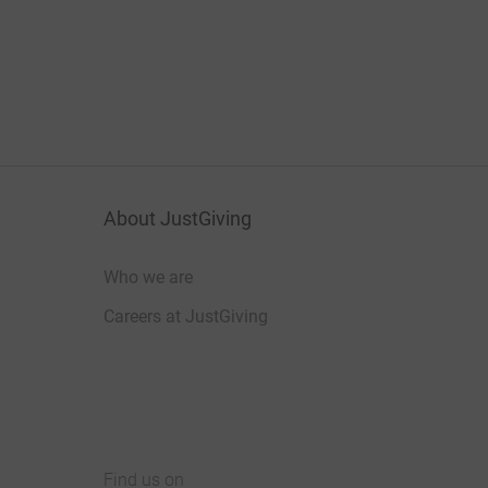
About JustGiving
Who we are
Careers at JustGiving
Find us on