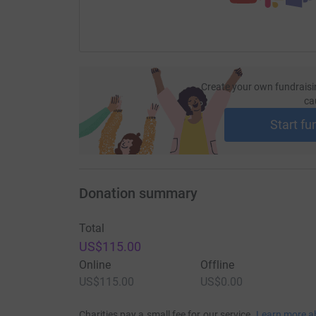
Create your own fundraisi
ca
Start fu
Donation summary
Total
US$115.00
Online
Offline
US$115.00
US$0.00
Charities pay a small fee for our service.
Learn more a