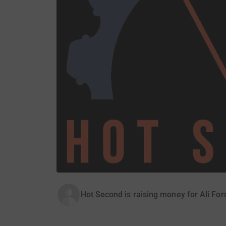
Hot Second is raising money for Ali Fo