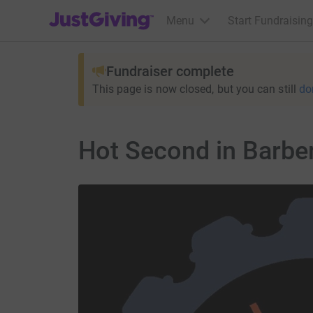
JustGiving’s homepage
Menu
Start Fundraising
Fundraiser complete
This page is now closed, but you can still
do
Hot Second in Barbe