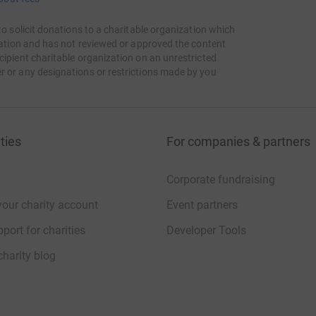
to solicit donations to a charitable organization which
itation and has not reviewed or approved the content
cipient charitable organization on an unrestricted
r or any designations or restrictions made by you
ties
For companies & partners
Corporate fundraising
your charity account
Event partners
port for charities
Developer Tools
charity blog