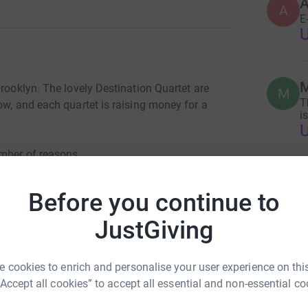
A
E
M
Brooklyn. The lovely Destination Quartet are
M
T
ow, and each quartet is raising money for a
i
umber of reasons.
M
ts. Half of our quartet is part of the family,
M
Before you continue to
T
i
s more of an issue than ever, and the Ali
JustGiving
open through it all.
anization keeping kids off the street, especially
 disproportionately affected by socioeconomic
 cookies to enrich and personalise your user experience on this
“Accept all cookies” to accept all essential and non-essential co