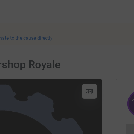
nate to the cause directly
rshop Royale