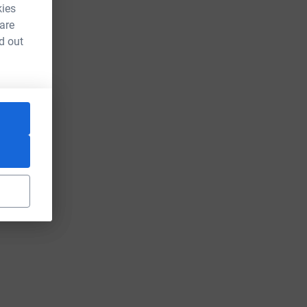
kies
 are
d out