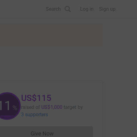
Search
Log in
Sign up
US$115
11
%
raised of
US$1,000
target
by
3 supporters
Give Now
Donations cannot currently be made to