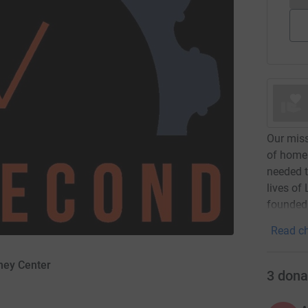
Our miss
of home
needed t
lives of
founded 
Read ch
rney Center
3
dona