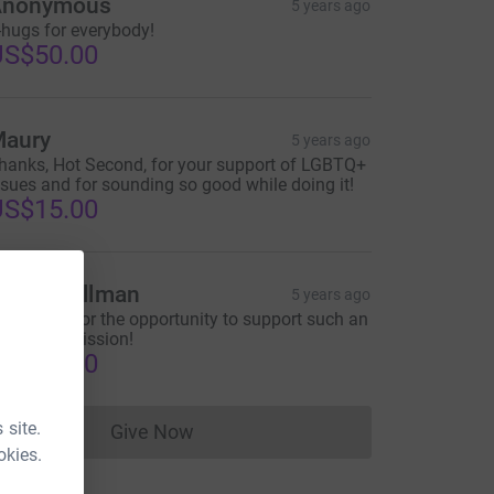
Anonymous
5 years ago
-hugs for everybody!
US$50.00
aury
5 years ago
hanks, Hot Second, for your support of LGBTQ+
ssues and for sounding so good while doing it!
US$15.00
ike Challman
5 years ago
hank you for the opportunity to support such an
mportant mission!
US$50.00
 site.
Give Now
Donations cannot currently be made to
okies.