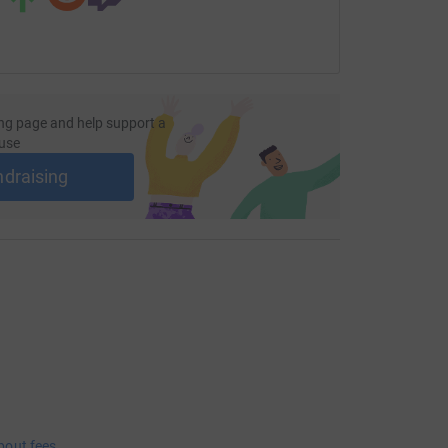
ng page and help support a
use
ndraising
bout fees