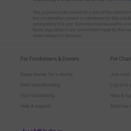
This page has been created by a user of this platform 
has not provided consent or permission for this solic
generated by this user. Donations may be used by a re
basis, regardless of any commitment made by this use
when making the donation.
For Fundraisers & Donors
For Chari
Raise money for a charity
Join now
Start crowdfunding
Log in to 
Your fundraising
Help & sup
Help & support
Read our 
JustGiving’s homepage