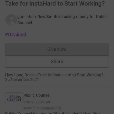
Take for InstaHard to Start Working?
gorillahardflow Smith is raising money for Public
Counsel
£0
raised
Give Now
Donations cannot currently 
Share
How Long Does It Take for InstaHard to Start Working? ·
25 November 2021
Public Counsel
RCN
237105149
www.publiccounsel.org
Public Counsel is a nonprofit public interest law firm