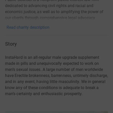
dedicated to advancing civil rights and racial and
economic justice, as well as to amplifying the power of
our clients through comprehensive legal advocacy.
Read charity description
Story
InstaHard is an all-regular male upgrade supplement
made in pills and unequivocally expected to work on
men’s sexual issues. A large number of men worldwide
have Erectile brokenness, barrenness, untimely discharge,
and in any event, having little masculinity. We in general
know any of these conditions is adequate to break a
man’s certainty and enthusiastic prosperity.