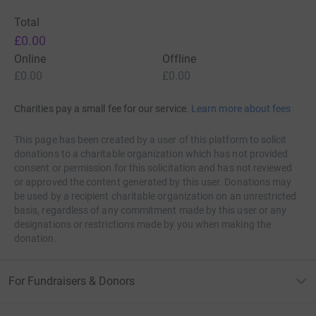
Total
£0.00
Online
Offline
£0.00
£0.00
Charities pay a small fee for our service.
Learn more about fees
This page has been created by a user of this platform to solicit
donations to a charitable organization which has not provided
consent or permission for this solicitation and has not reviewed
or approved the content generated by this user. Donations may
be used by a recipient charitable organization on an unrestricted
basis, regardless of any commitment made by this user or any
designations or restrictions made by you when making the
donation.
They will simply give you a lift for a short time frame
For Fundraisers & Donors
after the medicine is done working its assets, you will
end up beginning once again from the start. The