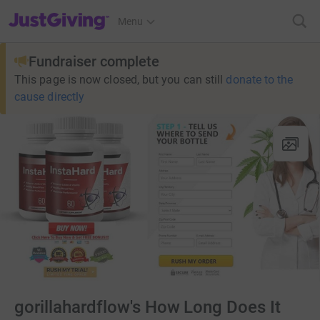
JustGiving’s homepage
Menu
Fundraiser complete
This page is now closed, but you can still
donate to the
cause directly
gorillahardflow's How Long Does It