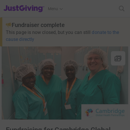
JustGiving’s homepage
Menu
Fundraiser complete
This page is now closed, but you can still
donate to the
cause directly