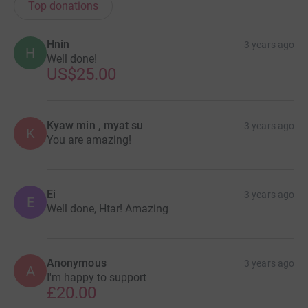
Top donations
Hnin
3 years ago
H
Well done!
US$25.00
Kyaw min , myat su
3 years ago
K
You are amazing!
Ei
3 years ago
E
Well done, Htar! Amazing
Anonymous
3 years ago
A
I'm happy to support
£20.00