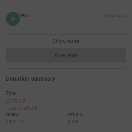
Win
3 years ago
W
Show more
supporters
Give Now
Donations cannot currently 
Donation summary
Total
£445.79
+
£68.75
Gift Aid
Online
Offline
£445.79
£0.00