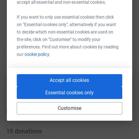
accept all essential and non-essential cookies.
You can also help by sharing this link on:
If you want to only use essential cookies then click
on "Essential cookies only", alternatively if you want
to decide which non-essential cookies are used on
the site, click on "Customise" to modify your
preferences. Find out more about cookies by reading
our
cookie policy.
Create your own fundraising page and
help support a cause
Accept all cookies
Start fundraising
Essential cookies only
Customise
15
donations