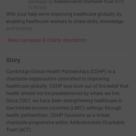
Campaign by
Addenbrooke’s Charitable Trust
(
RCN
1170103
)
With your help we're improving healthcare globally, by
enabling healthcare workers to share skills, knowledge
and training.
Read campaign & charity description
Story
Cambridge Global Health Partnerships (CGHP) is a
charitable organisation committed to improving
healthcare globally. CGHP was born out of the belief that
health should not be predetermined by where we live.
Since 2007, we have been strengthening healthcare in
low/middle-income countries (LMIC) settings through
health partnerships. CGHP functions as a linked
charitable programme within Addenbrooke's Charitable
Trust (ACT)