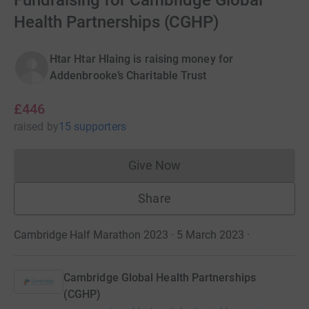
Fundraising for Cambridge Global
Health Partnerships (CGHP)
Htar Htar Hlaing is raising money for
Addenbrooke’s Charitable Trust
£446
raised
by
15 supporters
Give Now
Donations cannot currently 
Share
Cambridge Half Marathon 2023 · 5 March 2023
·
Cambridge Global Health Partnerships
(CGHP)