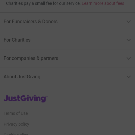
Charities pay a small fee for our service.
Learn more about fees
For Fundraisers & Donors
For Charities
For companies & partners
About JustGiving
JustGiving’s homepage
Terms of Use
Privacy policy