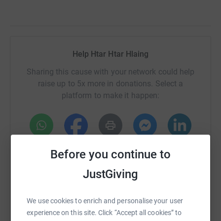
Help Htar Htar Hlaing
Sharing this cause with your network could help
raise up to 5x more in donations. Select a
platform to make it happen:
WhatsApp
Facebook
Print
Messenger
LinkedIn
Before you continue to
JustGiving
SMS
X
Email
TikTok
QR code
We use cookies to enrich and personalise your user
experience on this site. Click “Accept all cookies” to
https://www.justgiving.com/fundraising/htar-ht
Copy link