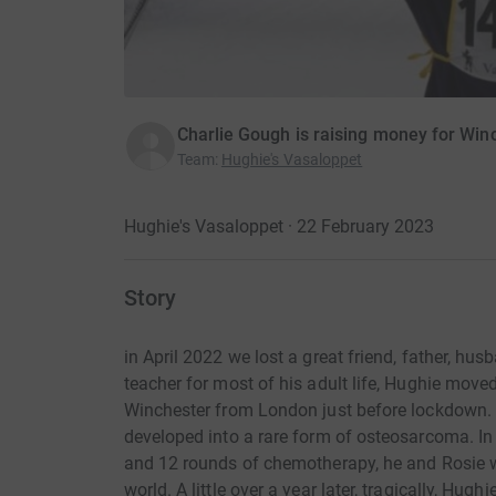
Charlie Gough is raising money for Win
Team
:
Hughie's Vasaloppet
Hughie's Vasaloppet · 22 February 2023
Story
in April 2022 we lost a great friend, father, hu
teacher for most of his adult life, Hughie move
Winchester from London just before lockdown. Wh
developed into a rare form of osteosarcoma. In 
and 12 rounds of chemotherapy, he and Rosie we
world. A little over a year later, tragically, Hu