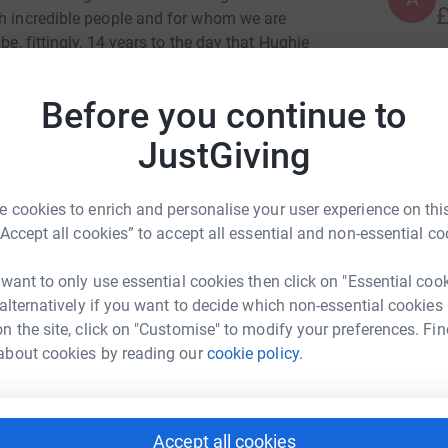
£
th incredible people and for whom we are
be, fittingly, 14 years to the day that Hughie
 the world, the Varsaloppet, in Sweden. Egged
N
he charity of a boy he taught at school, whose
N
Before you continue to
And so, it seemed appropriate that a group of
E
£
empt to finish the journey he started 15 years
JustGiving
ied before - have in most cases never been to
d to cover 90km in sub-zero temparatures. We
 cookies to enrich and personalise your user experience on this
he trying that counts. And so, we will try. Thank
A
A
“Accept all cookies” to accept all essential and non-essential co
thank you Winchester for making Hughie's last
A
 want to only use essential cookies then click on "Essential coo
rlie Gough
 alternatively if you want to decide which non-essential cookies
c
c
n the site, click on "Customise" to modify your preferences. Fin
A
rk could help raise up to 5x more in
about cookies by reading our
cookie policy.
t
tform to make it happen:
A
Accept all cookies