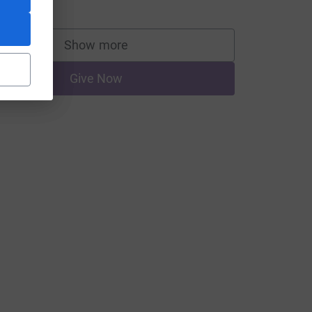
Show more
supporters
CL
Give Now