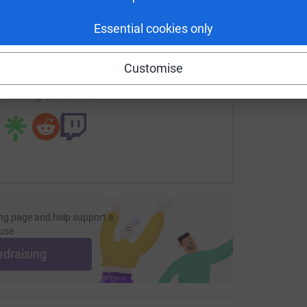
enger
LinkedIn
X
Email
Essential cookies only
undraising/hughiesvarsaloppet?utm_medium=FR&utm_source=
Copy link
Customise
 sharing this link on:
ng page and help support a
use
ndraising