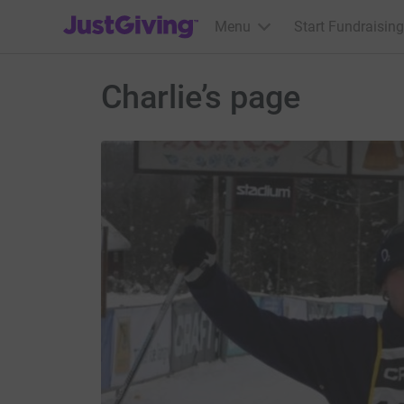
JustGiving’s homepage
Menu
Start Fundraising
Charlie’s page