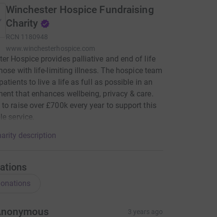
Winchester Hospice Fundraising
Charity
RCN
1180948
www.winchesterhospice.com
er Hospice provides palliative and end of life
those with life-limiting illness. The hospice team
atients to live a life as full as possible in an
ent that enhances wellbeing, privacy & care.
to raise over £700k every year to support this
le service.
arity description
ations
onations
Anonymous
3 years ago