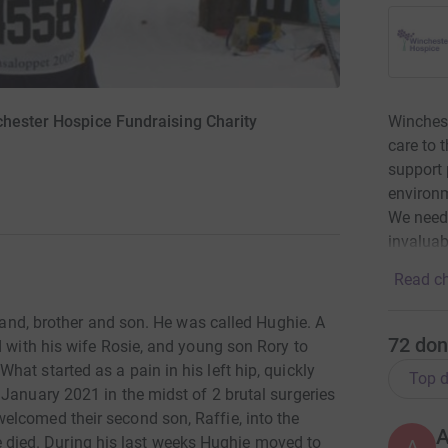
Winchest
chester Hospice Fundraising Charity
care to 
support p
environm
We need 
invaluab
Read ch
sband, brother and son. He was called Hughie. A
72
don
d with his wife Rosie, and young son Rory to
at started as a pain in his left hip, quickly
Top d
January 2021 in the midst of 2 brutal surgeries
lcomed their second son, Raffie, into the
ghie died. During his last weeks Hughie moved to
A