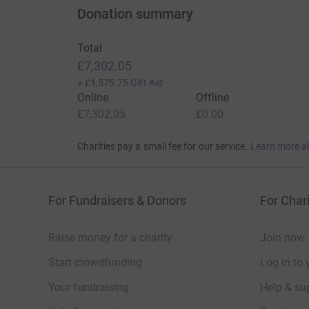
Donation summary
Total
£7,302.05
+
£1,575.75
Gift Aid
Online
Offline
£7,302.05
£0.00
Charities pay a small fee for our service.
Learn more a
For Fundraisers & Donors
For Chari
Raise money for a charity
Join now
Start crowdfunding
Log in to 
Your fundraising
Help & sup