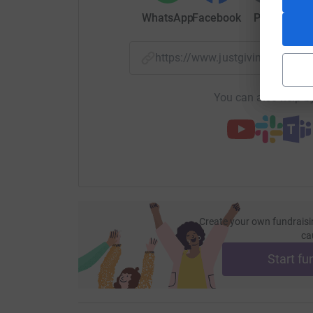
WhatsApp
Facebook
Print
Mess
https://www.justgiving.com/f
You can also help by
Create your own fundraisi
ca
Start fu