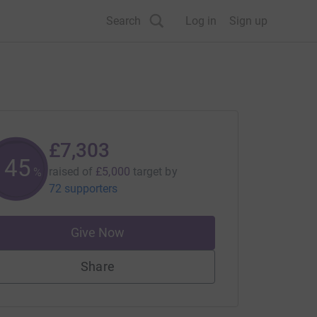
Search
Log in
Sign up
£7,303
145
raised of
£5,000
target
by
%
72 supporters
Give Now
Share