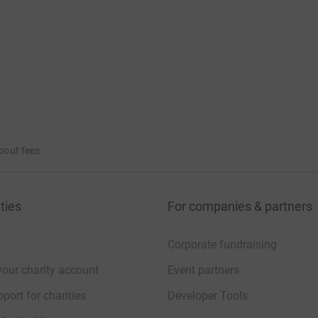
bout fees
ties
For companies & partners
Corporate fundraising
your charity account
Event partners
port for charities
Developer Tools