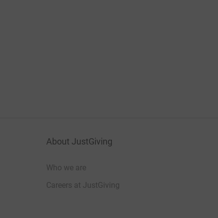
About JustGiving
Who we are
Careers at JustGiving