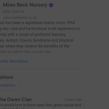
Mires Beck Nursery
RCN
1038078
www.miresbeck.co.uk
ck has been a registered charity since 1994.
g day care and horticultural work experience to
iving with a range of profound learning
ties, Autism, Downs Syndrome and physical
ties where they receive the benefits of the
ent on which the nursery sits.
arity description
ations
onations
he Owen Clan
3 years ago
e would love to have seen this, great cause and