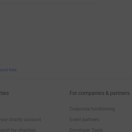
bout fees
ties
For companies & partners
Corporate fundraising
your charity account
Event partners
port for charities
Developer Tools