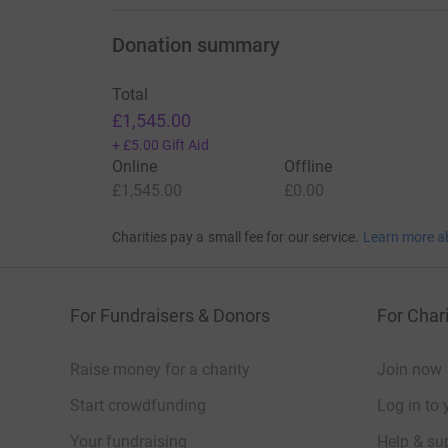
Donation summary
Total
£1,545.00
+
£5.00
Gift Aid
Online
Offline
£1,545.00
£0.00
Charities pay a small fee for our service.
Learn more a
For Fundraisers & Donors
For Chari
Raise money for a charity
Join now
Start crowdfunding
Log in to 
Your fundraising
Help & sup