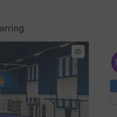
arring