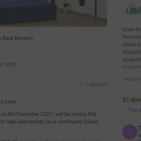
Mires Be
Providin
s Beck Nursery
adults l
disabili
disabili
er 2022
environm
Read ch
1
updates
37
don
ng page.
Top d
 on 8th December 2022 I will be boxing Rob
g to help raise money for a community based
T
T
W