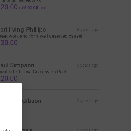
hallenge! Go Huw xx
20.00
+
£5.00
Gift Aid
ari Irving-Phillips
3 years ago
reat work and for a well deserved cause!
30.00
aul Simpson
3 years ago
reat effort Huw. Go easy on Rob!
20.00
atthew Gibson
3 years ago
ike thomas
 site.
3 years ago