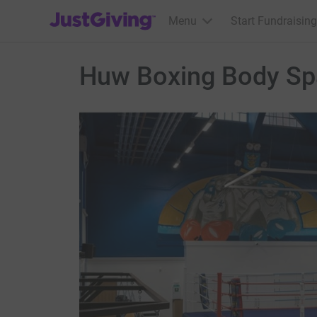
JustGiving’s homepage
Menu
Start Fundraising
Huw Boxing Body Sp