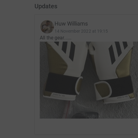
Updates
Huw Williams
14 November 2022 at 19:15
All the gear......