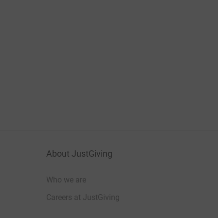
About JustGiving
Who we are
Careers at JustGiving