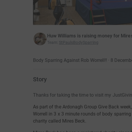
Huw Williams is raising money for Mire
Team
:
StPaulsBodySparring
Body Sparring Against Rob Worrell!! · 8 Decemb
Story
Thanks for taking the time to visit my JustGivi
As part of the Ardonagh Group Give Back week,
Worrell in 3 x 3 minute rounds of body sparrin
charity called Mires Beck.