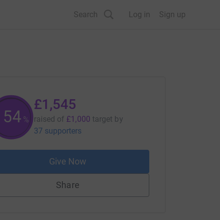
Search
Log in
Sign up
£1,545
154
raised of
£1,000
target
by
%
37 supporters
Give Now
Share