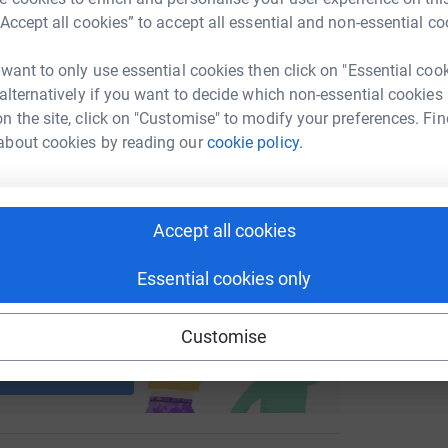
M
M
“Accept all cookies” to accept all essential and non-essential co
enger
LinkedIn
X
Email
£
 want to only use essential cookies then click on "Essential coo
fundraising/huwsbodingsparring?utm_medium=FR&utm_source
Copy link
 alternatively if you want to decide which non-essential cookies
n the site, click on "Customise" to modify your preferences. Fin
 sharing this link on:
about cookies by reading our
cookie policy.
Accept all cookies
Essential cookies only
ng page and help support a
Customise
use
ndraising