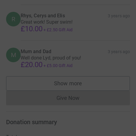
Eva N - 100m swim (4 x 25m)
Rhys, Cerys and Elis
3 years ago
R
Noah G - writing a letter to it my imaginary story
Great work! Super swim!
£10.00
+
£2.50
Gift Aid
Thomas - Rugby & Football - To get 10 tries in the season
and 5 goals before Easter
Thea - To be confirmed
Mum and Dad
3 years ago
M
Well done Lyd, proud of you!
£20.00
+
£5.00
Gift Aid
Show more
supporters
Give Now
Donations cannot currently 
Donation summary