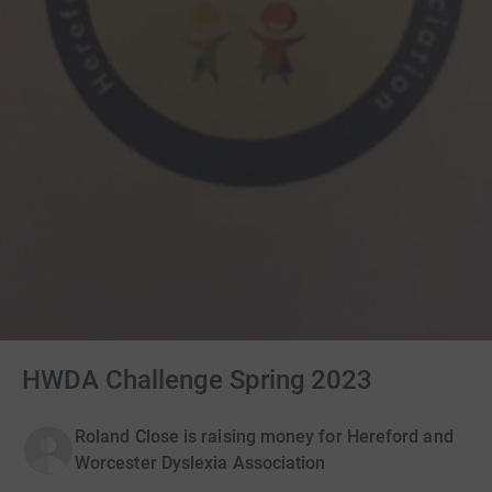
HWDA Challenge Spring 2023
Roland Close is raising money for Hereford and
Worcester Dyslexia Association