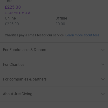
Total
£225.00
+
£46.25
Gift Aid
Online
Offline
£225.00
£0.00
Charities pay a small fee for our service.
Learn more about fees
For Fundraisers & Donors
For Charities
For companies & partners
About JustGiving