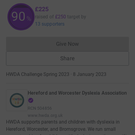
£225
90
raised of
£250
target
by
%
13 supporters
Give Now
Donations cannot currently 
Share
HWDA Challenge Spring 2023 · 8 January 2023
Hereford and Worcester Dyslexia Association
RCN
504856
www.hwda.org.uk
HWDA supports parents and children with dyslexia in
Hereford, Worcester, and Bromsgrove. We run small