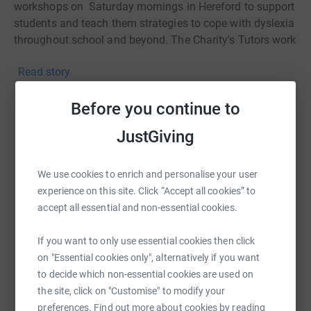
workshops on Saturday mornings in Hereford to support
students and teach them strategies to cope with dyslexia
throughout school and beyond. The Charity's Tutors work
to support the individual on areas they need help with.
Read story
The Hereford based workshops require additional
resources such as dyslexia & reading comprehension
Before you continue to
books, educational board games, spelling resources, etc.
Help Roland Close
JustGiving
To raise funds the wonderfully talented children who
Sharing this cause with your network could help
attend the Saturday morning workshops have all
raise up to 5x more in donations. Select a
We use cookies to enrich and personalise your user
volunteered to undertake an individual challenge of their
platform to make it happen:
experience on this site. Click “Accept all cookies” to
choice prior to 1st April 2023. The twenty-six children
accept all essential and non-essential cookies.
have volunteered to undertake the following individual
challenges:-
If you want to only use essential cookies then click
Lydia - Swimming - Swim two miles - COMPLETED
on "Essential cookies only", alternatively if you want
WhatsApp
Facebook
Print
Messenger
LinkedIn
to decide which non-essential cookies are used on
Zac - Epee Fencing - To get 5 head shots in one game
the site, click on "Customise" to modify your
preferences. Find out more about cookies by reading