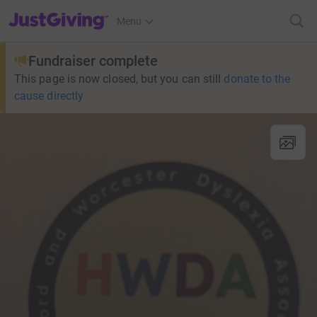
JustGiving’s homepage
Menu
Fundraiser complete
This page is now closed, but you can still
donate to the
cause directly