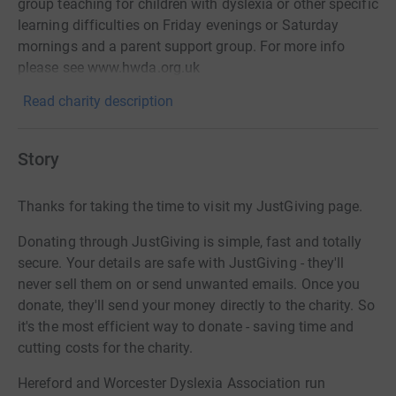
group teaching for children with dyslexia or other specific
learning difficulties on Friday evenings or Saturday
mornings and a parent support group. For more info
please see www.hwda.org.uk
Read charity description
Story
Thanks for taking the time to visit my JustGiving page.
Donating through JustGiving is simple, fast and totally
secure. Your details are safe with JustGiving - they'll
never sell them on or send unwanted emails. Once you
donate, they'll send your money directly to the charity. So
it's the most efficient way to donate - saving time and
cutting costs for the charity.
Hereford and Worcester Dyslexia Association run