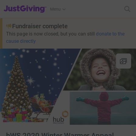
JustGiving’s homepage
Menu
Fundraiser complete
This page is now closed, but you can still
donate to the
cause directly
hWS 2020 Winter Warmer Appeal