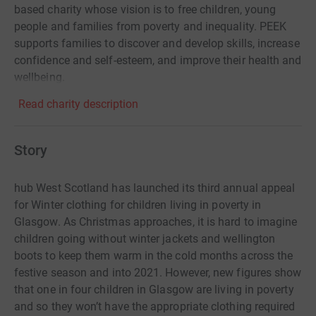
based charity whose vision is to free children, young
people and families from poverty and inequality. PEEK
supports families to discover and develop skills, increase
confidence and self-esteem, and improve their health and
wellbeing.
Read charity description
Story
hub West Scotland has launched its third annual appeal
for Winter clothing for children living in poverty in
Glasgow. As Christmas approaches, it is hard to imagine
children going without winter jackets and wellington
boots to keep them warm in the cold months across the
festive season and into 2021. However, new figures show
that one in four children in Glasgow are living in poverty
and so they won’t have the appropriate clothing required