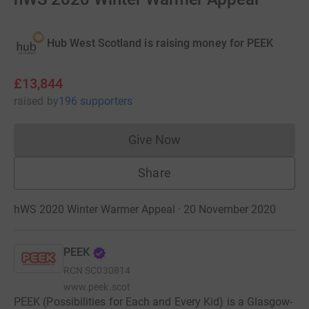
Hub West Scotland is raising money for PEEK
£13,844
raised
by
196 supporters
Give Now
Donations cannot currently 
Share
hWS 2020 Winter Warmer Appeal · 20 November 2020
PEEK
RCN
SC030814
www.peek.scot
PEEK (Possibilities for Each and Every Kid) is a Glasgow-