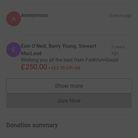
Anonymous
5 years ago
A
Eoin O'Neill, Barry Young, Stewart
5 years
E
MacLeod
ago
Wishing you all the best from Faithful+Gould
£250.00
+
£62.50
Gift Aid
Show more
supporters
Give Now
Donations cannot currently 
Donation summary