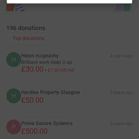
196
donations
Top donations
Helen mcgeachy
4 years ago
H
Brilliant work keep it up
£30.00
+
£7.50
Gift Aid
Hardies Property Glasgow
5 years ago
H
£50.00
Prime Secure Systems
5 years ago
P
£500.00