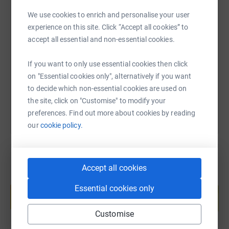
We use cookies to enrich and personalise your user
SMS
X
Email
TikTok
QR code
experience on this site. Click “Accept all cookies” to
accept all essential and non-essential cookies.
https://www.justgiving.com/fundraising/hws20
Copy link
If you want to only use essential cookies then click
on "Essential cookies only", alternatively if you want
You can also help by sharing this link on:
to decide which non-essential cookies are used on
the site, click on "Customise" to modify your
preferences. Find out more about cookies by reading
our
cookie policy.
Accept all cookies
Create your own fundraising page and
Essential cookies only
help support a cause
Start fundraising
Customise