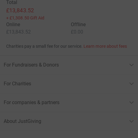
Total
£13,843.52
+
£1,308.50
Gift Aid
Online
Offline
£13,843.52
£0.00
Charities pay a small fee for our service.
Learn more about fees
For Fundraisers & Donors
For Charities
For companies & partners
About JustGiving