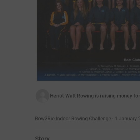
Heriot-Watt Rowing is raising money for
Row2Rio Indoor Rowing Challenge · 1 January 
Story