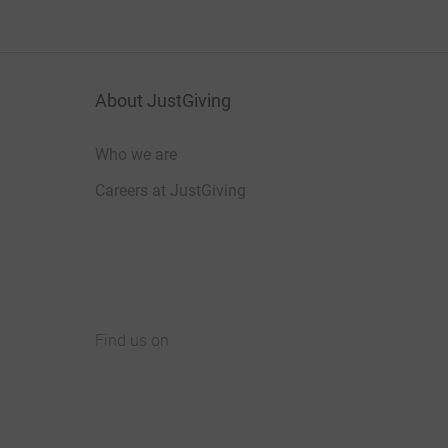
About JustGiving
Who we are
Careers at JustGiving
Find us on
JustGiving on Facebook
JustGiving on Instagram
JustGiving on TikTok
JustGiving on Youtube
JustGiving on LinkedIn
JustGiving on X