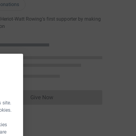
onations
eriot-Watt Rowing's first supporter by making
ion
Give Now
Donations cannot currently be made to
 site.
okies.
kies
 are