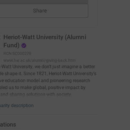
Share
Heriot-Watt University (Alumni
Fund)
RCN
SC000278
www.hw.ac.uk/alumni/giving-back.htm
t-Watt University, we don’t just imagine a better
We shape it. Since 1821, Heriot-Watt University's
ve education model and pioneering research
led us to make global, positive impact by
 and sharing solutions with society.
arity description
ations