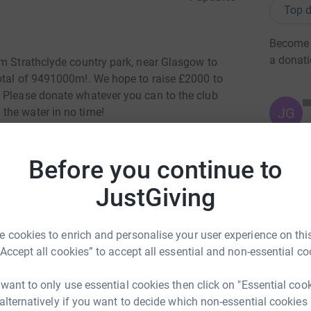
Top d
Become H
a donat
om Strathclyde country park, near Glasgow to
otal of 9491000m!. We hope to raise £2000 to
 Please donate whatever you can to the club
JG
the water in no time!
Before you continue to
JustGiving
-Watt Rowing
 cookies to enrich and personalise your user experience on this
rk could help raise up to 5x more in
“Accept all cookies” to accept all essential and non-essential co
tform to make it happen:
 want to only use essential cookies then click on "Essential coo
 alternatively if you want to decide which non-essential cookies