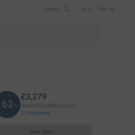
Search
Log in
Sign up
£3,279
163
raised of
£2,000
target
by
%
31 supporters
Give Now
Donations cannot currently be made to