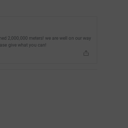
ed 2,000,000 meters! we are well on our way
lease give what you can!