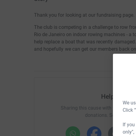
Thank you for looking at our fundraising page.
The club is competing in a challenge to row fr
Rio de Janeiro on indoor rowing machines - a t
help replace a boat that was recently damaged.
and hopefully we can get our members back on 
Help Heriot
We use
Sharing this cause with your netwo
Click 
donations. Select a pla
If you
only",