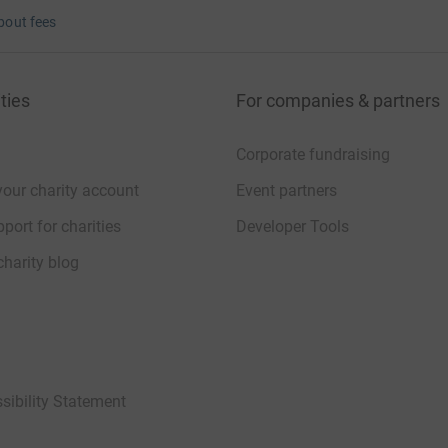
bout fees
ties
For companies & partners
Corporate fundraising
your charity account
Event partners
port for charities
Developer Tools
charity blog
sibility Statement