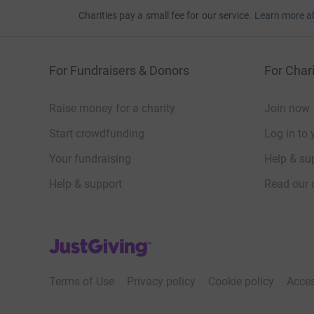
Charities pay a small fee for our service.
Learn more a
For Fundraisers & Donors
For Chari
Raise money for a charity
Join now
Start crowdfunding
Log in to 
Your fundraising
Help & sup
Help & support
Read our 
JustGiving’s homepage
Terms of Use
Privacy policy
Cookie policy
Acces