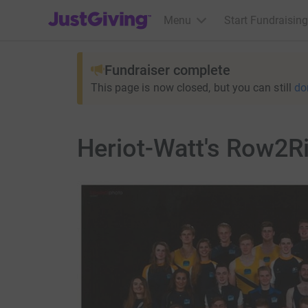
JustGiving’s homepage
Menu
Start Fundraising
Fundraiser complete
This page is now closed, but you can still
do
Heriot-Watt's Row2R