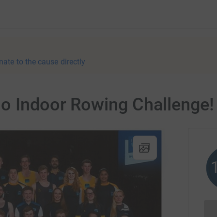
nate to the cause directly
io Indoor Rowing Challenge!