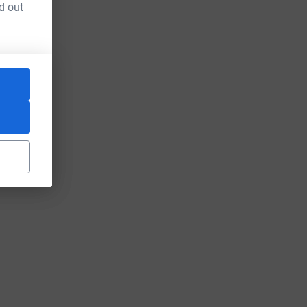
d out