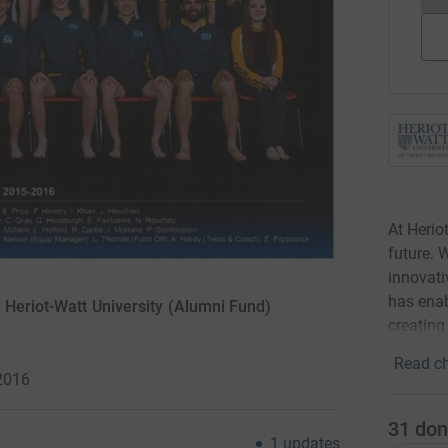
At Herio
future. 
innovati
has enab
 Heriot-Watt University (Alumni Fund)
creating
Read ch
2016
31
don
1
updates