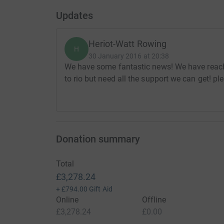
Updates
Heriot-Watt Rowing
H
30 January 2016 at 20:38
We have some fantastic news! We have reach
to rio but need all the support we can get! p
Donation summary
Total
£3,278.24
+
£794.00
Gift Aid
Online
Offline
£3,278.24
£0.00