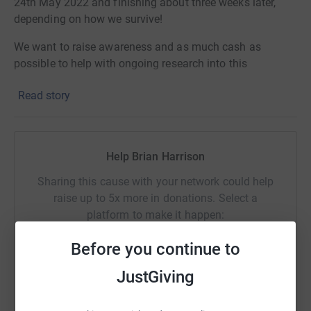
24th May 2022 and finishing about three weeks later,
depending on how we survive!
We want to raise awareness and as much cash as
possible to help with ongoing research into this
condition, which could affect any of us.
Read story
Please give generously
Help Brian Harrison
Sharing this cause with your network could help
raise up to 5x more in donations. Select a
platform to make it happen:
Before you continue to
JustGiving
WhatsApp
Facebook
Print
Messenger
LinkedIn