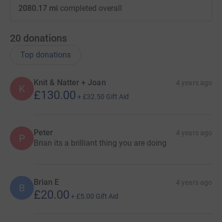
2080.17 mi
completed overall
20
donations
Top donations
Knit & Natter + Joan
4 years ago
K
£130.00
+
£32.50
Gift Aid
Peter
4 years ago
P
Brian its a brilliant thing you are doing
Brian E
4 years ago
B
£20.00
+
£5.00
Gift Aid