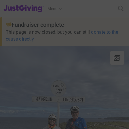
JustGiving’s homepage
Menu
Fundraiser complete
This page is now closed, but you can still
donate to the
cause directly