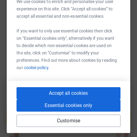
We use cookies to enrich and personalise your user
experience on this site. Click “Accept all cookies” to
SMS
X
Email
TikTok
QR code
accept all essential and non-essential cookies.
https://www.justgiving.com/fundraising/iamorg
Copy link
If you want to only use essential cookies then click
on "Essential cookies only", alternatively if you want
to decide which non-essential cookies are used on
You can also help by sharing this link on:
the site, click on "Customise" to modify your
preferences. Find out more about cookies by reading
our
cookie policy.
Accept all cookies
Essential cookies only
Create your own fundraising page and
help support a cause
Customise
Start fundraising