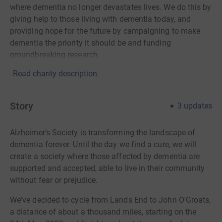
where dementia no longer devastates lives. We do this by
giving help to those living with dementia today, and
providing hope for the future by campaigning to make
dementia the priority it should be and funding
groundbreaking research.
Read charity description
Story
3
updates
Alzheimer’s Society is transforming the landscape of
dementia forever. Until the day we find a cure, we will
create a society where those affected by dementia are
supported and accepted, able to live in their community
without fear or prejudice.
We've decided to cycle from Lands End to John O'Groats,
a distance of about a thousand miles, starting on the