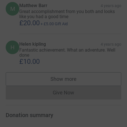
Matthew Barr
4 years ago
M
Great accomplishment from you both and looks
like you had a good time
£20.00
+
£5.00
Gift Aid
Helen kipling
4 years ago
H
Fantastic achievement. What an adventure. Well
done
£10.00
Show more
supporters
Give Now
Donations cannot currently 
Donation summary