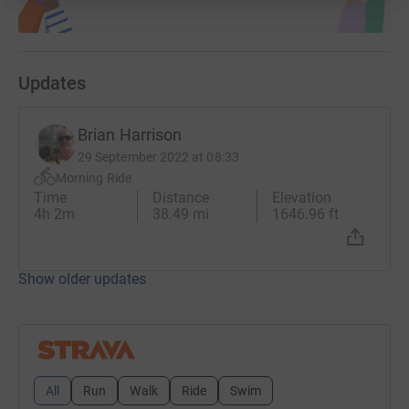
Updates
Brian Harrison
29 September 2022 at 08:33
Morning Ride
Time
Distance
Elevation
4h 2m
38.49 mi
1646.96 ft
Show older updates
All
Run
Walk
Ride
Swim