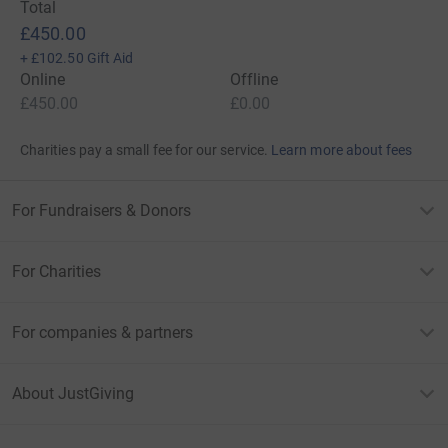
Total
£450.00
+
£102.50
Gift Aid
Online
Offline
£450.00
£0.00
Charities pay a small fee for our service.
Learn more about fees
For Fundraisers & Donors
For Charities
For companies & partners
About JustGiving