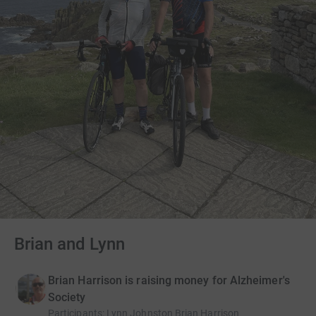
Brian and Lynn
Brian Harrison is raising money for Alzheimer's
Society
Participants
:
Lynn Johnston Brian Harrison