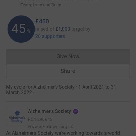
Team
:
Lynn and Brian
£450
45
raised of
£1,000
target
by
%
20 supporters
Give Now
Donations cannot currently 
Share
My cycle for Alzheimer’s Society · 1 April 2021 to 31
March 2022
·
Alzheimer's Society
RCN
296645
www.alzheimers.org.uk
At Alzheimer’s Society we’re working towards a world